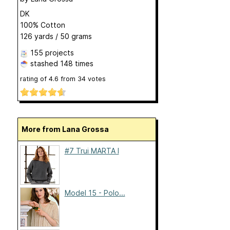
DK
100% Cotton
126 yards / 50 grams
155 projects
stashed
148 times
rating of
4.6
from
34
votes
More from Lana Grossa
#7 Trui MARTA I
Model 15 - Polo...