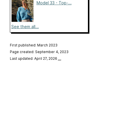
Model 33 - Top-...
See them all...
First published: March 2023
Page created: September 4, 2023
Last updated: April 27, 2026
…