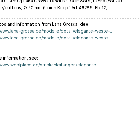
00 – 450 g Lana Grossa Landlust Baumwolle, Lachs (col 20)
e/buttons, Ø 20 mm (Union Knopf Art 46286, Fb 12)
tos and information from Lana Grossa, dee:
/www.lana-grossa.de/modelle/detail/elegante-weste-...
/www.lana-grossa.de/modelle/detail/elegante-weste-...
e information, see:
/www.woolplace.de/strickanleitungen/elegante-...