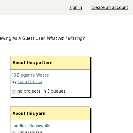
sign in
create an account
ewing As A Guest User.
What Am I Missing?
About this pattern
13 Elegante Weste
by
Lana Grossa
no projects
, in 3 queues
About this yarn
Landlust Baumwolle
by
Lana Grossa