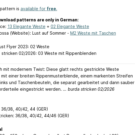
pattern is
available for
free
.
wnload patterns are only in German:
ace:
13 Elegante Weste
+
02 Elegante Weste
ossa (Website): Lust auf Sommer -
M2 Weste mit Taschen
lust Flyer 2023: 02 Weste
a stricken 02/2026: 03 Weste mit Rippenblenden
ch mit modernem Twist: Diese glatt rechts gestrickte Weste
 mit einer breiten Rippenmusterblende, einem markenten Streifen
t links und Taschenbeuteln, die separat gearbeitet und dann sauber
Vorderteile eingestrickt werden.
… burda stricken 02/2026
: 36/38, 40/42, 44 (GER)
tricken: 36/38, 40/42, 44/46 (GER)
l