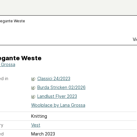
legante Weste
Vi
legante Weste
 Grossa
d in
Classici 24/2023
Burda Stricken 02/2026
Landlust Flyer 2023
Woolplace by Lana Grossa
Knitting
ry
Vest
ed
March 2023