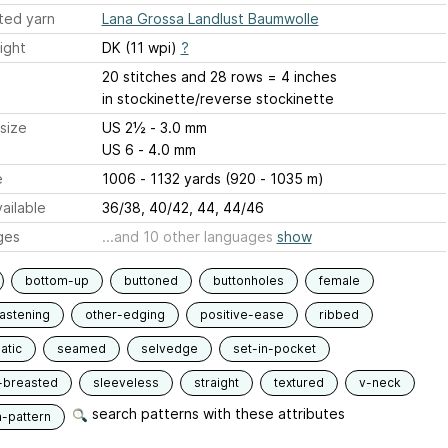
ted yarn
Lana Grossa Landlust Baumwolle
ight
DK (11 wpi)
?
20 stitches and 28 rows = 4 inches
in stockinette/reverse stockinette
size
US 2½ - 3.0 mm
US 6 - 4.0 mm
e
1006 - 1132 yards (920 - 1035 m)
ailable
36/38, 40/42, 44, 44/46
ges
...and 10 other languages
show
bottom-up
buttoned
buttonholes
female
fastening
other-edging
positive-ease
ribbed
atic
seamed
selvedge
set-in-pocket
-breasted
sleeveless
straight
textured
v-neck
search patterns with these attributes
n-pattern