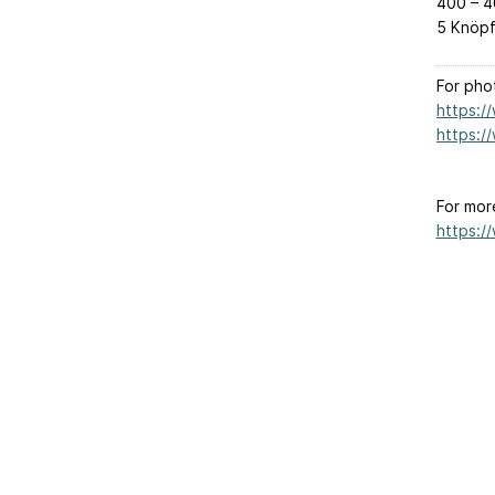
400 – 4
5 Knöpf
For pho
https:/
https:/
For mor
https:/