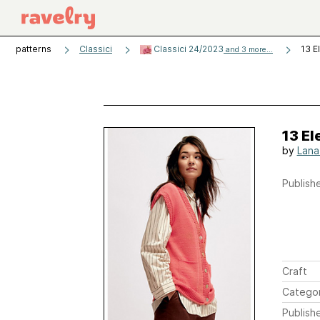
patterns
Classici
Classici 24/2023
13 E
and 3 more...
13 E
by
Lana
Publishe
Craft
Catego
Publish