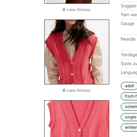
Sugges
© Lana Grossa
Yarn we
Gauge
Needle 
Yardag
Sizes av
Langua
adult
© Lana Grossa
front-
schem
single
writte