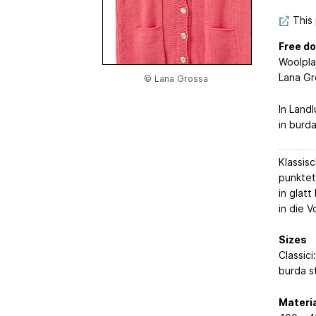
This 
Free do
Woolpl
Lana Gr
© Lana Grossa
In Land
in burd
Klassis
punktet
in glat
in die 
Sizes
Classici
burda s
Materia