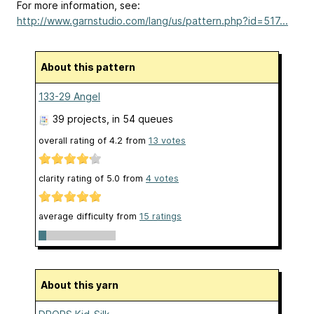
For more information, see:
http://www.garnstudio.com/lang/us/pattern.php?id=517...
About this pattern
133-29 Angel
39 projects
, in 54 queues
overall rating of
4.2
from
13
votes
clarity rating of
5.0
from
4
votes
average difficulty from
15 ratings
About this yarn