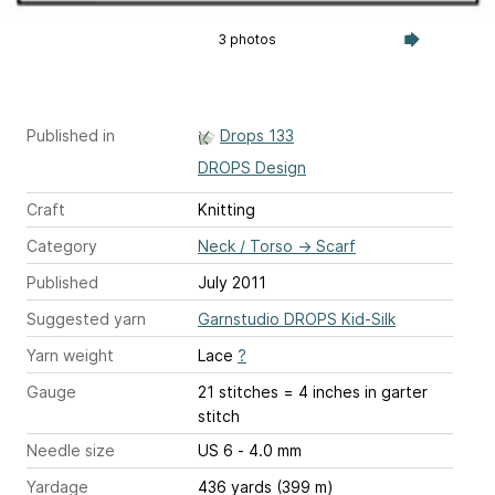
3 photos
Published in
Drops 133
DROPS Design
Craft
Knitting
Category
Neck / Torso
→
Scarf
Published
July 2011
Suggested yarn
Garnstudio DROPS Kid-Silk
Yarn weight
Lace
?
Gauge
21 stitches = 4 inches
in garter
stitch
Needle size
US 6 - 4.0 mm
Yardage
436 yards (399 m)