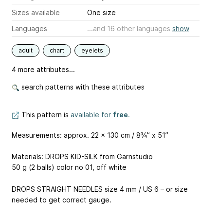
Sizes available
One size
Languages
...and 16 other languages
show
adult
chart
eyelets
4 more attributes...
search patterns with these attributes
This pattern is
available for
free
.
Measurements: approx. 22 x 130 cm / 8¾’’ x 51”
Materials: DROPS KID-SILK from Garnstudio
50 g (2 balls) color no 01, off white
DROPS STRAIGHT NEEDLES size 4 mm / US 6 – or size
needed to get correct gauge.