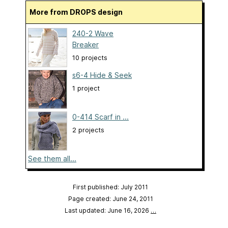
More from DROPS design
240-2 Wave
Breaker
10 projects
s6-4 Hide & Seek
1 project
0-414 Scarf in ...
2 projects
See them all...
First published: July 2011
Page created: June 24, 2011
Last updated: June 16, 2026
…