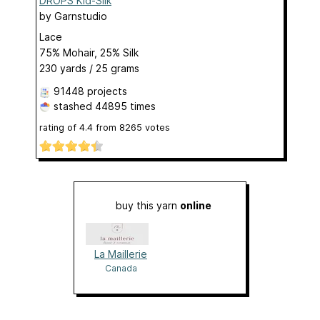
DROPS Kid-Silk
by
Garnstudio
Lace
75% Mohair, 25% Silk
230 yards / 25 grams
91448 projects
stashed
44895 times
rating of
4.4
from
8265
votes
buy this yarn
online
La Maillerie
Canada