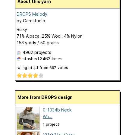
About this yarn
DROPS Melody
by
Garnstudio
Bulky
71% Alpaca, 25% Wool, 4% Nylon
153 yards / 50 grams
4962 projects
stashed
3462 times
rating of
4.1
from
697
votes
More from DROPS design
0-1034b Neck
Wa...
1 project
131-32 b - Cozy...