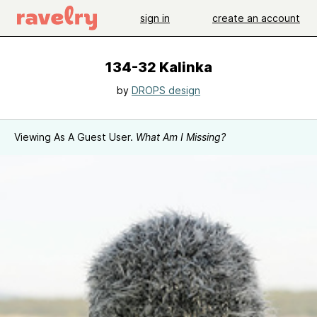
sign in
create an account
134-32 Kalinka
by
DROPS design
Viewing As A Guest User.
What Am I Missing?