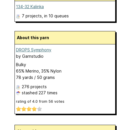
134-32 Kalinka
7 projects
, in 10 queues
About this yarn
DROPS Symphony
by
Garnstudio
Bulky
65% Merino, 35% Nylon
78 yards / 50 grams
276 projects
stashed
227 times
rating of
4.0
from
56
votes