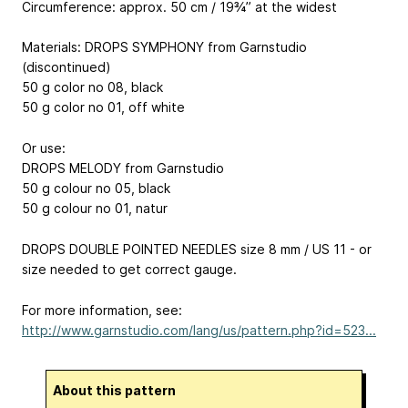
Circumference: approx. 50 cm / 19¾’’ at the widest
Materials: DROPS SYMPHONY from Garnstudio
(discontinued)
50 g color no 08, black
50 g color no 01, off white
Or use:
DROPS MELODY from Garnstudio
50 g colour no 05, black
50 g colour no 01, natur
DROPS DOUBLE POINTED NEEDLES size 8 mm / US 11 - or
size needed to get correct gauge.
For more information, see:
http://www.garnstudio.com/lang/us/pattern.php?id=523...
About this pattern