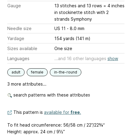
Gauge
13 stitches and 13 rows = 4 inches
in stockinette stitch with 2
strands Symphony
Needle size
US 11 - 8.0 mm
Yardage
154 yards (141 m)
Sizes available
One size
Languages
...and 16 other languages
show
adult
female
in-the-round
3 more attributes...
search patterns with these attributes
This pattern is
available for
free
.
To fit head circumference: 56/58 cm / 22”/22¾“
Height: approx. 24 cm / 9½’’