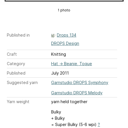
1 photo
Published in
Drops 134
DROPS Design
Craft
Knitting
Category
Hat
→
Beanie, Toque
Published
July 2011
Suggested yarn
Garnstudio DROPS Symphony
Garnstudio DROPS Melody
Yarn weight
yarn held together
Bulky
+ Bulky
= Super Bulky (5-6 wpi)
?