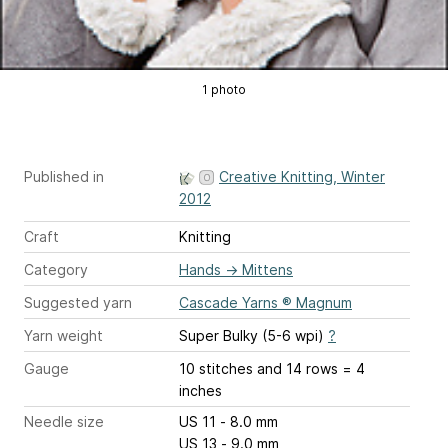
1 photo
Published in
Creative Knitting, Winter
2012
Craft
Knitting
Category
Hands
→
Mittens
Suggested yarn
Cascade Yarns ® Magnum
Yarn weight
Super Bulky (5-6 wpi)
?
Gauge
10 stitches and 14 rows = 4
inches
Needle size
US 11 - 8.0 mm
US 13 - 9.0 mm