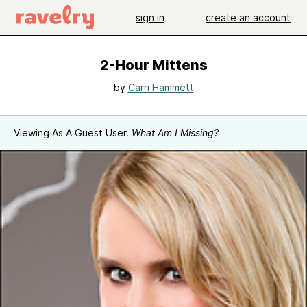
sign in
create an account
2-Hour Mittens
by
Carri Hammett
Viewing As A Guest User.
What Am I Missing?