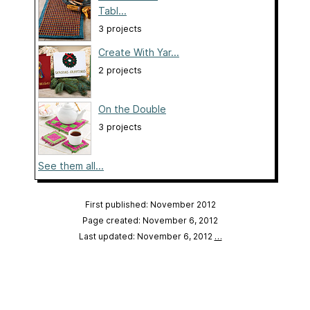
Tabl...
3 projects
Create With Yar...
2 projects
On the Double
3 projects
See them all...
First published: November 2012
Page created: November 6, 2012
Last updated: November 6, 2012
…