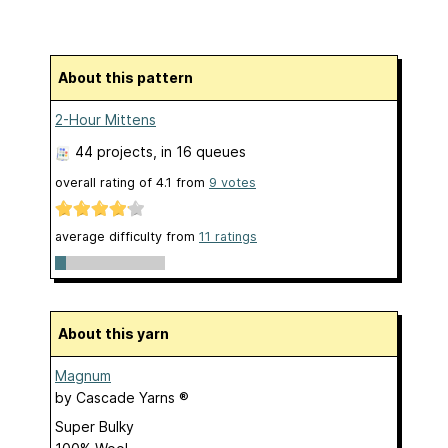
About this pattern
2-Hour Mittens
44 projects
, in 16 queues
overall rating of
4.1
from
9
votes
average difficulty from
11 ratings
About this yarn
Magnum
by
Cascade Yarns ®
Super Bulky