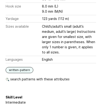
Hook size
8.0 mm (L)
9.0 mm (M/N)
Yardage
123 yards (112 m)
Sizes available
Child’s/adult’s small (adult’s
medium, adult’s large) Instructions
are given for smallest size, with
larger sizes in parentheses. When
only 1 number is given, it applies
to all sizes.
Languages
English
written-pattern
search patterns with these attributes
Skill Level
Intermediate