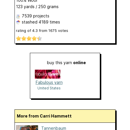
100% Wool
123 yards / 250 grams
7539 projects
stashed
4189 times
rating of
4.3
from
1675
votes
buy this yarn
online
Fabulous yarn
online
United States
More from Carri Hammett
Tannenbaum