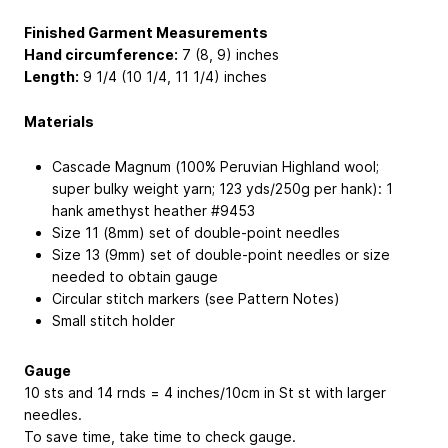
Finished Garment Measurements
Hand circumference:
7 (8, 9) inches
Length:
9 1/4 (10 1/4, 11 1/4) inches
Materials
Cascade Magnum (100% Peruvian Highland wool;
super bulky weight yarn; 123 yds/250g per hank): 1
hank amethyst heather #9453
Size 11 (8mm) set of double-point needles
Size 13 (9mm) set of double-point needles or size
needed to obtain gauge
Circular stitch markers (see Pattern Notes)
Small stitch holder
Gauge
10 sts and 14 rnds = 4 inches/10cm in St st with larger
needles.
To save time, take time to check gauge.