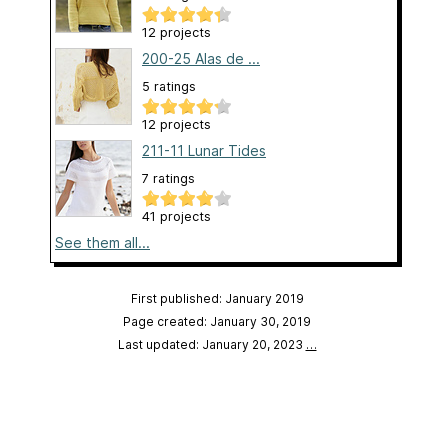
12 projects
200-25 Alas de ...
5 ratings
12 projects
211-11 Lunar Tides
7 ratings
41 projects
See them all...
First published: January 2019
Page created: January 30, 2019
Last updated: January 20, 2023
…