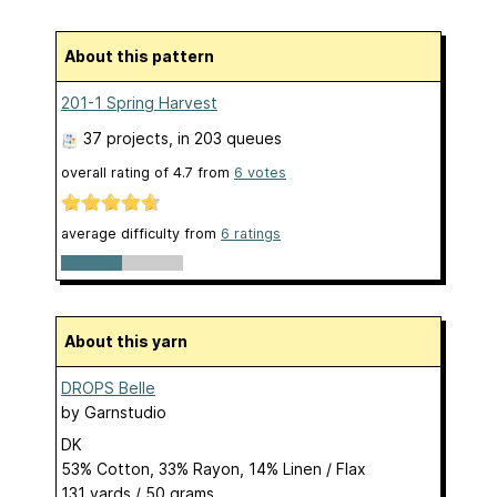
About this pattern
201-1 Spring Harvest
37 projects
, in 203 queues
overall rating of
4.7
from
6
votes
average difficulty from
6 ratings
About this yarn
DROPS Belle
by
Garnstudio
DK
53% Cotton, 33% Rayon, 14% Linen / Flax
131 yards / 50 grams