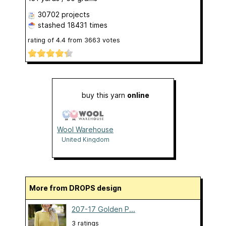
30702 projects
stashed
18431 times
rating of
4.4
from
3663
votes
buy this yarn
online
Wool Warehouse
United Kingdom
More from DROPS design
207-17 Golden P...
3 ratings