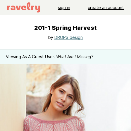
sign in
create an account
201-1 Spring Harvest
by
DROPS design
Viewing As A Guest User.
What Am I Missing?