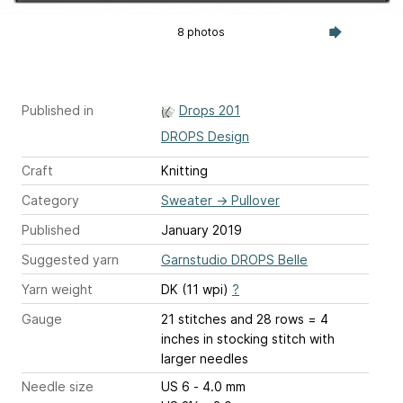
8 photos
Published in
Drops 201
DROPS Design
Craft
Knitting
Category
Sweater
→
Pullover
Published
January 2019
Suggested yarn
Garnstudio DROPS Belle
Yarn weight
DK (11 wpi)
?
Gauge
21 stitches and 28 rows = 4
inches
in stocking stitch with
larger needles
Needle size
US 6 - 4.0 mm