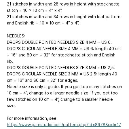
21 stitches in width and 28 rows in height with stockinette
stitch = 10 x 10 cm = 4” x 4”.
21 stitches in width and 34 rows in height with leaf pattern
and English rib = 10 x 10 cm = 4” x 4”.
NEEDLES:
DROPS DOUBLE POINTED NEEDLES SIZE 4 MM = US 6.
DROPS CIRCULAR NEEDLE SIZE 4 MM = US 6: length 40 cm
= 16” and 80 cm = 32” for stockinette stitch and English
rib.
DROPS DOUBLE POINTED NEEDLES SIZE 3 MM = US 2,5.
DROPS CIRCULAR NEEDLE SIZE 3 MM = US 2,5: length 40
cm = 16” and 80 cm = 32” for edges.
Needle size is only a guide. If you get too many stitches on
10 cm = 4”, change to a larger needle size. If you get too
few stitches on 10 cm = 4”, change to a smaller needle
size.
For more information, see:
https://www.garnstudio.com/pattern.php?id=8978&cid=17