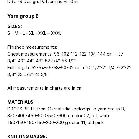
DROPS Design: Pattern no vs-055
Yarn group B
SIZES
:
S - M - L - XL - XXL – XXXL
Finished measurements:
Chest measurements: 96-102-112-122-134-144 cm = 37
3/4”-40”-44”-48”-52 3/4”-56 1/2”
Full length: 52-54-56-58-60-62 cm = 20 1/2”-21 1/4”-22”-22
3/4”-23 5/8”-24 3/8”
All measurements in charts are in cm.
MATERIALS
:
DROPS BELLE from Garnstudio (belongs to yarn group B)
350-400-450-500-550-600 g color 02, off white
150-150-150-150-200-200 g color 11, old pink
KNITTING GAUGE: