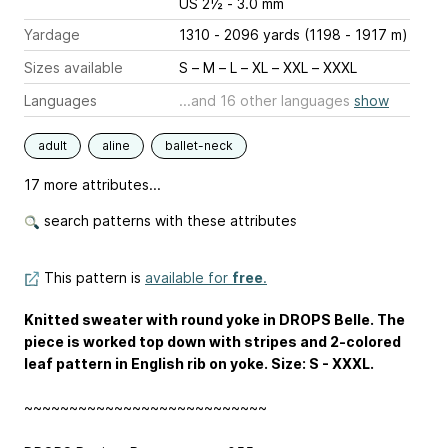
US 2½ - 3.0 mm
Yardage
1310 - 2096 yards (1198 - 1917 m)
Sizes available
S – M – L – XL – XXL – XXXL
Languages
...and 16 other languages
show
adult
aline
ballet-neck
17 more attributes...
search patterns with these attributes
This pattern is
available for
free
.
Knitted sweater with round yoke in DROPS Belle. The
piece is worked top down with stripes and 2-colored
leaf pattern in English rib on yoke. Size: S - XXXL.
~~~~~~~~~~~~~~~~~~~~~~~~~~~