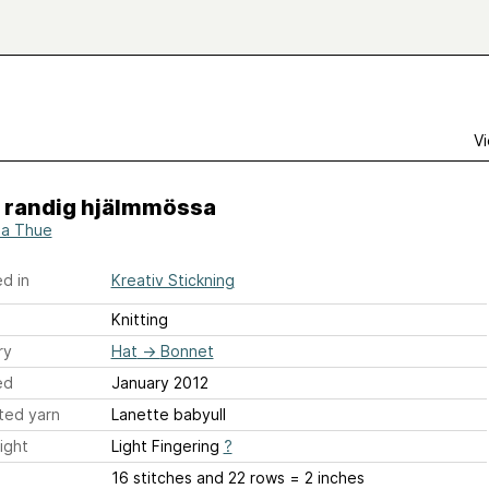
Vi
- randig hjälmmössa
a Thue
d in
Kreativ Stickning
Knitting
ry
Hat
→
Bonnet
ed
January 2012
ted yarn
Lanette babyull
ight
Light Fingering
?
16 stitches and 22 rows = 2 inches