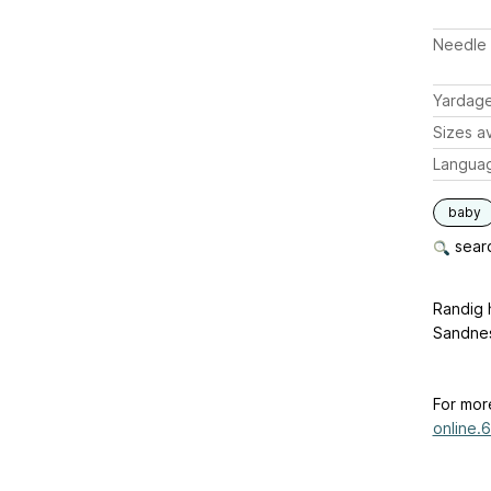
Needle 
Yardag
Sizes av
Langua
baby
searc
Randig 
Sandne
For mor
online.