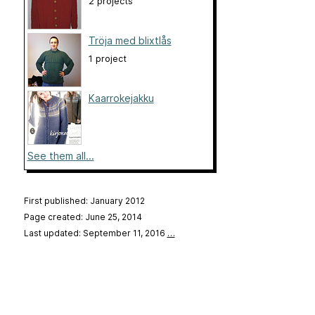
2 projects
Tröja med blixtlås
1 project
Kaarrokejakku
See them all...
First published: January 2012
Page created: June 25, 2014
Last updated: September 11, 2016
…