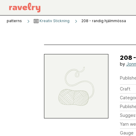
patterns
Kreativ Stickning
208 - randig hjälmmössa
208 
by
Jonn
Publishe
Craft
Catego
Publish
Sugges
Yarn we
Gauge