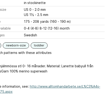
in stockinette
size
US 0 - 2.0 mm
US 1½ - 2.5 mm
e
175 - 208 yards (160 - 190 m)
ailable
0-4 (4-8) 8-12 (12-16) month
ges
Swedish
newborn-size
toddler
h patterns with these attributes
hjälmmössa stl 0- 16 månader. Material: Lanette babyull från
sGarn 100% merino superwash
e information, see:
http://www.alltomhandarbete.se/L%C3%A4s-
675.aspx