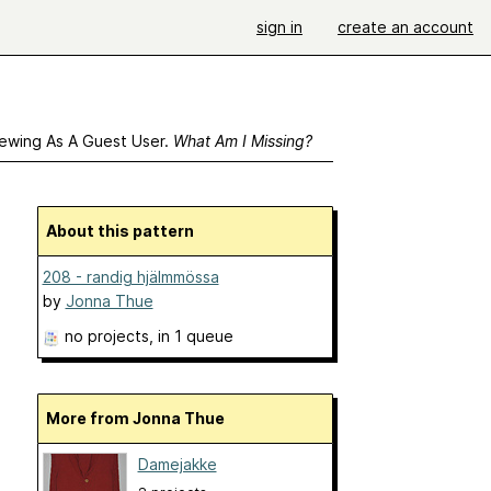
sign in
create an account
ewing As A Guest User.
What Am I Missing?
About this pattern
208 - randig hjälmmössa
by
Jonna Thue
no projects
, in 1 queue
More from Jonna Thue
Damejakke