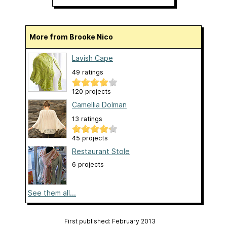
More from Brooke Nico
Lavish Cape
49 ratings
120 projects
Camellia Dolman
13 ratings
45 projects
Restaurant Stole
6 projects
See them all...
First published: February 2013