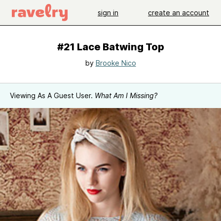
sign in
create an account
#21 Lace Batwing Top
by
Brooke Nico
Viewing As A Guest User.
What Am I Missing?