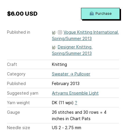
$6.00 USD
Purchase
Published in
Vogue Knitting International,
Spring/Summer 2013
Designer Knitting,
Spring/Summer 2013
Craft
Knitting
Category
Sweater
→
Pullover
Published
February 2013
Suggested yarn
Artyarns Ensemble Light
Yarn weight
DK (11 wpi)
?
Gauge
26 stitches and 30 rows = 4
inches
in Chart Pats
Needle size
US 2 - 2.75 mm