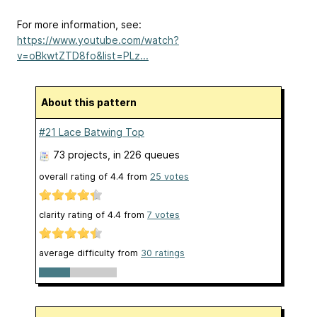
For more information, see:
https://www.youtube.com/watch?
v=oBkwtZTD8fo&list=PLz...
About this pattern
#21 Lace Batwing Top
73 projects
, in 226 queues
overall rating of
4.4
from
25
votes
clarity rating of
4.4
from
7
votes
average difficulty from
30 ratings