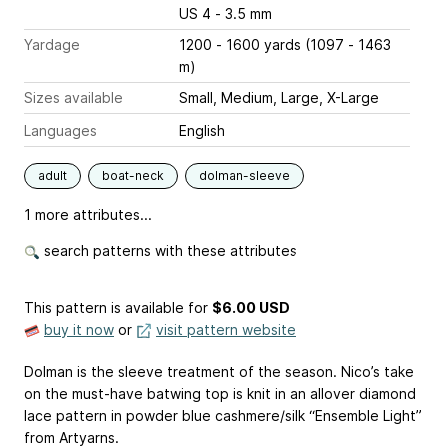
US 4 - 3.5 mm
Yardage
1200 - 1600 yards (1097 - 1463
m)
Sizes available
Small, Medium, Large, X-Large
Languages
English
adult
boat-neck
dolman-sleeve
1 more attributes...
search patterns with these attributes
This pattern is available
for
$6.00 USD
buy it now
or
visit pattern website
Dolman is the sleeve treatment of the season. Nico’s take
on the must-have batwing top is knit in an allover diamond
lace pattern in powder blue cashmere/silk “Ensemble Light”
from Artyarns.