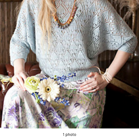
1 photo