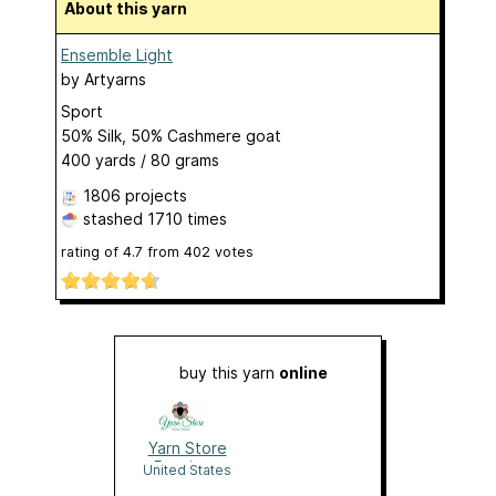
About this yarn
Ensemble Light
by
Artyarns
Sport
50% Silk, 50% Cashmere goat
400 yards / 80 grams
1806 projects
stashed
1710 times
rating of
4.7
from
402
votes
buy this yarn
online
Yarn Store
Boutique
United States