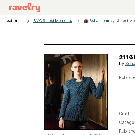
patterns
SMC Select Moments
Schachenmayr Select Mo
2116 
by
Sch
Publishe
Craft
Catego
Publish