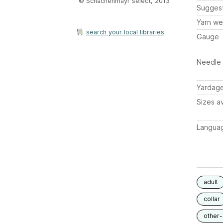
© Schachenmayr select, 2013
Sugges
Yarn we
search your local libraries
Gauge
Needle 
Yardag
Sizes av
Langua
adult
collar
other