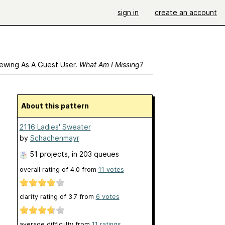
sign in
create an account
ewing As A Guest User.
What Am I Missing?
About this pattern
2116 Ladies' Sweater
by
Schachenmayr
51 projects
, in 203 queues
overall rating of
4.0
from
11
votes
clarity rating of
3.7
from
6
votes
average difficulty from
11 ratings