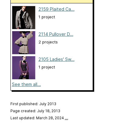
2159 Plaited Ca...
1 project
2114 Pullover D...
2 projects
2105 Ladies' Sw...
1 project
See them all...
First published: July 2013
Page created: July 18, 2013
Last updated: March 28, 2024
…