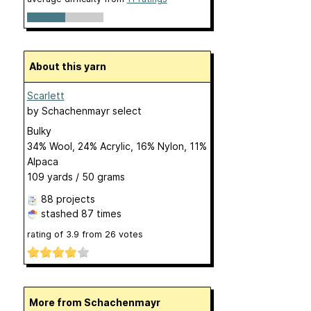
About this yarn
Scarlett
by
Schachenmayr select
Bulky
34% Wool, 24% Acrylic, 16% Nylon, 11%
Alpaca
109 yards / 50 grams
88 projects
stashed
87 times
rating of
3.9
from
26
votes
More from Schachenmayr