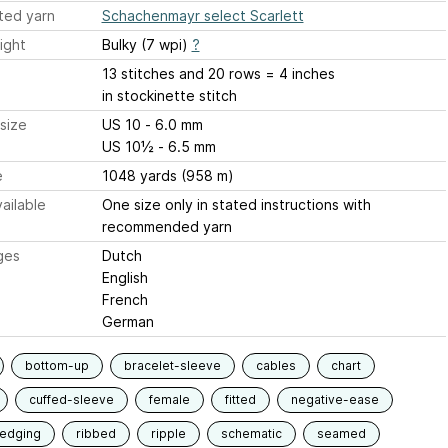
ted yarn
Schachenmayr select Scarlett
ight
Bulky (7 wpi)
?
13 stitches and 20 rows = 4 inches
in stockinette stitch
size
US 10 - 6.0 mm
US 10½ - 6.5 mm
e
1048 yards (958 m)
ailable
One size only in stated instructions with
recommended yarn
ges
Dutch
English
French
German
bottom-up
bracelet-sleeve
cables
chart
cuffed-sleeve
female
fitted
negative-ease
-edging
ribbed
ripple
schematic
seamed