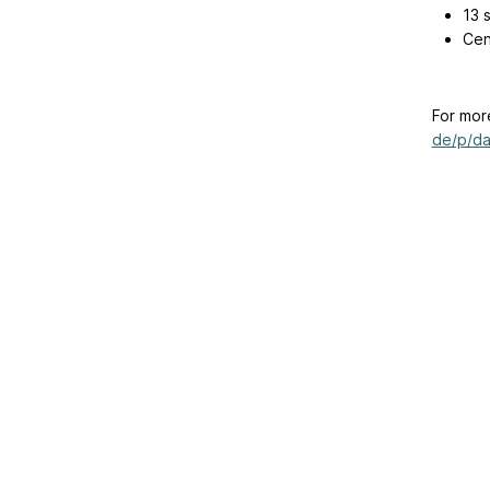
13 
Cen
For mor
de/p/da