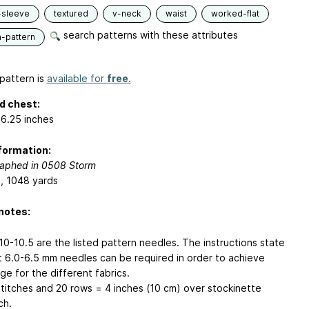
-sleeve
textured
v-neck
waist
worked-flat
search patterns with these attributes
n-pattern
pattern is
available for
free
.
d chest:
6.25 inches
formation:
aphed in 0508 Storm
s, 1048 yards
notes:
10-10.5 are the listed pattern needles. The instructions state
t 6.0-6.5 mm needles can be required in order to achieve
ge for the different fabrics.
stitches and 20 rows = 4 inches (10 cm) over stockinette
ch.