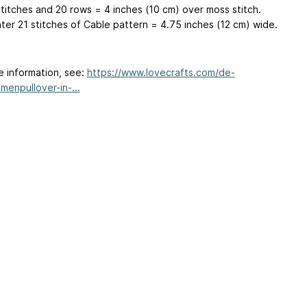
stitches and 20 rows = 4 inches (10 cm) over moss stitch.
ter 21 stitches of Cable pattern = 4.75 inches (12 cm) wide.
e information, see:
https://www.lovecrafts.com/de-
menpullover-in-...