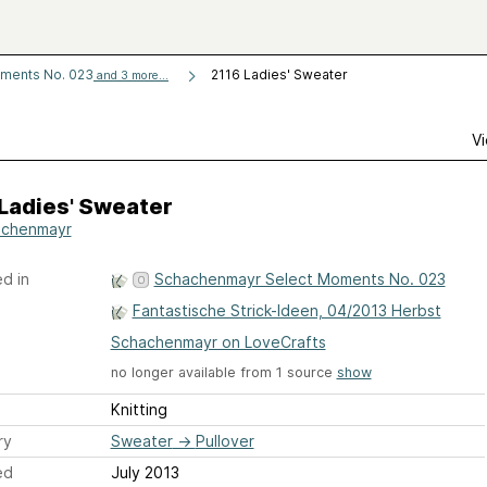
ments No. 023
2116 Ladies' Sweater
and 3 more...
Vi
Ladies' Sweater
achenmayr
d in
Schachenmayr Select Moments No. 023
Fantastische Strick-Ideen, 04/2013 Herbst
Schachenmayr on LoveCrafts
no longer available from 1 source
show
Knitting
ry
Sweater
→
Pullover
ed
July 2013