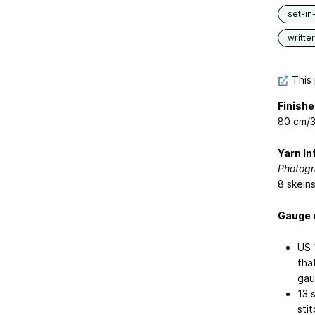
set-in
writte
This 
Finishe
80 cm/3
Yarn In
Photogr
8 skein
Gauge 
US 
tha
gau
13 
stit