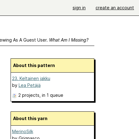
sign in
create an account
ewing As A Guest User.
What Am I Missing?
About this pattern
23. Keltainen jakku
by
Lea Petäjä
2 projects
, in 1 queue
About this yarn
MerinoSilk
by
Grignasco