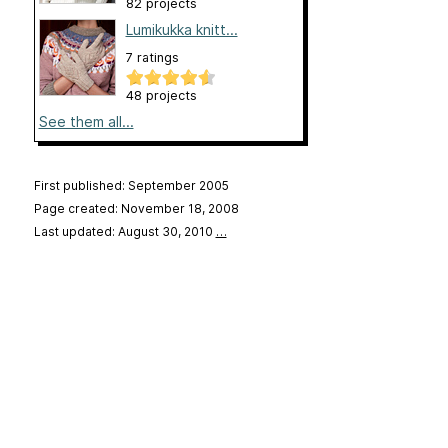
82 projects
Lumikukka knitt...
7 ratings
48 projects
See them all...
First published: September 2005
Page created: November 18, 2008
Last updated: August 30, 2010
…