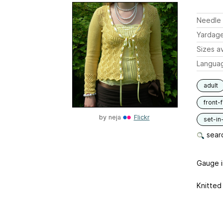
Needle 
Yardag
Sizes av
Langua
adult
front-
by
neja
Flickr
set-in
searc
Gauge in
Knitted 