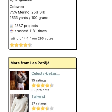
Cobweb
75% Merino, 25% Silk
1533 yards / 100 grams
1387 projects
stashed
1181 times
rating of
4.4
from
296
votes
More from Lea Petäjä
Celesta-kietais...
15 ratings
80 projects
Tailwind
27 ratings