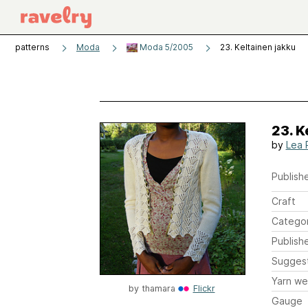
patterns
Moda
Moda 5/2005
23. Keltainen jakku
23. K
by
Lea 
Publishe
Craft
Catego
Publish
Sugges
Yarn we
by
thamara
Flickr
Gauge