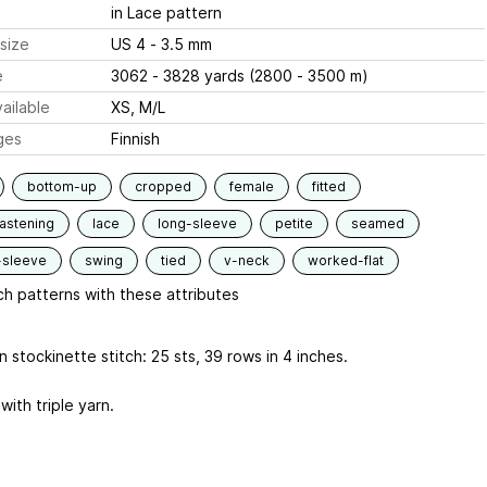
in Lace pattern
size
US 4 - 3.5 mm
e
3062 - 3828 yards (2800 - 3500 m)
ailable
XS, M/L
ges
Finnish
bottom-up
cropped
female
fitted
fastening
lace
long-sleeve
petite
seamed
-sleeve
swing
tied
v-neck
worked-flat
h patterns with these attributes
 stockinette stitch: 25 sts, 39 rows in 4 inches.
with triple yarn.