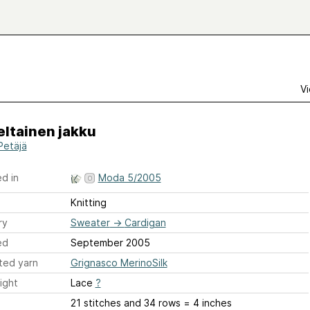
Vi
eltainen jakku
Petäjä
d in
Moda 5/2005
Knitting
ry
Sweater
→
Cardigan
ed
September 2005
ted yarn
Grignasco MerinoSilk
ight
Lace
?
21 stitches and 34 rows = 4 inches