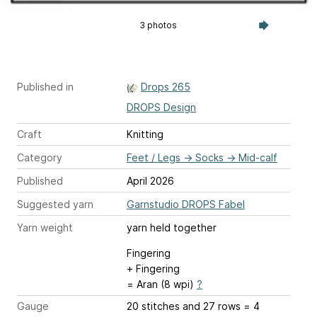
3 photos
Published in
Drops 265
DROPS Design
Craft
Knitting
Category
Feet / Legs
→
Socks
→
Mid-calf
Published
April 2026
Suggested yarn
Garnstudio DROPS Fabel
Yarn weight
yarn held together
Fingering
+ Fingering
= Aran (8 wpi)
?
Gauge
20 stitches and 27 rows = 4