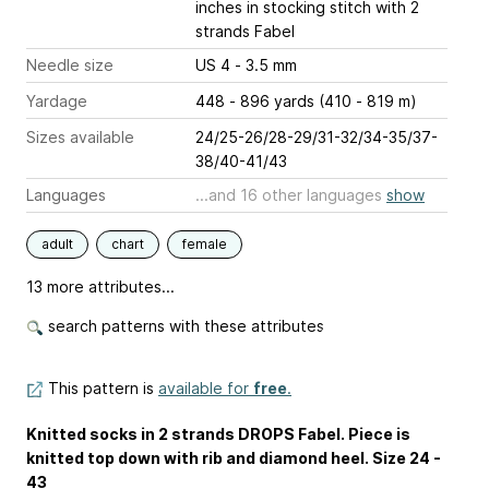
inches
in stocking stitch with 2
strands Fabel
Needle size
US 4 - 3.5 mm
Yardage
448 - 896 yards (410 - 819 m)
Sizes available
24/25-26/28-29/31-32/34-35/37-
38/40-41/43
Languages
...and 16 other languages
show
adult
chart
female
13 more attributes...
search patterns with these attributes
This pattern is
available for
free
.
Knitted socks in 2 strands DROPS Fabel. Piece is
knitted top down with rib and diamond heel. Size 24 -
43