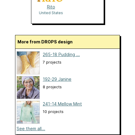
Rito
United States
More from DROPS design
265-18 Pudding ...
7 projects
192-29 Janine
8 projects
241-14 Mellow Mint
10 projects
See them all...