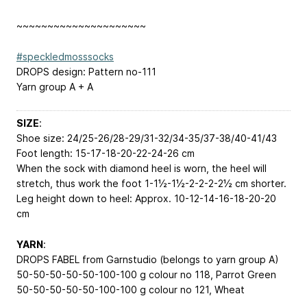
~~~~~~~~~~~~~~~~~~~~~
#speckledmosssocks
DROPS design: Pattern no-111
Yarn group A + A
SIZE
:
Shoe size: 24/25-26/28-29/31-32/34-35/37-38/40-41/43
Foot length: 15-17-18-20-22-24-26 cm
When the sock with diamond heel is worn, the heel will
stretch, thus work the foot 1-1½-1½-2-2-2-2½ cm shorter.
Leg height down to heel: Approx. 10-12-14-16-18-20-20
cm
YARN
:
DROPS FABEL from Garnstudio (belongs to yarn group A)
50-50-50-50-50-100-100 g colour no 118, Parrot Green
50-50-50-50-50-100-100 g colour no 121, Wheat