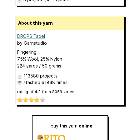
About this yarn
DROPS Fabel
by
Garnstudio
Fingering
75% Wool, 25% Nylon
224 yards / 50 grams
113580 projects
stashed
61848 times
rating of
4.2
from
8059
votes
buy this yarn
online