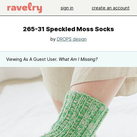
sign in
create an account
265-31 Speckled Moss Socks
by
DROPS design
Viewing As A Guest User.
What Am I Missing?