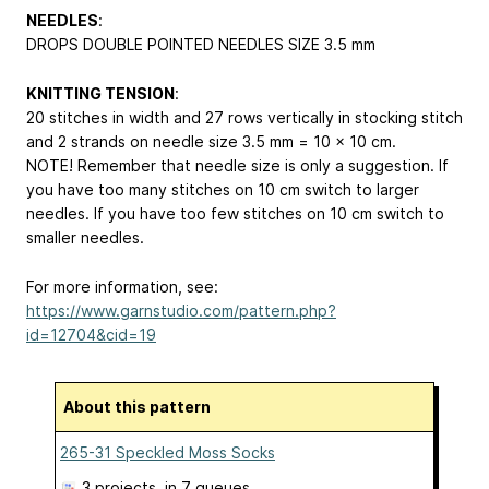
NEEDLES
:
DROPS DOUBLE POINTED NEEDLES SIZE 3.5 mm
KNITTING TENSION
:
20 stitches in width and 27 rows vertically in stocking stitch
and 2 strands on needle size 3.5 mm = 10 x 10 cm.
NOTE! Remember that needle size is only a suggestion. If
you have too many stitches on 10 cm switch to larger
needles. If you have too few stitches on 10 cm switch to
smaller needles.
For more information, see:
https://www.garnstudio.com/pattern.php?
id=12704&cid=19
About this pattern
265-31 Speckled Moss Socks
3 projects
, in 7 queues