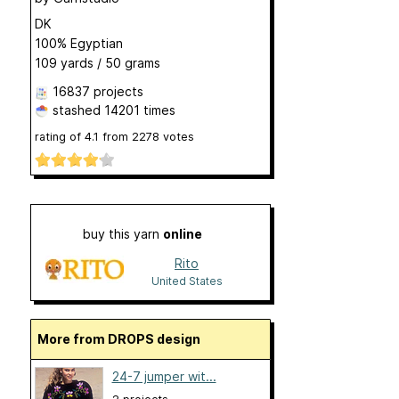
DK
100% Egyptian
109 yards / 50 grams
16837 projects
stashed
14201 times
rating of
4.1
from
2278
votes
buy this yarn
online
Rito
United States
More from DROPS design
24-7 jumper wit...