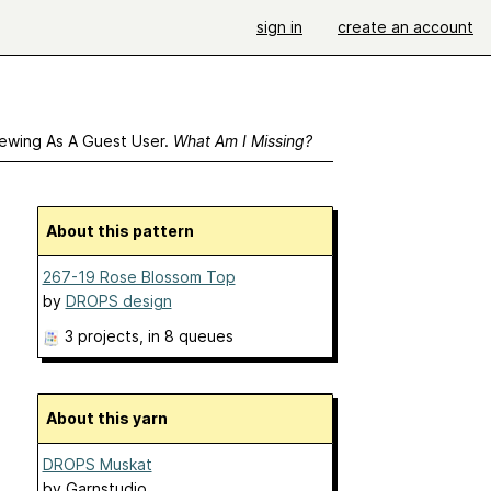
sign in
create an account
ewing As A Guest User.
What Am I Missing?
About this pattern
267-19 Rose Blossom Top
by
DROPS design
3 projects
, in 8 queues
About this yarn
DROPS Muskat
by
Garnstudio