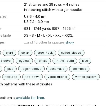
21 stitches and 28 rows = 4 inches
in stocking stitch with larger needles
size
US 6 - 4.0 mm
US 2½ - 3.0 mm
e
981 - 1744 yards (897 - 1595 m)
ailable
XS - S - M - L - XL - XXL - XXXL
ges
...and 16 other languages
show
chart
collar
crew-neck
cuffed-sleeve
-sleeve
eyelets
female
in-the-round
lace
plus
raglan-sleeve
schematic
seamless
textured
top-down
video-tutorial
written-pattern
h patterns with these attributes
pattern is
available for
free
.