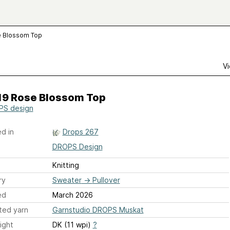
e Blossom Top
Vi
19 Rose Blossom Top
S design
d in
Drops 267
DROPS Design
Knitting
ry
Sweater
→
Pullover
ed
March 2026
ted yarn
Garnstudio DROPS Muskat
ight
DK (11 wpi)
?