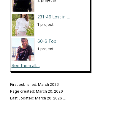
2 projects
231-49 Lost in ...
1 project
60-6 Top
1 project
See them all...
First published: March 2026
Page created: March 20, 2026
Last updated: March 20, 2026
…