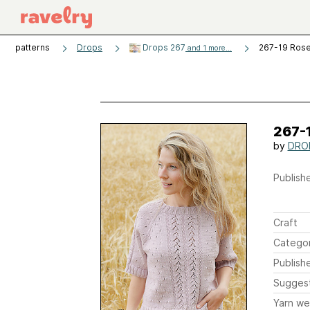
patterns
Drops
Drops 267
267-19 Ros
and 1 more...
267-
by
DROP
Publishe
Craft
Catego
Publish
Sugges
Yarn we