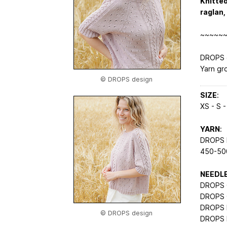
Knitted
raglan,
~~~~~
DROPS d
Yarn gr
© DROPS design
SIZE
:
XS - S -
YARN
:
DROPS M
450-500
NEEDL
DROPS C
DROPS C
DROPS 
© DROPS design
DROPS 