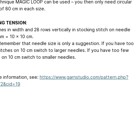
hnique MAGIC LOOP can be used – you then only need circular
of 80 cm in each size.
NG TENSION
:
hes in width and 28 rows vertically in stocking stitch on needle
mm = 10 x 10 cm.
emember that needle size is only a suggestion. If you have too
itches on 10 cm switch to larger needles. If you have too few
s on 10 cm switch to smaller needles.
e information, see:
https://www.garnstudio.com/pattern.php?
72&cid=19