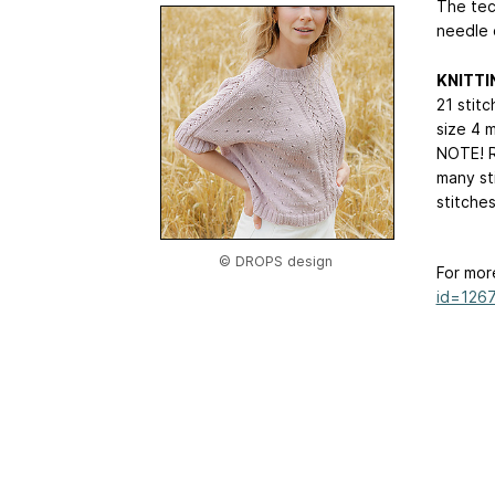
The tec
needle 
KNITTI
21 stitc
size 4 
NOTE! R
many st
stitche
© DROPS design
For mor
id=126