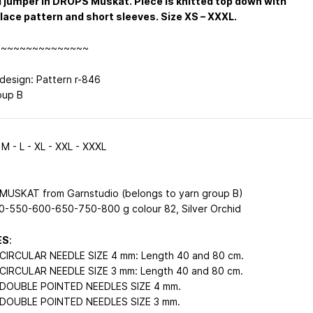
 jumper in DROPS Muskat. Piece is knitted top down with
 lace pattern and short sleeves. Size XS – XXXL.
~~~~~~~~~~~~~~~
esign: Pattern r-846
oup B
 M - L - XL - XXL - XXXL
USKAT from Garnstudio (belongs to yarn group B)
-550-600-650-750-800 g colour 82, Silver Orchid
ES
:
IRCULAR NEEDLE SIZE 4 mm: Length 40 and 80 cm.
IRCULAR NEEDLE SIZE 3 mm: Length 40 and 80 cm.
DOUBLE POINTED NEEDLES SIZE 4 mm.
DOUBLE POINTED NEEDLES SIZE 3 mm.