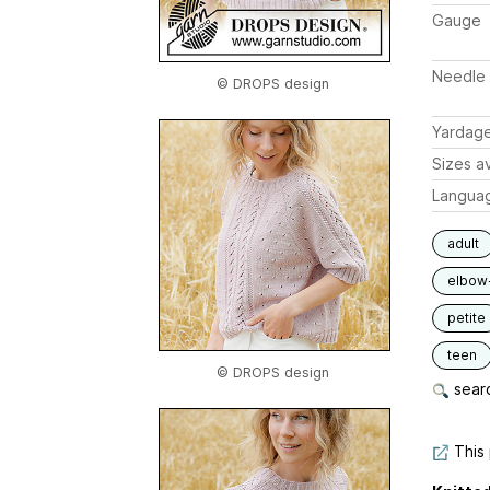
Gauge
Needle 
© DROPS design
Yardag
Sizes av
Langua
adult
elbow
petite
teen
© DROPS design
searc
This 