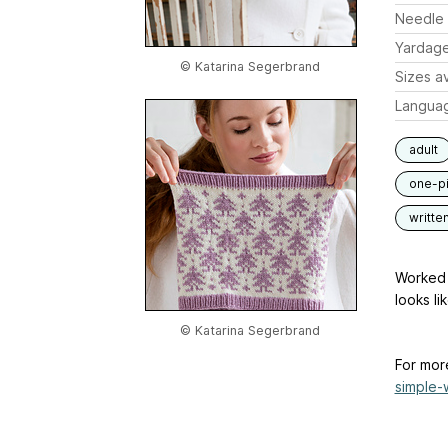
Needle 
Yardag
© Katarina Segerbrand
Sizes av
Langua
adult
one-p
writte
Worked 
looks li
© Katarina Segerbrand
For mor
simple-w