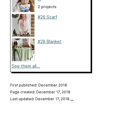
2 projects
#26 Scarf
#28 Blanket
See them all...
First published: December 2018
Page created: December 17, 2018
Last updated: December 17, 2018
…