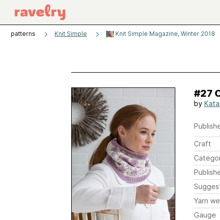
patterns
Knit Simple
Knit Simple Magazine, Winter 2018
#27 
by
Kata
Publishe
Craft
Catego
Publish
Sugges
Yarn we
Gauge