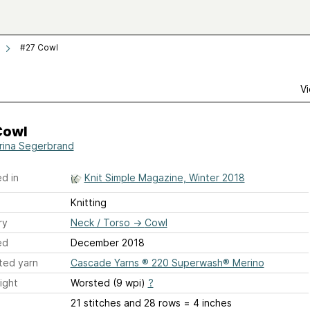
#27 Cowl
Vi
Cowl
rina Segerbrand
d in
Knit Simple Magazine, Winter 2018
Knitting
ry
Neck / Torso
→
Cowl
ed
December 2018
ted yarn
Cascade Yarns ® 220 Superwash® Merino
ight
Worsted (9 wpi)
?
21 stitches and 28 rows = 4 inches