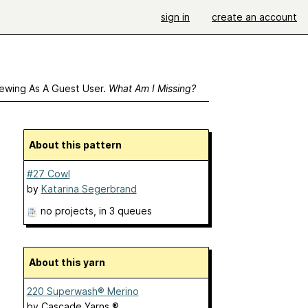
sign in
create an account
ewing As A Guest User.
What Am I Missing?
About this pattern
#27 Cowl
by
Katarina Segerbrand
no projects
, in 3 queues
About this yarn
220 Superwash® Merino
by
Cascade Yarns ®