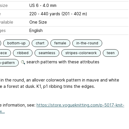
size
US 6 - 4.0 mm
e
220 - 440 yards (201 - 402 m)
ailable
One Size
ges
English
bottom-up
chart
female
in-the-round
iece
ribbed
seamless
stripes-colorwork
teen
search patterns with these attributes
n-pattern
in the round, an allover colorwork pattern in mauve and white
ke a forest at dusk. K1, p1 ribbing trims the edges.
e information, see:
https://store.vogueknitting.com/p-5017-knit-
...