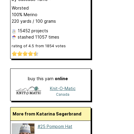
Worsted
100% Merino
220 yards / 100 grams
15452 projects
stashed
11057 times
rating of
4.5
from
1854
votes
buy this yarn
online
Knit-O-Matic
Canada
More from Katarina Segerbrand
#25 Pompom Hat
...