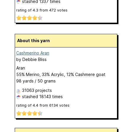
stashed
1337 times
rating of
4.3
from
472
votes
About this yarn
Cashmerino Aran
by
Debbie Bliss
Aran
55% Merino, 33% Acrylic, 12% Cashmere goat
98 yards / 50 grams
31063 projects
stashed
18143 times
rating of
4.4
from
6134
votes