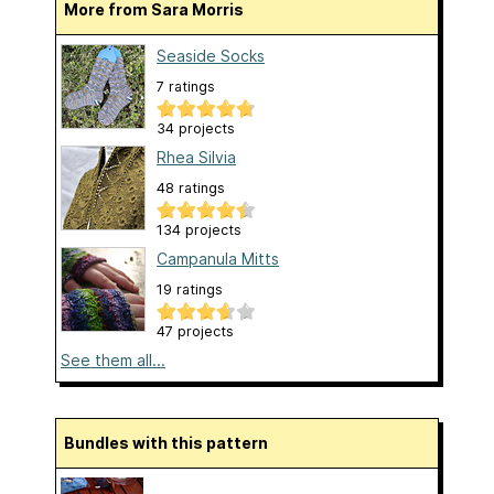
More from Sara Morris
Seaside Socks
7 ratings
34 projects
Rhea Silvia
48 ratings
134 projects
Campanula Mitts
19 ratings
47 projects
See them all...
Bundles with this pattern