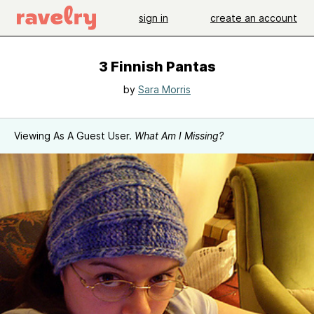
sign in
create an account
3 Finnish Pantas
by
Sara Morris
Viewing As A Guest User.
What Am I Missing?