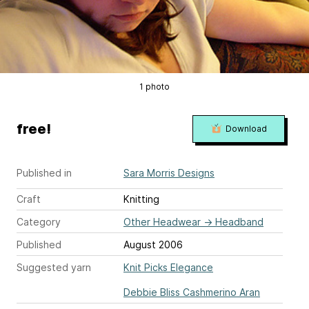
1 photo
free!
Download
Published in
Sara Morris Designs
Craft
Knitting
Category
Other Headwear
→
Headband
Published
August 2006
Suggested yarn
Knit Picks Elegance
Debbie Bliss Cashmerino Aran