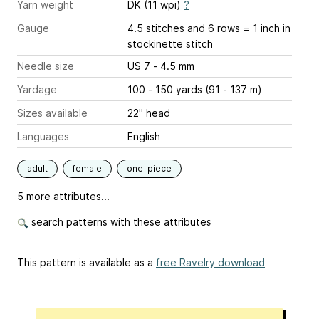
Yarn weight
DK (11 wpi)
?
Gauge
4.5 stitches and 6 rows = 1 inch
in
stockinette stitch
Needle size
US 7 - 4.5 mm
Yardage
100 - 150 yards (91 - 137 m)
Sizes available
22" head
Languages
English
adult
female
one-piece
5 more attributes...
search patterns with these attributes
This pattern is available as a
free Ravelry download