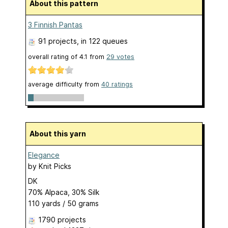
About this pattern
3 Finnish Pantas
91 projects
, in 122 queues
overall rating of
4.1
from
29
votes
average difficulty from
40 ratings
About this yarn
Elegance
by
Knit Picks
DK
70% Alpaca, 30% Silk
110 yards / 50 grams
1790 projects