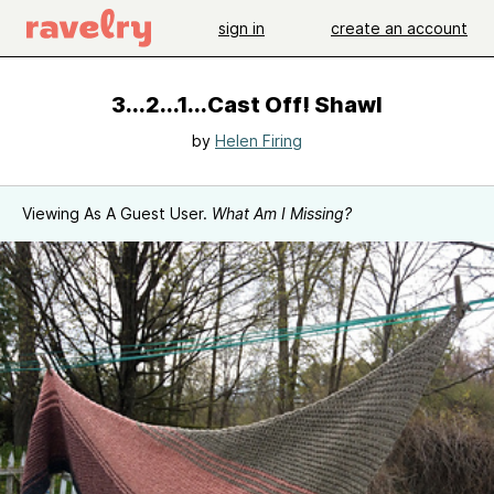
sign in
create an account
3...2...1...Cast Off! Shawl
by
Helen Firing
Viewing As A Guest User.
What Am I Missing?