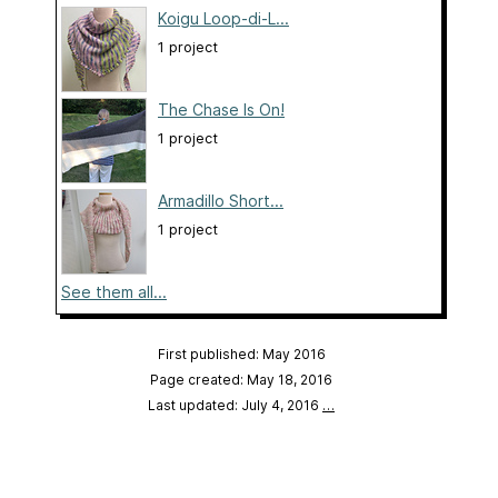
Koigu Loop-di-L...
1 project
The Chase Is On!
1 project
Armadillo Short...
1 project
See them all...
First published: May 2016
Page created: May 18, 2016
Last updated: July 4, 2016
…