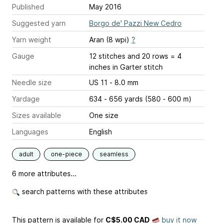
Published
May 2016
Suggested yarn
Borgo de' Pazzi New Cedro
Yarn weight
Aran (8 wpi)
?
Gauge
12 stitches and 20 rows = 4
inches
in Garter stitch
Needle size
US 11 - 8.0 mm
Yardage
634 - 656 yards (580 - 600 m)
Sizes available
One size
Languages
English
adult
one-piece
seamless
6 more attributes...
search patterns with these attributes
This pattern is available
for
C$5.00 CAD
buy it now