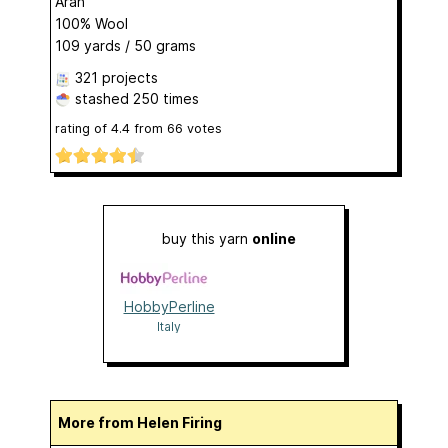
Aran
100% Wool
109 yards / 50 grams
321 projects
stashed
250 times
rating of
4.4
from
66
votes
buy this yarn
online
HobbyPerline
Italy
More from Helen Firing