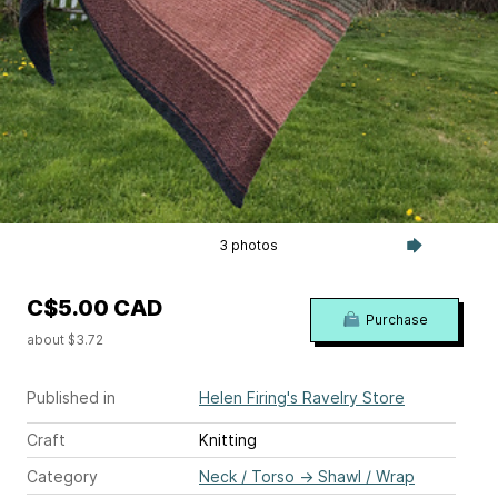
3 photos
C$5.00 CAD
Purchase
about $3.72
Published in
Helen Firing's Ravelry Store
Craft
Knitting
Category
Neck / Torso
→
Shawl / Wrap