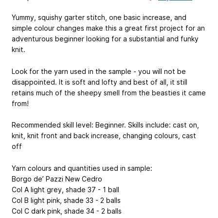
Yummy, squishy garter stitch, one basic increase, and
simple colour changes make this a great first project for an
adventurous beginner looking for a substantial and funky
knit.
Look for the yarn used in the sample - you will not be
disappointed. It is soft and lofty and best of all, it still
retains much of the sheepy smell from the beasties it came
from!
Recommended skill level: Beginner. Skills include: cast on,
knit, knit front and back increase, changing colours, cast
off
Yarn colours and quantities used in sample:
Borgo de’ Pazzi New Cedro
Col A light grey, shade 37 - 1 ball
Col B light pink, shade 33 - 2 balls
Col C dark pink, shade 34 - 2 balls