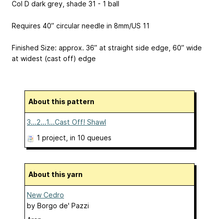
Col D dark grey, shade 31 - 1 ball
Requires 40” circular needle in 8mm/US 11
Finished Size: approx. 36” at straight side edge, 60” wide
at widest (cast off) edge
About this pattern
3...2...1...Cast Off! Shawl
1 project
, in 10 queues
About this yarn
New Cedro
by
Borgo de' Pazzi