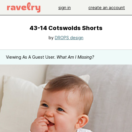
sign in
create an account
43-14 Cotswolds Shorts
by
DROPS design
Viewing As A Guest User.
What Am I Missing?