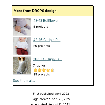
More from DROPS design
43-13 Bellflowe...
8 projects
42-16 Cutipie P...
26 projects
205-14 Simply C...
7 ratings
35 projects
See them all...
First published: April 2022
Page created: April 29, 2022
Last updated: August 12, 2022
…