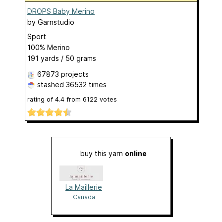
DROPS Baby Merino
by
Garnstudio
Sport
100% Merino
191 yards / 50 grams
67873 projects
stashed
36532 times
rating of
4.4
from
6122
votes
buy this yarn
online
La Maillerie
Canada