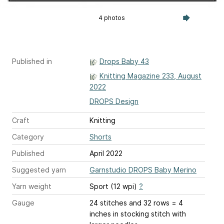
4 photos
Published in
Drops Baby 43
Knitting Magazine 233, August
2022
DROPS Design
Craft
Knitting
Category
Shorts
Published
April 2022
Suggested yarn
Garnstudio DROPS Baby Merino
Yarn weight
Sport (12 wpi)
?
Gauge
24 stitches and 32 rows = 4
inches
in stocking stitch with