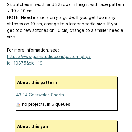
24 stitches in width and 32 rows in height with lace pattern
= 10 x 10 cm.
NOTE: Needle size is only a guide. If you get too many
stitches on 10 cm, change to a larger needle size. If you
get too few stitches on 10 cm, change to a smaller needle
size
For more information, see:
https://www.garnstudio.com/pattern.php?
id=10875&cid=19
About this pattern
43-14 Cotswolds Shorts
no projects
, in 6 queues
About this yarn