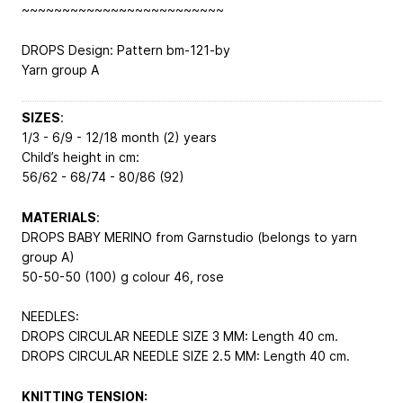
~~~~~~~~~~~~~~~~~~~~~~~~~
DROPS Design: Pattern bm-121-by
Yarn group A
SIZES
:
1/3 - 6/9 - 12/18 month (2) years
Child’s height in cm:
56/62 - 68/74 - 80/86 (92)
MATERIALS
:
DROPS BABY MERINO from Garnstudio (belongs to yarn
group A)
50-50-50 (100) g colour 46, rose
NEEDLES:
DROPS CIRCULAR NEEDLE SIZE 3 MM: Length 40 cm.
DROPS CIRCULAR NEEDLE SIZE 2.5 MM: Length 40 cm.
KNITTING TENSION: