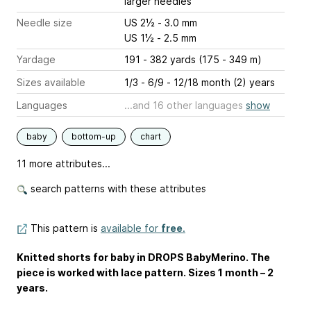
larger needles
Needle size
US 2½ - 3.0 mm
US 1½ - 2.5 mm
Yardage
191 - 382 yards (175 - 349 m)
Sizes available
1/3 - 6/9 - 12/18 month (2) years
Languages
...and 16 other languages
show
baby
bottom-up
chart
11 more attributes...
search patterns with these attributes
This pattern is
available for
free
.
Knitted shorts for baby in DROPS BabyMerino. The
piece is worked with lace pattern. Sizes 1 month – 2
years.