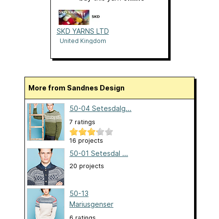
SKD YARNS LTD
United Kingdom
More from Sandnes Design
50-04 Setesdalg...
7 ratings
16 projects
50-01 Setesdal ...
20 projects
50-13
Mariusgenser
6 ratings