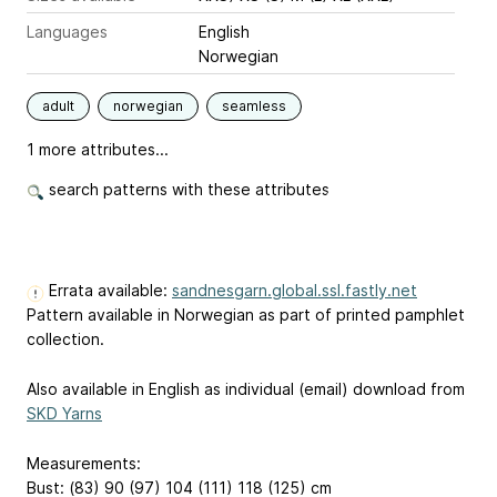
Languages
English
Norwegian
adult
norwegian
seamless
1 more attributes...
search patterns with these attributes
Errata available:
sandnesgarn.global.ssl.fastly.net
Pattern available in Norwegian as part of printed pamphlet
collection.
Also available in English as individual (email) download from
SKD Yarns
Measurements:
Bust: (83) 90 (97) 104 (111) 118 (125) cm