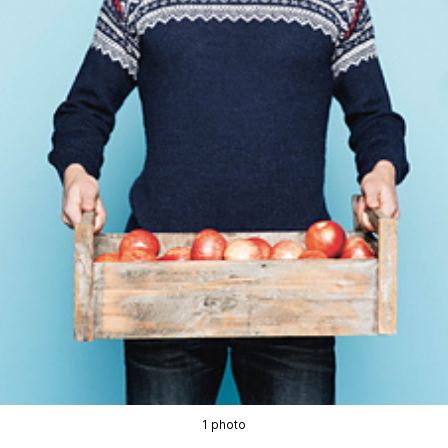
1 photo