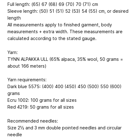
Full length: (65) 67 (68) 69 (70) 70 (71) cm
Sleeve length: (50) 51 (51) 52 (53) 54 (55) cm, or desired
length
All measurements apply to finished garment, body
measurements + extra width. These measurements are
calculated according to the stated gauge.
Yarn:
TYNN ALPAKKA ULL (65% alpaca, 35% wool, 50 grams =
about 166 meters)
Yarn requirements:
Dark blue 5575: (400) 400 (450) 450 (500) 550 (600)
grams
Ecru 1002: 100 grams for all sizes
Red 4219: 50 grams for all sizes
Recommended needles:
Size 2½ and 3 mm double pointed needles and circular
needle