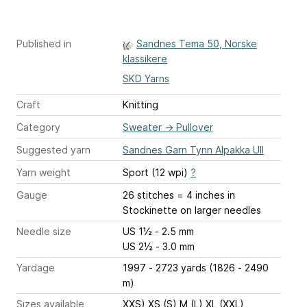
Published in
Sandnes Tema 50, Norske
klassikere
SKD Yarns
Craft
Knitting
Category
Sweater
→
Pullover
Suggested yarn
Sandnes Garn Tynn Alpakka Ull
Yarn weight
Sport (12 wpi)
?
Gauge
26 stitches = 4 inches
in
Stockinette on larger needles
Needle size
US 1½ - 2.5 mm
US 2½ - 3.0 mm
Yardage
1997 - 2723 yards (1826 - 2490
m)
Sizes available
XXS) XS (S) M (L) XL (XXL)