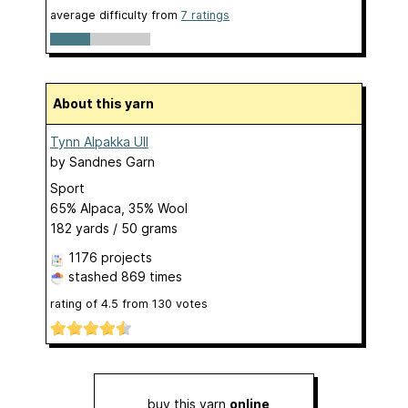
average difficulty from
7 ratings
About this yarn
Tynn Alpakka Ull
by
Sandnes Garn
Sport
65% Alpaca, 35% Wool
182 yards / 50 grams
1176 projects
stashed
869 times
rating of
4.5
from
130
votes
buy this yarn
online