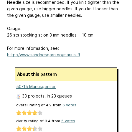
Needle size is recommended. If you knit tighter than the
given gauge, use bigger needles. If you knit looser than
the given gauge, use smaller needles.
Gauge:
26 sts stocking st on 3 mm needles = 10 cm
For more information, see:
http://www.sandnesgarn.no/marius-9
About this pattern
50-15 Mariusgenser
33 projects
, in 23 queues
overall rating of
4.2
from
6
votes
clarity rating of
3.4
from
5
votes