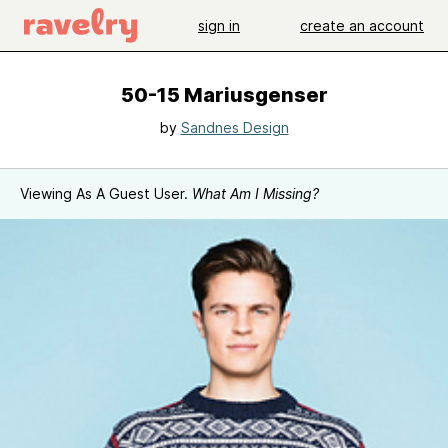
sign in
create an account
50-15 Mariusgenser
by
Sandnes Design
Viewing As A Guest User.
What Am I Missing?