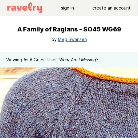
sign in
create an account
A Family of Raglans - SO45 WG69
by
Meg Swansen
Viewing As A Guest User.
What Am I Missing?