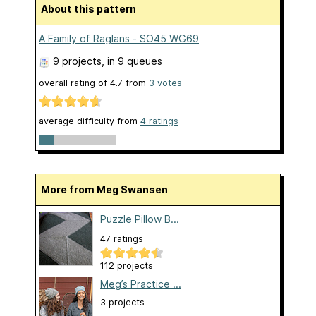
About this pattern
A Family of Raglans - SO45 WG69
9 projects
, in 9 queues
overall rating of
4.7
from
3
votes
average difficulty from
4 ratings
More from Meg Swansen
Puzzle Pillow B...
47 ratings
112 projects
Meg’s Practice ...
3 projects