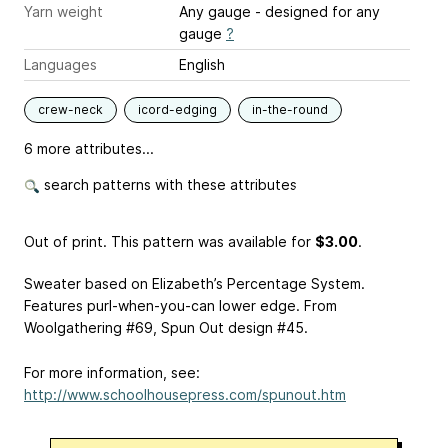
Yarn weight
Any gauge - designed for any
gauge
?
Languages
English
crew-neck
icord-edging
in-the-round
6 more attributes...
search patterns with these attributes
Out of print. This pattern was available
for
$3.00
.
Sweater based on Elizabeth’s Percentage System.
Features purl-when-you-can lower edge. From
Woolgathering #69, Spun Out design #45.
For more information, see:
http://www.schoolhousepress.com/spunout.htm