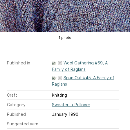
1 photo
Published in
Wool Gathering #69, A
Family of Raglans
Spun Out #45, A Family of
Raglans
Craft
Knitting
Category
Sweater
→
Pullover
Published
January 1990
Suggested yarn