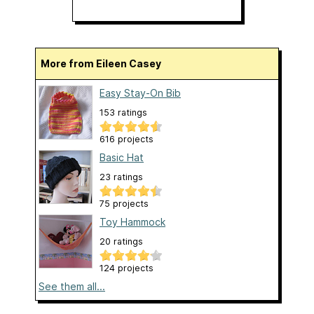
More from Eileen Casey
Easy Stay-On Bib
153 ratings
616 projects
Basic Hat
23 ratings
75 projects
Toy Hammock
20 ratings
124 projects
See them all...