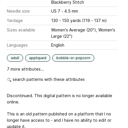
Blackberry Stitch
Needle size
US 7 - 4.5 mm
Yardage
130 - 150 yards (119 - 137 m)
Sizes available
Women's Average (20"), Women's
Large (22")
Languages
English
adult
appliqued
bobble-or-popcorn
7 more attributes...
search patterns with these attributes
Discontinued. This digital pattern is no longer available
online.
This is an old pattern published on a platform that I no
longer have access to - and I have no ability to edit or
update it.