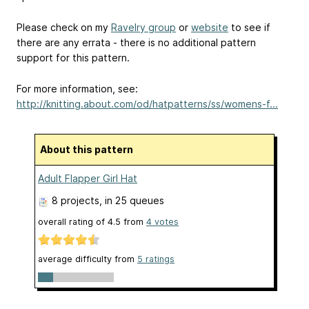
Please check on my
Ravelry group
or
website
to see if
there are any errata - there is no additional pattern
support for this pattern.
For more information, see:
http://knitting.about.com/od/hatpatterns/ss/womens-f...
About this pattern
Adult Flapper Girl Hat
8 projects
, in 25 queues
overall rating of
4.5
from
4
votes
average difficulty from
5 ratings