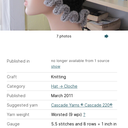
7 photos
Published in
no longer available from 1 source
show
Craft
Knitting
Category
Hat
→
Cloche
Published
March 2011
Suggested yarn
Cascade Yarns ® Cascade 220®
Yarn weight
Worsted (9 wpi)
?
Gauge
5.5 stitches and 8 rows = 1 inch
in