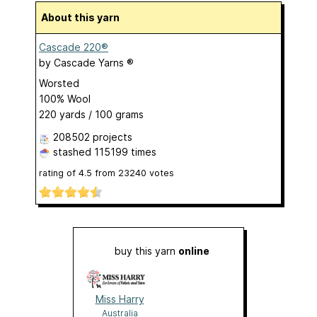
About this yarn
Cascade 220®
by
Cascade Yarns ®
Worsted
100% Wool
220 yards / 100 grams
208502 projects
stashed
115199 times
rating of
4.5
from
23240
votes
buy this yarn
online
Miss Harry
Australia