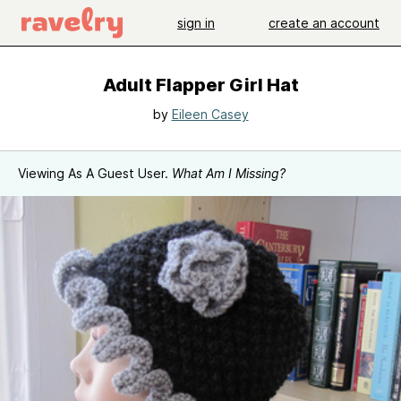
sign in
create an account
Adult Flapper Girl Hat
by
Eileen Casey
Viewing As A Guest User.
What Am I Missing?