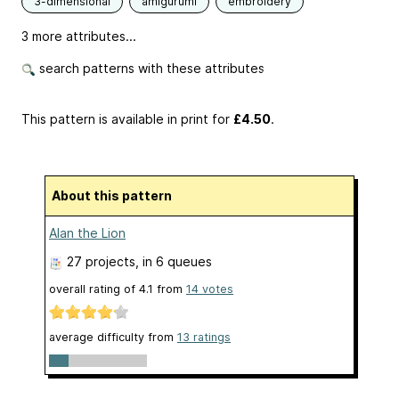
3-dimensional
amigurumi
embroidery
3 more attributes...
search patterns with these attributes
This pattern is available in print
for
£4.50
.
About this pattern
Alan the Lion
27 projects
, in 6 queues
overall rating of
4.1
from
14
votes
average difficulty from
13 ratings