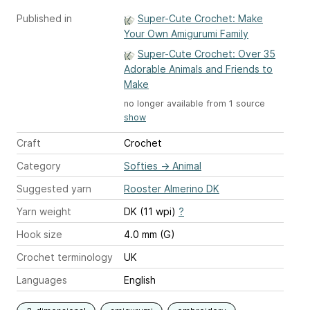
Published in
Super-Cute Crochet: Make
Your Own Amigurumi Family
Super-Cute Crochet: Over 35
Adorable Animals and Friends to
Make
no longer available from 1 source
show
Craft
Crochet
Category
Softies
→
Animal
Suggested yarn
Rooster Almerino DK
Yarn weight
DK (11 wpi)
?
Hook size
4.0 mm (G)
Crochet terminology
UK
Languages
English