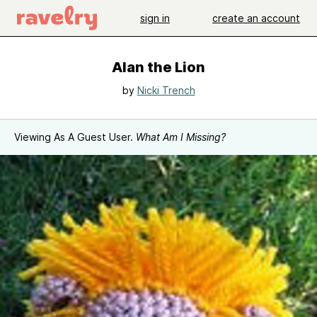
sign in
create an account
Alan the Lion
by
Nicki Trench
Viewing As A Guest User.
What Am I Missing?