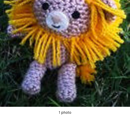
1 photo