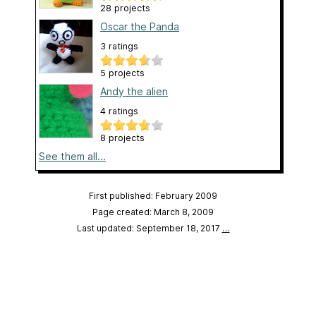
28 projects
Oscar the Panda
3 ratings
5 projects
Andy the alien
4 ratings
8 projects
See them all...
First published: February 2009
Page created: March 8, 2009
Last updated: September 18, 2017
…