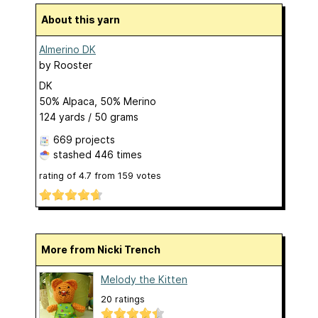
About this yarn
Almerino DK
by
Rooster
DK
50% Alpaca, 50% Merino
124 yards / 50 grams
669 projects
stashed
446 times
rating of
4.7
from
159
votes
More from Nicki Trench
Melody the Kitten
20 ratings