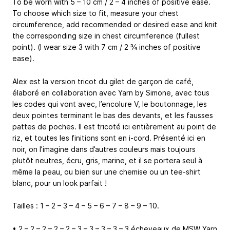
To be worn with 5 – 10 cm / 2 – 4 inches of positive ease.
To choose which size to fit, measure your chest
circumference, add recommended or desired ease and knit
the corresponding size in chest circumference (fullest
point). (I wear size 3 with 7 cm / 2 ¾ inches of positive
ease).
Alex est la version tricot du gilet de garçon de café,
élaboré en collaboration avec Yarn by Simone, avec tous
les codes qui vont avec, l’encolure V, le boutonnage, les
deux pointes terminant le bas des devants, et les fausses
pattes de poches. Il est tricoté ici entièrement au point de
riz, et toutes les finitions sont en i-cord. Présenté ici en
noir, on l’imagine dans d’autres couleurs mais toujours
plutôt neutres, écru, gris, marine, et il se portera seul à
même la peau, ou bien sur une chemise ou un tee-shirt
blanc, pour un look parfait !
Tailles : 1 – 2 – 3 – 4 – 5 – 6 – 7 – 8 – 9 – 10.
• 2 – 2 – 2 – 2 – 2 – 3 – 3 – 3 – 3 – 3 écheveaux de MSW Yarn