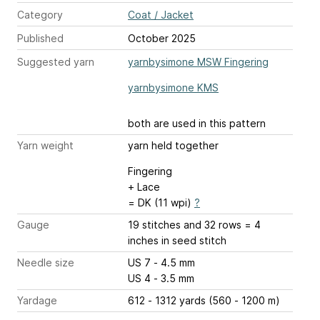
Category
Coat / Jacket
Published
October 2025
Suggested yarn
yarnbysimone MSW Fingering
yarnbysimone KMS
both are used in this pattern
Yarn weight
yarn held together
Fingering
+ Lace
= DK (11 wpi)
?
Gauge
19 stitches and 32 rows = 4
inches
in seed stitch
Needle size
US 7 - 4.5 mm
US 4 - 3.5 mm
Yardage
612 - 1312 yards (560 - 1200 m)