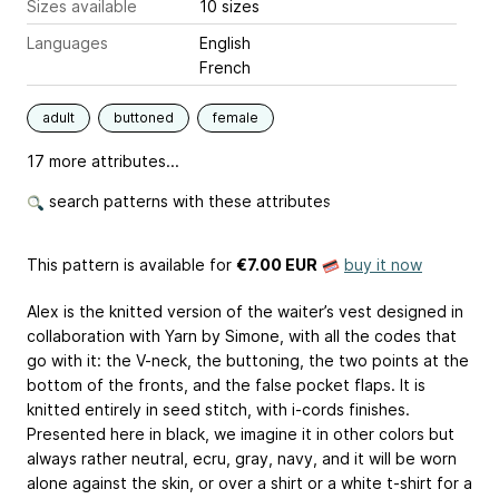
Sizes available
10 sizes
Languages
English
French
adult
buttoned
female
17 more attributes...
search patterns with these attributes
This pattern is available
for
€7.00 EUR
buy it now
Alex is the knitted version of the waiter’s vest designed in
collaboration with Yarn by Simone, with all the codes that
go with it: the V-neck, the buttoning, the two points at the
bottom of the fronts, and the false pocket flaps. It is
knitted entirely in seed stitch, with i-cords finishes.
Presented here in black, we imagine it in other colors but
always rather neutral, ecru, gray, navy, and it will be worn
alone against the skin, or over a shirt or a white t-shirt for a