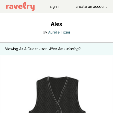
sign in
create an account
Alex
by
Aurélie Tixier
Viewing As A Guest User.
What Am I Missing?