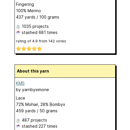
Fingering
100% Merino
437 yards / 100 grams
1035 projects
stashed
681 times
rating of
4.9
from
142
votes
About this yarn
KMS
by
yarnbysimone
Lace
72% Mohair, 28% Bombyx
459 yards / 50 grams
487 projects
stashed
227 times