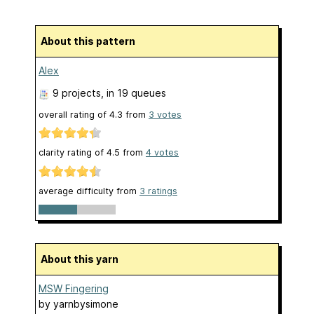
About this pattern
Alex
9 projects
, in 19 queues
overall rating of
4.3
from
3
votes
clarity rating of
4.5
from
4
votes
average difficulty from
3 ratings
About this yarn
MSW Fingering
by
yarnbysimone