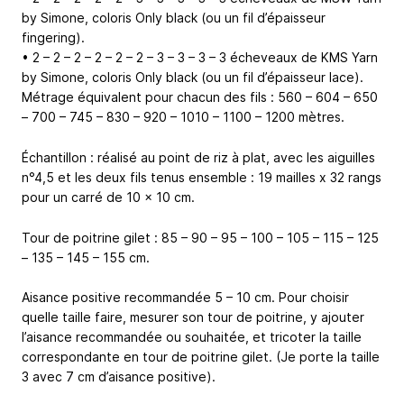
by Simone, coloris Only black (ou un fil d’épaisseur
fingering).
• 2 – 2 – 2 – 2 – 2 – 2 – 3 – 3 – 3 – 3 écheveaux de KMS Yarn
by Simone, coloris Only black (ou un fil d’épaisseur lace).
Métrage équivalent pour chacun des fils : 560 – 604 – 650
– 700 – 745 – 830 – 920 – 1010 – 1100 – 1200 mètres.
Échantillon : réalisé au point de riz à plat, avec les aiguilles
n°4,5 et les deux fils tenus ensemble : 19 mailles x 32 rangs
pour un carré de 10 x 10 cm.
Tour de poitrine gilet : 85 – 90 – 95 – 100 – 105 – 115 – 125
– 135 – 145 – 155 cm.
Aisance positive recommandée 5 – 10 cm. Pour choisir
quelle taille faire, mesurer son tour de poitrine, y ajouter
l’aisance recommandée ou souhaitée, et tricoter la taille
correspondante en tour de poitrine gilet. (Je porte la taille
3 avec 7 cm d’aisance positive).