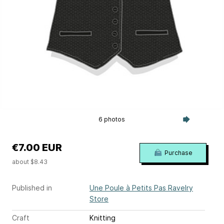
6 photos
€7.00 EUR
Purchase
about $8.43
Published in
Une Poule à Petits Pas Ravelry
Store
Craft
Knitting