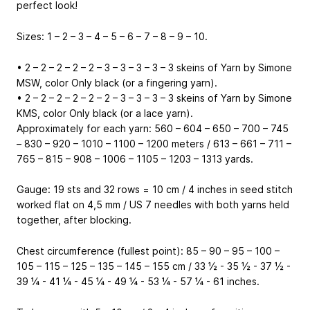
perfect look!
Sizes: 1 – 2 – 3 – 4 – 5 – 6 – 7 – 8 – 9 – 10.
• 2 – 2 – 2 – 2 – 2 – 3 – 3 – 3 – 3 – 3 skeins of Yarn by Simone
MSW, color Only black (or a fingering yarn).
• 2 – 2 – 2 – 2 – 2 – 2 – 3 – 3 – 3 – 3 skeins of Yarn by Simone
KMS, color Only black (or a lace yarn).
Approximately for each yarn: 560 – 604 – 650 – 700 – 745
– 830 – 920 – 1010 – 1100 – 1200 meters / 613 – 661 – 711 –
765 – 815 – 908 – 1006 – 1105 – 1203 – 1313 yards.
Gauge: 19 sts and 32 rows = 10 cm / 4 inches in seed stitch
worked flat on 4,5 mm / US 7 needles with both yarns held
together, after blocking.
Chest circumference (fullest point): 85 – 90 – 95 – 100 –
105 – 115 – 125 – 135 – 145 – 155 cm / 33 ½ - 35 ½ - 37 ½ -
39 ¼ - 41 ¼ - 45 ¼ - 49 ¼ - 53 ¼ - 57 ¼ - 61 inches.