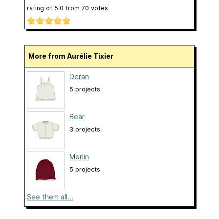
rating of
5.0
from
70
votes
More from Aurélie Tixier
Deran
5 projects
Bear
3 projects
Merlin
5 projects
See them all...