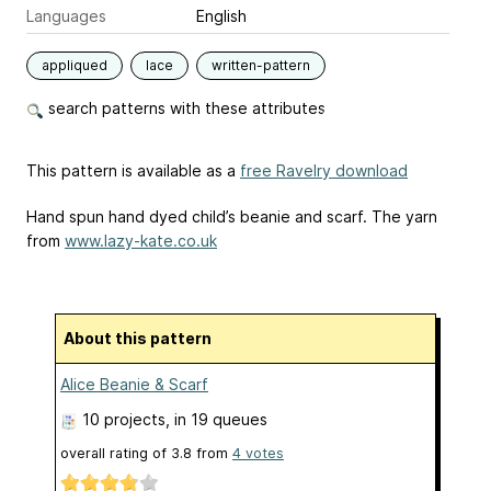
Languages
English
appliqued
lace
written-pattern
search patterns with these attributes
This pattern is available as a
free Ravelry download
Hand spun hand dyed child’s beanie and scarf. The yarn
from
www.lazy-kate.co.uk
About this pattern
Alice Beanie & Scarf
10 projects
, in 19 queues
overall rating of
3.8
from
4
votes