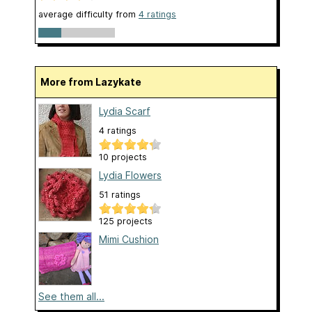
average difficulty from
4 ratings
More from Lazykate
Lydia Scarf
4 ratings
10 projects
Lydia Flowers
51 ratings
125 projects
Mimi Cushion
See them all...