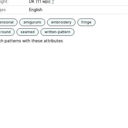
ight
DK (11 wpi)
?
ges
English
ensional
amigurumi
embroidery
fringe
-round
seamed
written-pattern
h patterns with these attributes