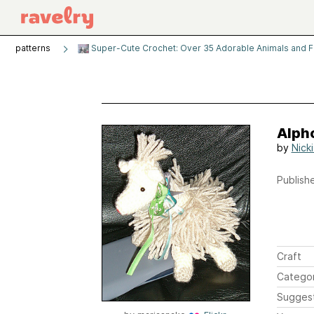
patterns
Super-Cute Crochet: Over 35 Adorable Animals and 
Alph
by
Nick
Publishe
Craft
Catego
Sugges