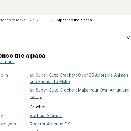
Friends to Make
Alphonso the alpaca
and 1 more...
Vi
onso the alpaca
i Trench
d in
Super-Cute Crochet: Over 35 Adorable Animals
and Friends to Make
Super-Cute Crochet: Make Your Own Amigurumi
Family
Crochet
ry
Softies
→
Animal
ted yarn
Rooster Almerino DK