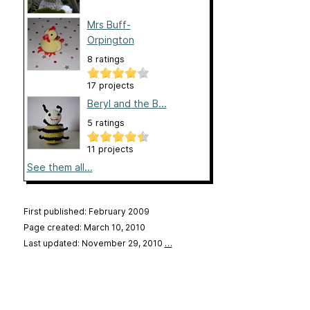
Mrs Buff-
Orpington
8 ratings
17 projects
Beryl and the B...
5 ratings
11 projects
See them all...
First published: February 2009
Page created: March 10, 2010
Last updated: November 29, 2010
…