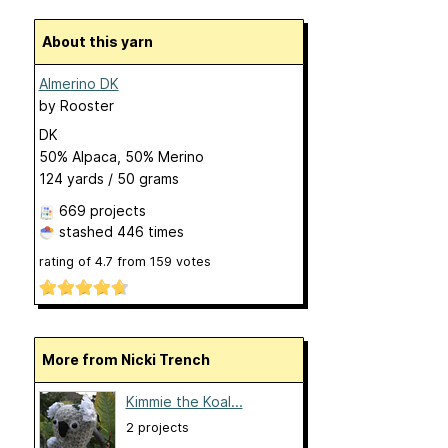
About this yarn
Almerino DK
by
Rooster
DK
50% Alpaca, 50% Merino
124 yards / 50 grams
669 projects
stashed
446 times
rating of
4.7
from
159
votes
More from Nicki Trench
Kimmie the Koal...
2 projects