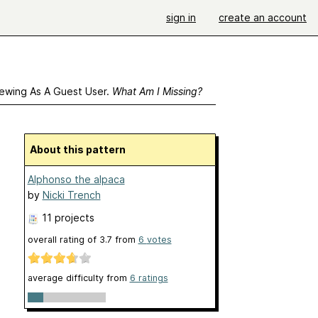
sign in
create an account
ewing As A Guest User.
What Am I Missing?
About this pattern
Alphonso the alpaca
by
Nicki Trench
11 projects
overall rating of
3.7
from
6
votes
average difficulty from
6 ratings