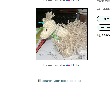
by
mariasnake
Flickr
Yarn we
Langua
3-dim
in-the
searc
by
mariasnake
Flickr
search your local libraries