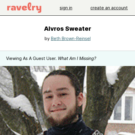
sign in
create an account
Alvros Sweater
by
Beth Brown-Reinsel
Viewing As A Guest User.
What Am I Missing?