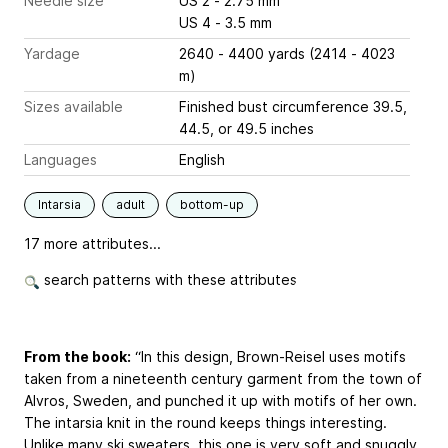
Needle size
US 2 - 2.75 mm
US 4 - 3.5 mm
Yardage
2640 - 4400 yards (2414 - 4023
m)
Sizes available
Finished bust circumference 39.5,
44.5, or 49.5 inches
Languages
English
Intarsia
adult
bottom-up
17 more attributes...
search patterns with these attributes
From the book:
“In this design,
Brown-Reisel
uses motifs
taken from a nineteenth century garment from the town of
Alvros, Sweden, and punched it up with motifs of her own.
The intarsia knit in the round keeps things interesting.
Unlike many ski sweaters, this one is very soft and snuggly