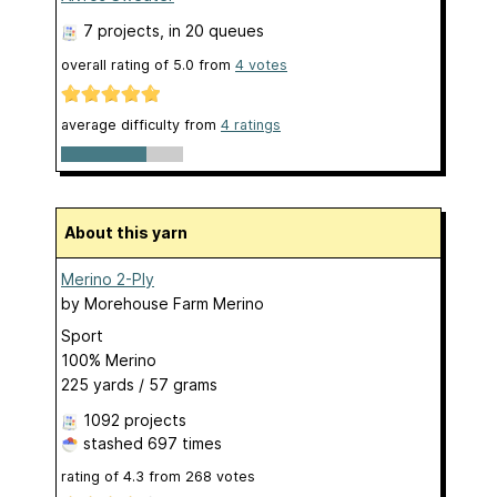
7 projects
, in 20 queues
overall rating of
5.0
from
4
votes
average difficulty from
4 ratings
About this yarn
Merino 2-Ply
by
Morehouse Farm Merino
Sport
100% Merino
225 yards / 57 grams
1092 projects
stashed
697 times
rating of
4.3
from
268
votes