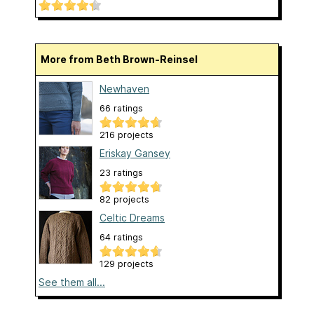
More from Beth Brown-Reinsel
Newhaven
66 ratings
216 projects
Eriskay Gansey
23 ratings
82 projects
Celtic Dreams
64 ratings
129 projects
See them all...