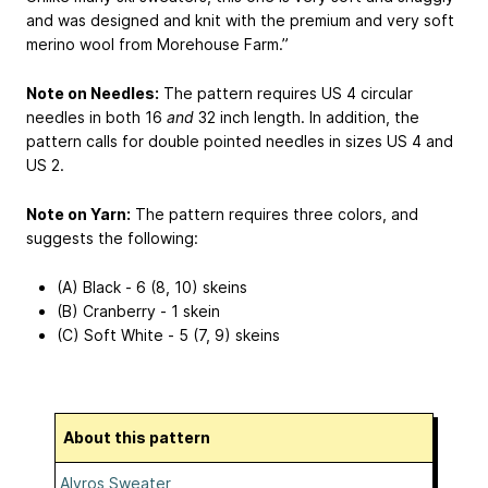
and was designed and knit with the premium and very soft
merino wool from Morehouse Farm.”
Note on Needles:
The pattern requires US 4 circular
needles in both 16
and
32 inch length. In addition, the
pattern calls for double pointed needles in sizes US 4 and
US 2.
Note on Yarn:
The pattern requires three colors, and
suggests the following:
(A) Black - 6 (8, 10) skeins
(B) Cranberry - 1 skein
(C) Soft White - 5 (7, 9) skeins
About this pattern
Alvros Sweater