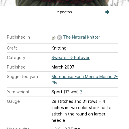
2 photos
Published in
The Natural Knitter
Craft
Knitting
Category
Sweater
→
Pullover
Published
March 2007
Suggested yarn
Morehouse Farm Merino Merino 2-
Ply
Yarn weight
Sport (12 wpi)
?
Gauge
28 stitches and 31 rows = 4
inches
in two color stockinette
stitch in the round on larger
needle