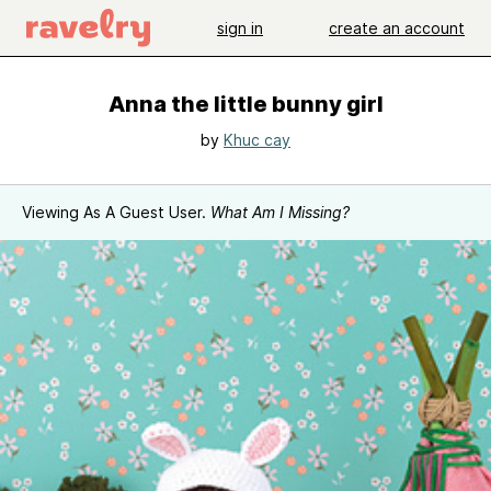
sign in
create an account
Anna the little bunny girl
by
Khuc cay
Viewing As A Guest User.
What Am I Missing?