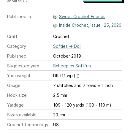
about $5.07
Published in
Sweet Crochet Friends
Inside Crochet, Issue 125, 2020
Craft
Crochet
Category
Softies
→
Doll
Published
October 2019
Suggested yarn
Scheepjes Softfun
Yarn weight
DK (11 wpi)
?
Gauge
7 stitches and 7 rows = 1 inch
Hook size
2.5 mm
Yardage
109 - 120 yards (100 - 110 m)
Sizes available
20 cm
Crochet terminology
US