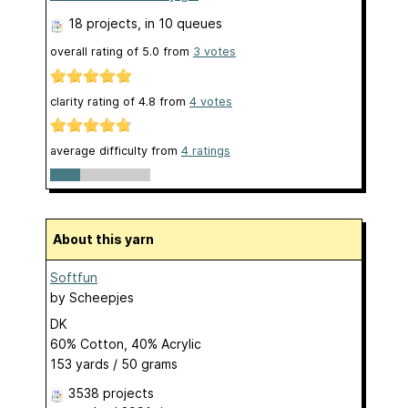
18 projects
, in 10 queues
overall rating of
5.0
from
3
votes
clarity rating of
4.8
from
4
votes
average difficulty from
4 ratings
About this yarn
Softfun
by
Scheepjes
DK
60% Cotton, 40% Acrylic
153 yards / 50 grams
3538 projects