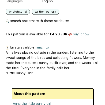
Languages
English
phototutorial
written-pattern
search patterns with these attributes
This pattern is available
for
€4.20 EUR
buy it now
Errata available:
amzn.to
Anna likes playing outside in the garden, listening to the
sweet songs of the birds and collecting flowers. Mommy
made her the cutest bunny outfit ever, and she wears it all
the time. Everyone in the family calls her
“Little Bunny Girl”.
About this pattern
Anna the little bunny girl