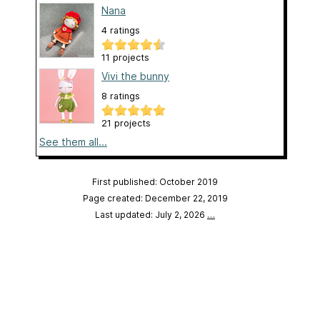
Nana
4 ratings
11 projects
Vivi the bunny
8 ratings
21 projects
See them all...
First published: October 2019
Page created: December 22, 2019
Last updated: July 2, 2026
…