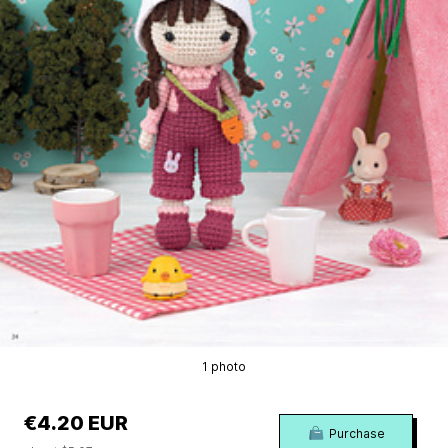
1 photo
€4.20 EUR
Purchase