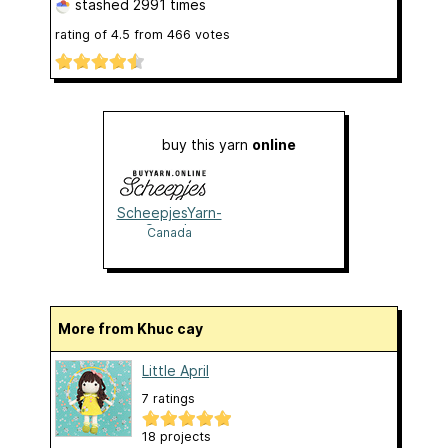
stashed
2991 times
rating of
4.5
from
466
votes
buy this yarn
online
ScheepjesYarn-
Canada
Canada
More from Khuc cay
Little April
7 ratings
18 projects