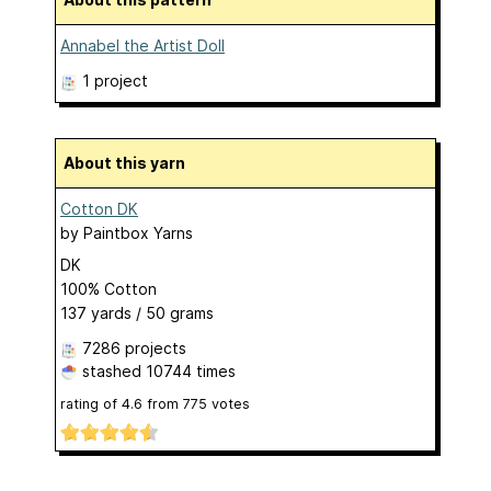
Annabel the Artist Doll
1 project
About this yarn
Cotton DK
by
Paintbox Yarns
DK
100% Cotton
137 yards / 50 grams
7286 projects
stashed
10744 times
rating of
4.6
from
775
votes