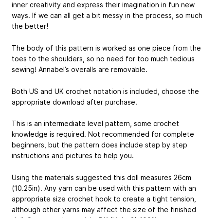
inner creativity and express their imagination in fun new
ways. If we can all get a bit messy in the process, so much
the better!
The body of this pattern is worked as one piece from the
toes to the shoulders, so no need for too much tedious
sewing! Annabel’s overalls are removable.
Both US and UK crochet notation is included, choose the
appropriate download after purchase.
This is an intermediate level pattern, some crochet
knowledge is required. Not recommended for complete
beginners, but the pattern does include step by step
instructions and pictures to help you.
Using the materials suggested this doll measures 26cm
(10.25in). Any yarn can be used with this pattern with an
appropriate size crochet hook to create a tight tension,
although other yarns may affect the size of the finished