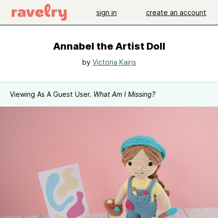
sign in
create an account
Annabel the Artist Doll
by
Victoria Kairis
Viewing As A Guest User.
What Am I Missing?