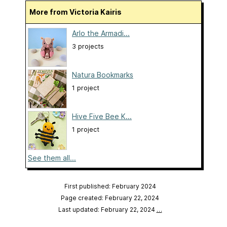
More from Victoria Kairis
Arlo the Armadi...
3 projects
Natura Bookmarks
1 project
Hive Five Bee K...
1 project
See them all...
First published: February 2024
Page created: February 22, 2024
Last updated: February 22, 2024
…