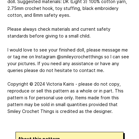
doll. Suggested materials: DK (Light 3) 100% cotton yarn,
2.75mm crochet hook, toy stuffing, black embroidery
cotton, and 8mm safety eyes.
Please always check materials and current safety
standards before giving to a small child.
I would love to see your finished doll, please message me
or tag me on Instagram @smileycrochetthings so I can see
your pictures. If you need any assistance or have any
queries please do not hesitate to contact me.
Copyright © 2024 Victoria Kairis - please do not copy,
reproduce or sell this pattern as a whole or in part. This
pattern is for personal use only. Items made from this
pattern may be sold in small quantities provided that
Smiley Crochet Things is credited as the designer.
About this pattern