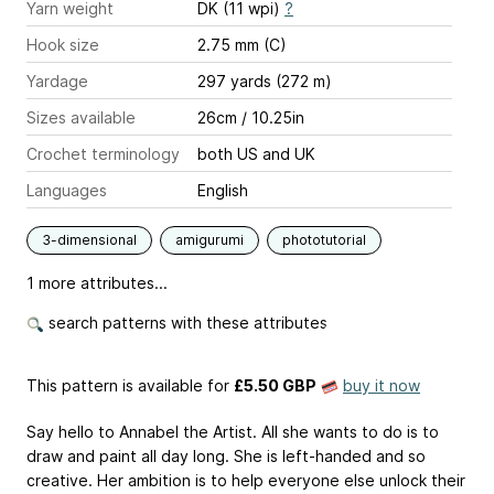
Yarn weight
DK (11 wpi)
?
Hook size
2.75 mm (C)
Yardage
297 yards (272 m)
Sizes available
26cm / 10.25in
Crochet terminology
both US and UK
Languages
English
3-dimensional
amigurumi
phototutorial
1 more attributes...
search patterns with these attributes
This pattern is available
for
£5.50 GBP
buy it now
Say hello to Annabel the Artist. All she wants to do is to
draw and paint all day long. She is left-handed and so
creative. Her ambition is to help everyone else unlock their