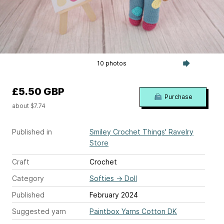
10 photos
£5.50 GBP
Purchase
about $7.74
Published in
Smiley Crochet Things' Ravelry
Store
Craft
Crochet
Category
Softies
→
Doll
Published
February 2024
Suggested yarn
Paintbox Yarns Cotton DK