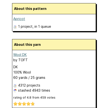
About this pattern
Apricot
1 project
, in 1 queue
About this yarn
Wool DK
by
TOFT
DK
100% Wool
60 yards / 25 grams
4312 projects
stashed
4943 times
rating of
4.8
from
459
votes