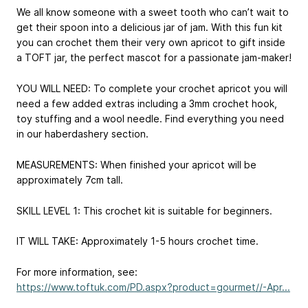
We all know someone with a sweet tooth who can’t wait to
get their spoon into a delicious jar of jam. With this fun kit
you can crochet them their very own apricot to gift inside
a TOFT jar, the perfect mascot for a passionate jam-maker!
YOU WILL NEED: To complete your crochet apricot you will
need a few added extras including a 3mm crochet hook,
toy stuffing and a wool needle. Find everything you need
in our haberdashery section.
MEASUREMENTS: When finished your apricot will be
approximately 7cm tall.
SKILL LEVEL 1: This crochet kit is suitable for beginners.
IT WILL TAKE: Approximately 1-5 hours crochet time.
For more information, see:
https://www.toftuk.com/PD.aspx?product=gourmet//-Apr...