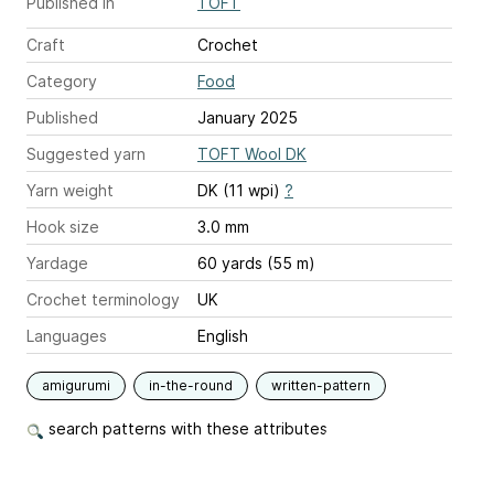
Published in
TOFT
Craft
Crochet
Category
Food
Published
January 2025
Suggested yarn
TOFT Wool DK
Yarn weight
DK (11 wpi)
?
Hook size
3.0 mm
Yardage
60 yards (55 m)
Crochet terminology
UK
Languages
English
amigurumi
in-the-round
written-pattern
search patterns with these attributes