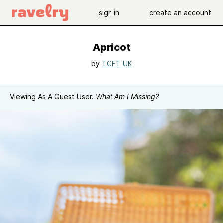
sign in
create an account
Apricot
by
TOFT UK
Viewing As A Guest User.
What Am I Missing?