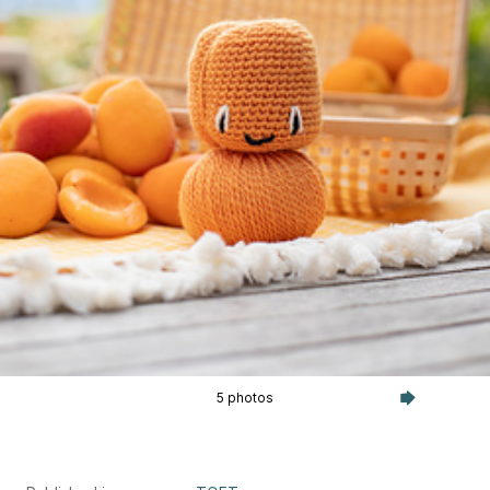
5 photos