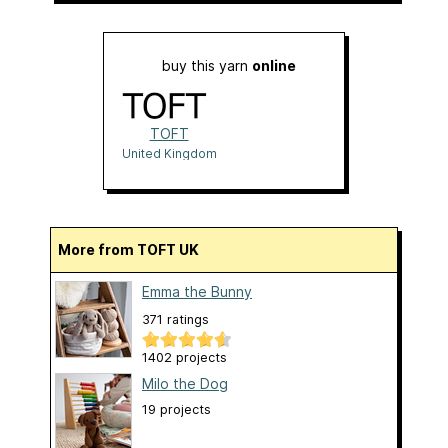
buy this yarn
online
TOFT
United Kingdom
More from TOFT UK
Emma the Bunny
371 ratings
1402 projects
Milo the Dog
19 projects