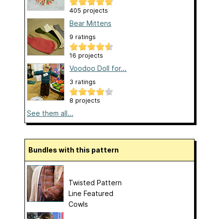
405 projects
Bear Mittens
9 ratings
16 projects
Voodoo Doll for...
3 ratings
8 projects
See them all...
Bundles with this pattern
Twisted Pattern
Line Featured
Cowls