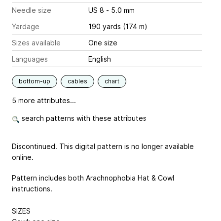
Needle size
US 8 - 5.0 mm
Yardage
190 yards (174 m)
Sizes available
One size
Languages
English
bottom-up
cables
chart
5 more attributes...
search patterns with these attributes
Discontinued. This digital pattern is no longer available
online.
Pattern includes both Arachnophobia Hat & Cowl
instructions.
SIZES