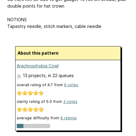
double points for hat crown
NOTIONS
Tapestry needle, stitch markers, cable needle
About this pattern
Arachnophobia Cowl
13 projects
, in 22 queues
overall rating of
4.7
from
6
votes
clarity rating of
5.0
from
3
votes
average difficulty from
6 ratings