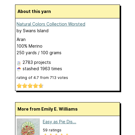
About this yarn
Natural Colors Collection Worsted
by
Swans Island
Aran
100% Merino
250 yards / 100 grams
2783 projects
stashed
1963 times
rating of
4.7
from
713
votes
More from Emily E. Williams
Easy as Pie Dis...
59 ratings