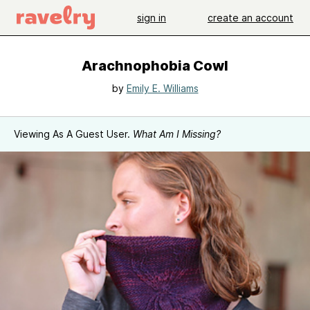
sign in
create an account
Arachnophobia Cowl
by
Emily E. Williams
Viewing As A Guest User.
What Am I Missing?