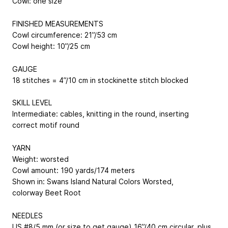
Cowl: one size
FINISHED MEASUREMENTS
Cowl circumference: 21”/53 cm
Cowl height: 10”/25 cm
GAUGE
18 stitches = 4”/10 cm in stockinette stitch blocked
SKILL LEVEL
Intermediate: cables, knitting in the round, inserting
correct motif round
YARN
Weight: worsted
Cowl amount: 190 yards/174 meters
Shown in: Swans Island Natural Colors Worsted,
colorway Beet Root
NEEDLES
US #8/5 mm (or size to get gauge) 16”/40 cm circular, plus