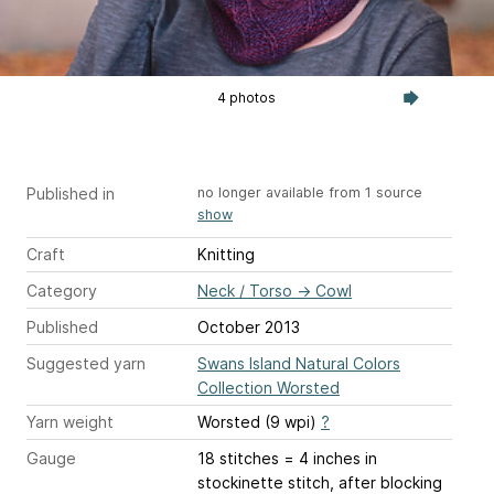
4 photos
Published in
no longer available from 1 source
show
Craft
Knitting
Category
Neck / Torso
→
Cowl
Published
October 2013
Suggested yarn
Swans Island Natural Colors
Collection Worsted
Yarn weight
Worsted (9 wpi)
?
Gauge
18 stitches = 4 inches
in
stockinette stitch, after blocking