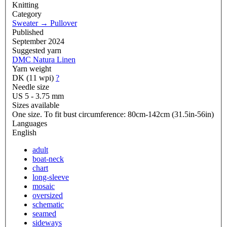
Knitting
Category
Sweater
→
Pullover
Published
September 2024
Suggested yarn
DMC Natura Linen
Yarn weight
DK (11 wpi)
?
Needle size
US 5 - 3.75 mm
Sizes available
One size. To fit bust circumference: 80cm-142cm (31.5in-56in)
Languages
English
adult
boat-neck
chart
long-sleeve
mosaic
oversized
schematic
seamed
sideways