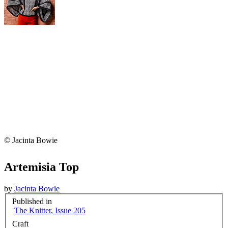
© Jacinta Bowie
Artemisia Top
by
Jacinta Bowie
Published in
The Knitter, Issue 205
Craft