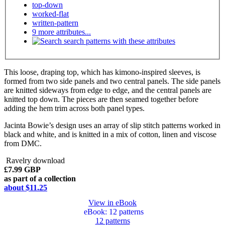
top-down
worked-flat
written-pattern
9 more attributes...
search patterns with these attributes
This loose, draping top, which has kimono-inspired sleeves, is
formed from two side panels and two central panels. The side panels
are knitted sideways from edge to edge, and the central panels are
knitted top down. The pieces are then seamed together before
adding the hem trim across both panel types.
Jacinta Bowie’s design uses an array of slip stitch patterns worked in
black and white, and is knitted in a mix of cotton, linen and viscose
from DMC.
Ravelry download
£7.99 GBP
as part of a collection
about $11.25
View in eBook
eBook
: 12 patterns
12 patterns