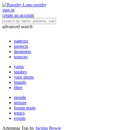
ravelry
sign in
create an account
advanced search
patterns
projects
designers
sources
yarns
stashes
yarn shops
brands
fiber
people
groups
forum posts
topics
events
Artemisia Top
by
Jacinta Bowie