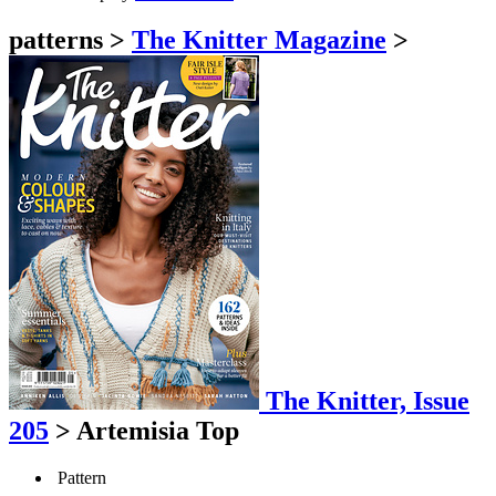
patterns
>
The Knitter Magazine
>
The Knitter, Issue
205
>
Artemisia Top
Pattern