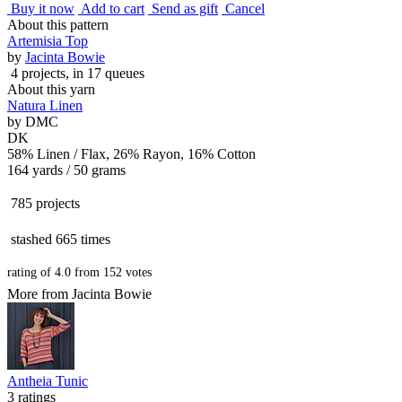
Buy it now
Add to cart
Send as gift
Cancel
About this pattern
Artemisia Top
by
Jacinta Bowie
4 projects
, in 17 queues
About this yarn
Natura Linen
by
DMC
DK
58% Linen / Flax, 26% Rayon, 16% Cotton
164 yards / 50 grams
785 projects
stashed
665 times
rating of
4.0
from
152
votes
More from Jacinta Bowie
Antheia Tunic
3 ratings