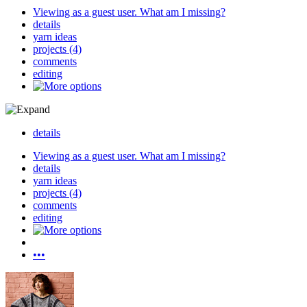
Viewing as a guest user.
What am I missing?
details
yarn ideas
projects (4)
comments
editing
details
Viewing as a guest user.
What am I missing?
details
yarn ideas
projects (4)
comments
editing
•••