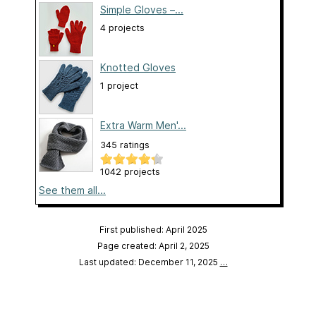
Simple Gloves –...
4 projects
Knotted Gloves
1 project
Extra Warm Men'...
345 ratings
1042 projects
See them all...
First published: April 2025
Page created: April 2, 2025
Last updated: December 11, 2025
…