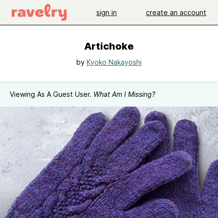
sign in
create an account
Artichoke
by
Kyoko Nakayoshi
Viewing As A Guest User.
What Am I Missing?