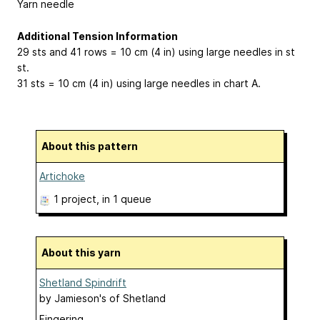
Yarn needle
Additional Tension Information
29 sts and 41 rows = 10 cm (4 in) using large needles in st
st.
31 sts = 10 cm (4 in) using large needles in chart A.
About this pattern
Artichoke
1 project
, in 1 queue
About this yarn
Shetland Spindrift
by
Jamieson's of Shetland
Fingering