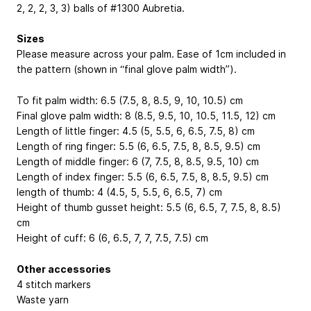
2, 2, 2, 3, 3) balls of #1300 Aubretia.
Sizes
Please measure across your palm. Ease of 1cm included in
the pattern (shown in “final glove palm width”).
To fit palm width: 6.5 (7.5, 8, 8.5, 9, 10, 10.5) cm
Final glove palm width: 8 (8.5, 9.5, 10, 10.5, 11.5, 12) cm
Length of little finger: 4.5 (5, 5.5, 6, 6.5, 7.5, 8) cm
Length of ring finger: 5.5 (6, 6.5, 7.5, 8, 8.5, 9.5) cm
Length of middle finger: 6 (7, 7.5, 8, 8.5, 9.5, 10) cm
Length of index finger: 5.5 (6, 6.5, 7.5, 8, 8.5, 9.5) cm
length of thumb: 4 (4.5, 5, 5.5, 6, 6.5, 7) cm
Height of thumb gusset height: 5.5 (6, 6.5, 7, 7.5, 8, 8.5)
cm
Height of cuff: 6 (6, 6.5, 7, 7, 7.5, 7.5) cm
Other accessories
4 stitch markers
Waste yarn