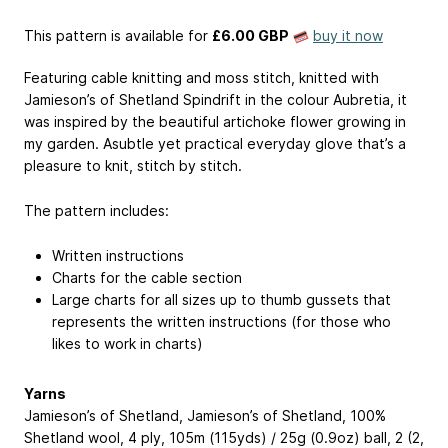
This pattern is available
for
£6.00 GBP
buy it now
Featuring cable knitting and moss stitch, knitted with
Jamieson’s of Shetland Spindrift in the colour Aubretia, it
was inspired by the beautiful artichoke flower growing in
my garden. Asubtle yet practical everyday glove that’s a
pleasure to knit, stitch by stitch.
The pattern includes:
Written instructions
Charts for the cable section
Large charts for all sizes up to thumb gussets that
represents the written instructions (for those who
likes to work in charts)
Yarns
Jamieson’s of Shetland, Jamieson’s of Shetland, 100%
Shetland wool, 4 ply, 105m (115yds) / 25g (0.9oz) ball, 2 (2,