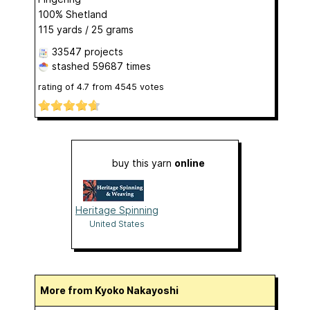
100% Shetland
115 yards / 25 grams
33547 projects
stashed
59687 times
rating of
4.7
from
4545
votes
buy this yarn
online
Heritage Spinning
United States
More from Kyoko Nakayoshi