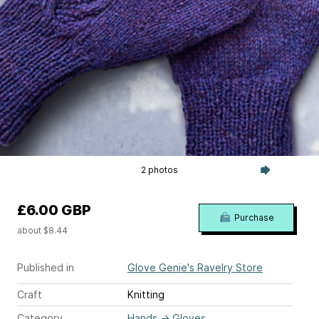
2 photos
£6.00 GBP
Purchase
about $8.44
Published in
Glove Genie's Ravelry Store
Craft
Knitting
Category
Hands
→
Gloves