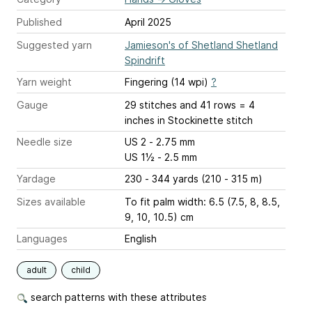
Published
April 2025
Suggested yarn
Jamieson's of Shetland Shetland
Spindrift
Yarn weight
Fingering (14 wpi)
?
Gauge
29 stitches and 41 rows = 4
inches
in Stockinette stitch
Needle size
US 2 - 2.75 mm
US 1½ - 2.5 mm
Yardage
230 - 344 yards (210 - 315 m)
Sizes available
To fit palm width: 6.5 (7.5, 8, 8.5,
9, 10, 10.5) cm
Languages
English
adult
child
search patterns with these attributes