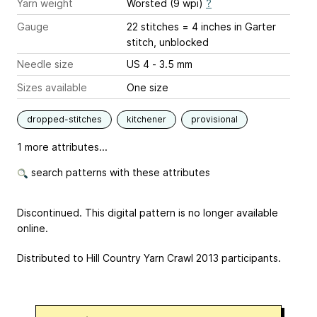
Yarn weight
Worsted (9 wpi)
?
Gauge
22 stitches = 4 inches
in Garter
stitch, unblocked
Needle size
US 4 - 3.5 mm
Sizes available
One size
dropped-stitches
kitchener
provisional
1 more attributes...
search patterns with these attributes
Discontinued. This digital pattern is no longer available
online.
Distributed to Hill Country Yarn Crawl 2013 participants.