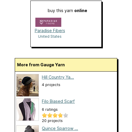
buy this yarn
online
Paradise Fibers
United States
More from Gauge Yarn
Hill Country Ya...
4 projects
Filo Biased Scarf
6 ratings
20 projects
Quince Sparrow ...