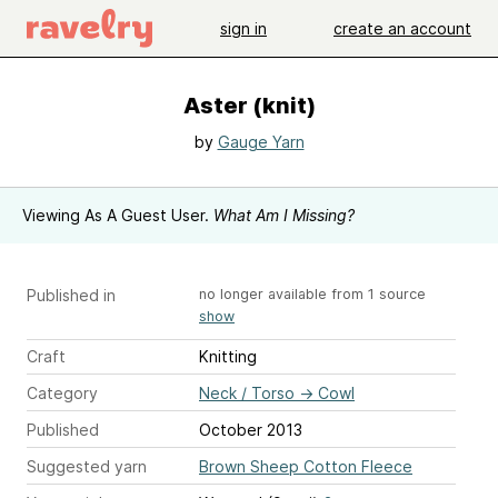
sign in
create an account
Aster (knit)
by
Gauge Yarn
Viewing As A Guest User.
What Am I Missing?
Published in
no longer available from 1 source
show
Craft
Knitting
Category
Neck / Torso
→
Cowl
Published
October 2013
Suggested yarn
Brown Sheep Cotton Fleece