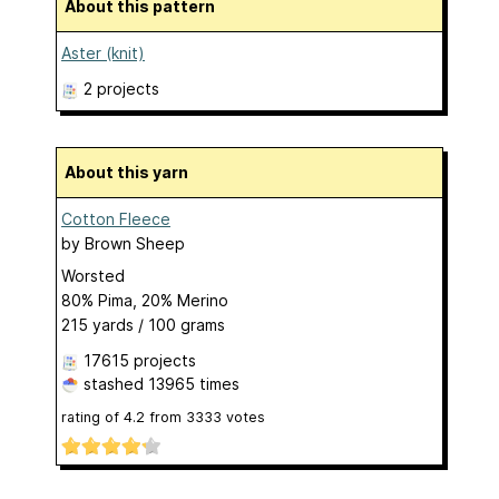
About this pattern
Aster (knit)
2 projects
About this yarn
Cotton Fleece
by
Brown Sheep
Worsted
80% Pima, 20% Merino
215 yards / 100 grams
17615 projects
stashed
13965 times
rating of
4.2
from
3333
votes