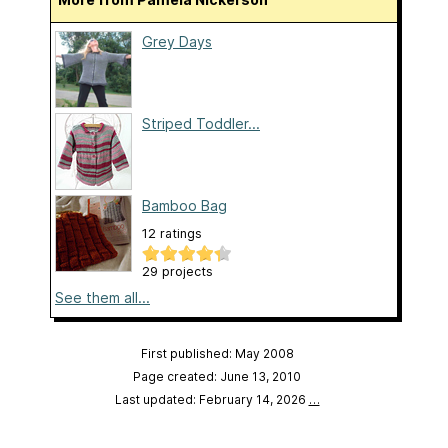
Grey Days
Striped Toddler...
Bamboo Bag
12 ratings
29 projects
See them all...
First published: May 2008
Page created: June 13, 2010
Last updated: February 14, 2026
…