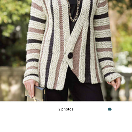
2 photos