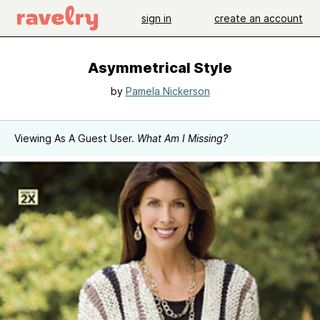
sign in
create an account
Asymmetrical Style
by
Pamela Nickerson
Viewing As A Guest User.
What Am I Missing?