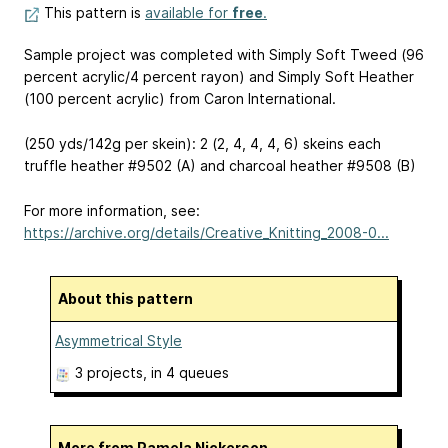
This pattern is
available for
free
.
Sample project was completed with Simply Soft Tweed (96
percent acrylic/4 percent rayon) and Simply Soft Heather
(100 percent acrylic) from Caron International.
(250 yds/142g per skein): 2 (2, 4, 4, 4, 6) skeins each
truffle heather #9502 (A) and charcoal heather #9508 (B)
For more information, see:
https://archive.org/details/Creative_Knitting_2008-0...
About this pattern
Asymmetrical Style
3 projects
, in 4 queues
More from Pamela Nickerson