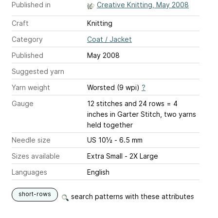
Published in
Creative Knitting, May 2008
Craft
Knitting
Category
Coat / Jacket
Published
May 2008
Suggested yarn
Yarn weight
Worsted (9 wpi)
?
Gauge
12 stitches and 24 rows = 4
inches
in Garter Stitch, two yarns
held together
Needle size
US 10½ - 6.5 mm
Sizes available
Extra Small - 2X Large
Languages
English
short-rows
search patterns with these attributes