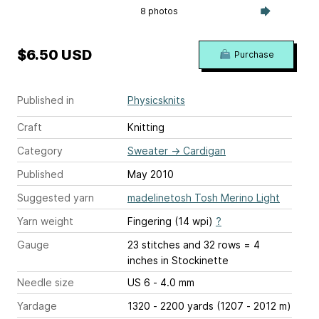
8 photos
$6.50 USD
Purchase
Published in
Physicsknits
Craft
Knitting
Category
Sweater
→
Cardigan
Published
May 2010
Suggested yarn
madelinetosh Tosh Merino Light
Yarn weight
Fingering (14 wpi)
?
Gauge
23 stitches and 32 rows = 4
inches
in Stockinette
Needle size
US 6 - 4.0 mm
Yardage
1320 - 2200 yards (1207 - 2012 m)