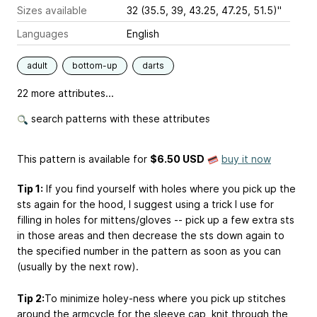
Sizes available
32 (35.5, 39, 43.25, 47.25, 51.5)"
Languages
English
adult
bottom-up
darts
22 more attributes...
search patterns with these attributes
This pattern is available
for
$6.50 USD
buy it now
Tip 1:
If you find yourself with holes where you pick up the
sts again for the hood, I suggest using a trick I use for
filling in holes for mittens/gloves -- pick up a few extra sts
in those areas and then decrease the sts down again to
the specified number in the pattern as soon as you can
(usually by the next row).
Tip 2:
To minimize holey-ness where you pick up stitches
around the armcycle for the sleeve cap, knit through the