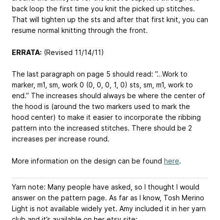
back loop the first time you knit the picked up stitches.
That will tighten up the sts and after that first knit, you can
resume normal knitting through the front.
ERRATA:
(Revised 11/14/11)
The last paragraph on page 5 should read: ”…Work to
marker, m1, sm, work 0 (0, 0, 0, 1, 0) sts, sm, m1, work to
end.” The increases should always be where the center of
the hood is (around the two markers used to mark the
hood center) to make it easier to incorporate the ribbing
pattern into the increased stitches. There should be 2
increases per increase round.
More information on the design can be found
here
.
Yarn note: Many people have asked, so I thought I would
answer on the pattern page. As far as I know, Tosh Merino
Light is not available widely yet. Amy included it in her yarn
club and it’s available on her etsy site: