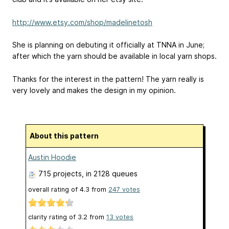
http://www.etsy.com/shop/madelinetosh
She is planning on debuting it officially at TNNA in June;
after which the yarn should be available in local yarn shops.
Thanks for the interest in the pattern! The yarn really is
very lovely and makes the design in my opinion.
About this pattern
Austin Hoodie
715 projects
, in 2128 queues
overall rating of
4.3
from
247
votes
clarity rating of
3.2
from
13
votes