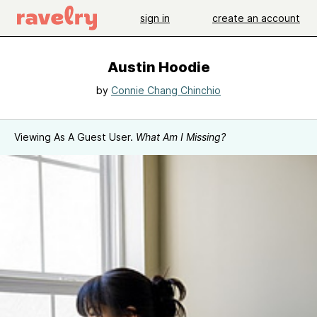
sign in
create an account
Austin Hoodie
by
Connie Chang Chinchio
Viewing As A Guest User.
What Am I Missing?