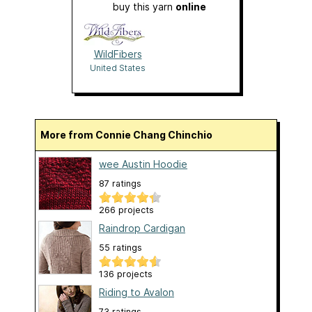
buy this yarn
online
WildFibers
United States
More from Connie Chang Chinchio
wee Austin Hoodie
87 ratings
266 projects
Raindrop Cardigan
55 ratings
136 projects
Riding to Avalon
73 ratings