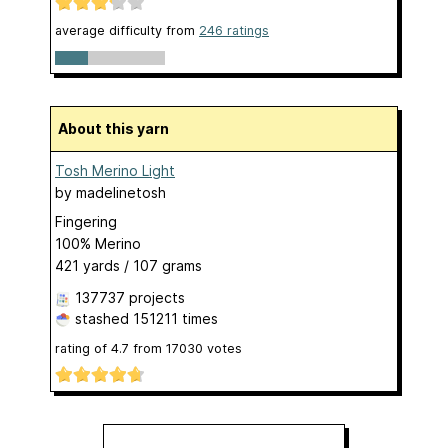
average difficulty from
246 ratings
About this yarn
Tosh Merino Light
by
madelinetosh
Fingering
100% Merino
421 yards / 107 grams
137737 projects
stashed
151211 times
rating of
4.7
from
17030
votes