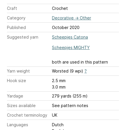
Craft
Crochet
Category
Decorative
→
Other
Published
October 2020
Suggested yarn
Scheepjes Catona
Scheepjes MIGHTY
both are used in this pattern
Yarn weight
Worsted (9 wpi)
?
Hook size
2.5 mm
3.0 mm
Yardage
279 yards (255 m)
Sizes available
See pattern notes
Crochet terminology
UK
Languages
Dutch