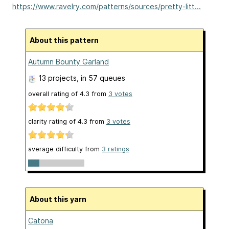
https://www.ravelry.com/patterns/sources/pretty-litt...
About this pattern
Autumn Bounty Garland
13 projects
, in 57 queues
overall rating of
4.3
from
3
votes
clarity rating of
4.3
from
3
votes
average difficulty from
3 ratings
About this yarn
Catona