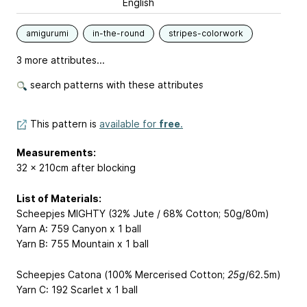
English
amigurumi
in-the-round
stripes-colorwork
3 more attributes...
search patterns with these attributes
This pattern is
available for
free
.
Measurements:
32 x 210cm after blocking
List of Materials:
Scheepjes MIGHTY (32% Jute / 68% Cotton; 50g/80m)
Yarn A: 759 Canyon x 1 ball
Yarn B: 755 Mountain x 1 ball
Scheepjes Catona (100% Mercerised Cotton;
25g
/62.5m)
Yarn C: 192 Scarlet x 1 ball