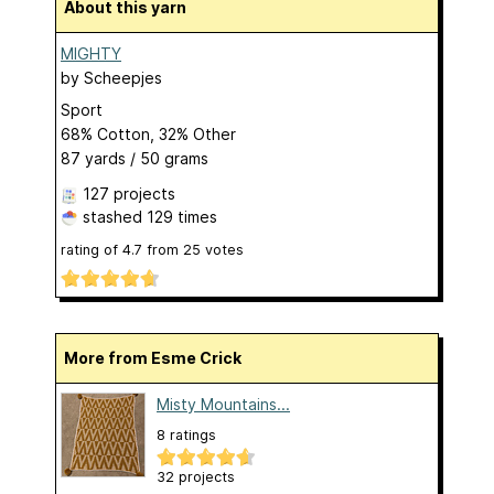
About this yarn
MIGHTY
by
Scheepjes
Sport
68% Cotton, 32% Other
87 yards / 50 grams
127 projects
stashed
129 times
rating of
4.7
from
25
votes
More from Esme Crick
Misty Mountains...
8 ratings
32 projects