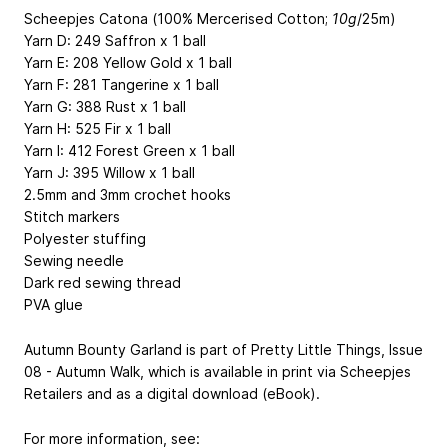
Scheepjes Catona (100% Mercerised Cotton;
10g
/25m)
Yarn D: 249 Saffron x 1 ball
Yarn E: 208 Yellow Gold x 1 ball
Yarn F: 281 Tangerine x 1 ball
Yarn G: 388 Rust x 1 ball
Yarn H: 525 Fir x 1 ball
Yarn I: 412 Forest Green x 1 ball
Yarn J: 395 Willow x 1 ball
2.5mm and 3mm crochet hooks
Stitch markers
Polyester stuffing
Sewing needle
Dark red sewing thread
PVA glue
Autumn Bounty Garland is part of Pretty Little Things, Issue
08 - Autumn Walk, which is available in print via Scheepjes
Retailers and as a digital download (eBook).
For more information, see: