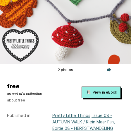
2 photos
free
View in eBook
as part of a collection
about free
Published in
Pretty Little Things, Issue 08 -
AUTUMN WALK / Klein Maar Fijn,
Editie 08 - HERFSTWANDELING