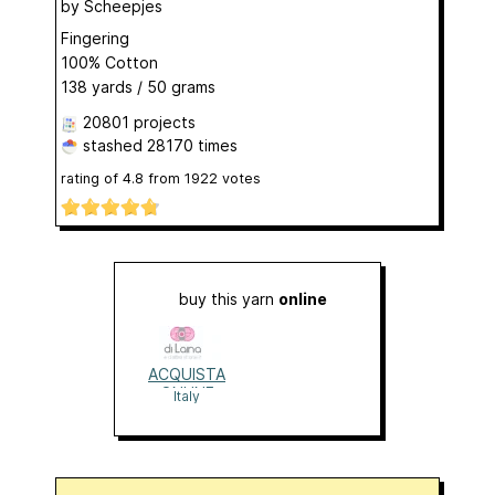
by
Scheepjes
Fingering
100% Cotton
138 yards / 50 grams
20801 projects
stashed
28170 times
rating of
4.8
from
1922
votes
buy this yarn
online
ACQUISTA
ONLINE
Italy