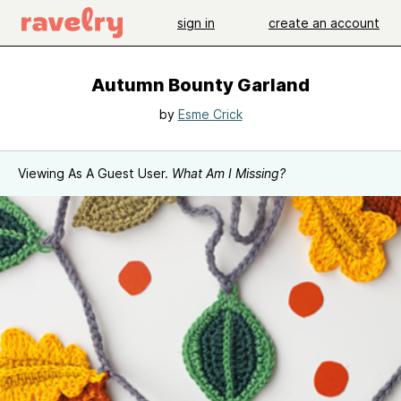
sign in
create an account
Autumn Bounty Garland
by
Esme Crick
Viewing As A Guest User.
What Am I Missing?