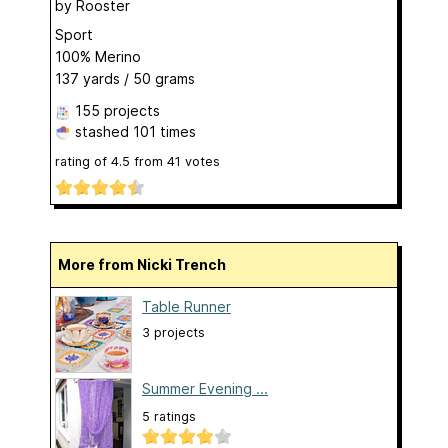
by
Rooster
Sport
100% Merino
137 yards / 50 grams
155 projects
stashed
101 times
rating of
4.5
from
41
votes
More from Nicki Trench
Table Runner
3 projects
Summer Evening ...
5 ratings