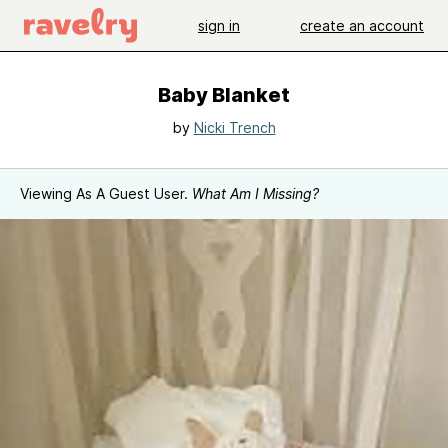
sign in
create an account
Baby Blanket
by
Nicki Trench
Viewing As A Guest User.
What Am I Missing?