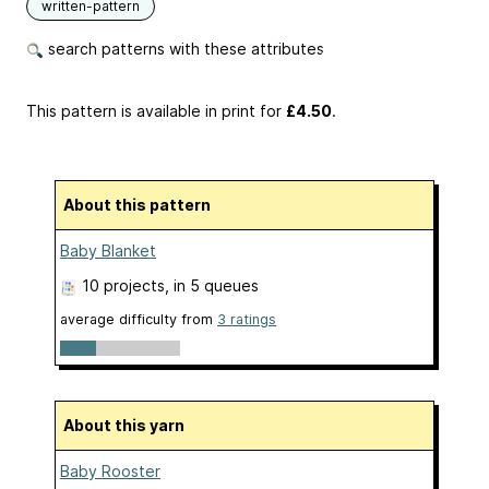
written-pattern
search patterns with these attributes
This pattern is available in print
for
£4.50
.
About this pattern
Baby Blanket
10 projects
, in 5 queues
average difficulty from
3 ratings
About this yarn
Baby Rooster