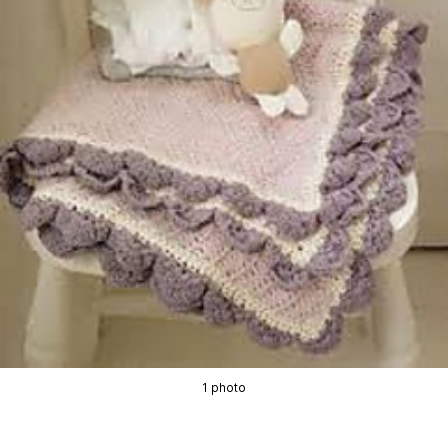
1 photo