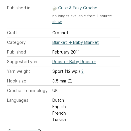
Published in
Cute & Easy Crochet
no longer available from 1 source
show
Craft
Crochet
Category
Blanket
→
Baby Blanket
Published
February 2011
Suggested yarn
Rooster Baby Rooster
Yarn weight
Sport (12 wpi)
?
Hook size
3.5 mm (E)
Crochet terminology
UK
Languages
Dutch
English
French
Turkish