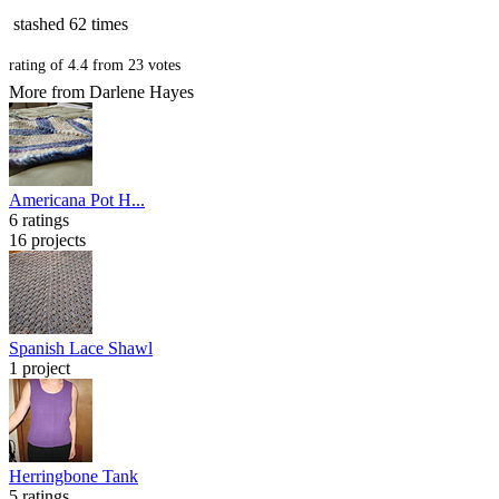
stashed
62 times
rating of
4.4
from
23
votes
More from Darlene Hayes
Americana Pot H...
6 ratings
16 projects
Spanish Lace Shawl
1 project
Herringbone Tank
5 ratings