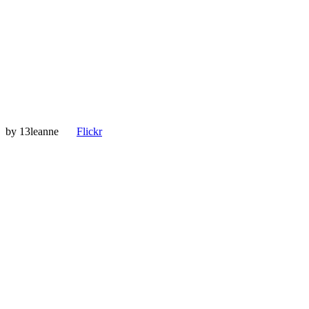
by
13leanne
Flickr