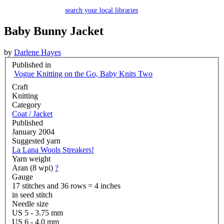
search your local libraries
Baby Bunny Jacket
by
Darlene Hayes
Published in
Vogue Knitting on the Go, Baby Knits Two
Craft
Knitting
Category
Coat / Jacket
Published
January 2004
Suggested yarn
La Lana Wools Streakers!
Yarn weight
Aran (8 wpi)
?
Gauge
17 stitches and 36 rows = 4 inches
in seed stitch
Needle size
US 5 - 3.75 mm
US 6 - 4.0 mm