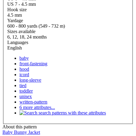
US 7 - 4.5 mm
Hook size
4.5 mm
Yardage
600 - 800 yards (549 - 732 m)
Sizes available
6, 12, 18, 24 months
Languages
English
baby
front-fastening
hood
icord
long-sleeve
tied
toddler
unisex
written-pattern
6 more attributes...
search patterns with these attributes
About this pattern
Baby Bunny Jacket