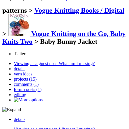
patterns
>
Vogue Knitting Books / Digital
>
Vogue Knitting on the Go, Baby
Knits Two
>
Baby Bunny Jacket
Pattern
Viewing as a guest user.
What am I missing?
details
yarn ideas
projects (15)
comments (1)
forum posts (1)
editing
details