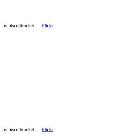
by
biscottirocket
Flickr
by
biscottirocket
Flickr