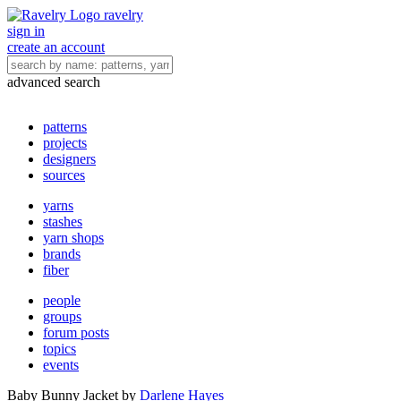
ravelry
sign in
create an account
advanced search
patterns
projects
designers
sources
yarns
stashes
yarn shops
brands
fiber
people
groups
forum posts
topics
events
Baby Bunny Jacket
by
Darlene Hayes