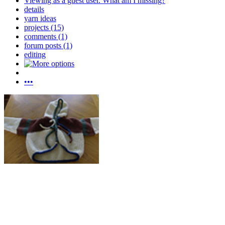
Viewing as a guest user.
What am I missing?
details
yarn ideas
projects (15)
comments (1)
forum posts (1)
editing
•••