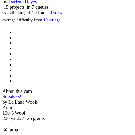
by
Darlene Hayes
15 projects
, in 7 queues
overall rating of
4.0
from
10
votes
average difficulty from
10 ratings
About this yarn
Streakers!
by
La Lana Wools
Aran
100% Wool
200 yards / 125 grams
65 projects