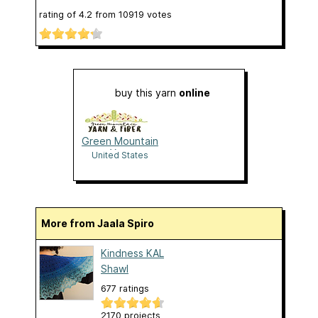
rating of
4.2
from
10919
votes
buy this yarn
online
Green Mountain
Yarn
United States
More from Jaala Spiro
Kindness KAL
Shawl
677 ratings
2170 projects