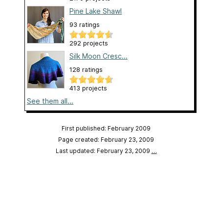
Pine Lake Shawl
93 ratings
292 projects
Silk Moon Cresc...
128 ratings
413 projects
See them all...
First published: February 2009
Page created: February 23, 2009
Last updated: February 23, 2009
…