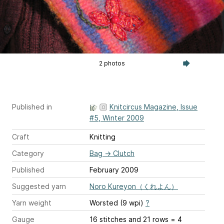
2 photos
Published in
Knitcircus Magazine, Issue
#5, Winter 2009
Craft
Knitting
Category
Bag
→
Clutch
Published
February 2009
Suggested yarn
Noro Kureyon（くれよん）
Yarn weight
Worsted (9 wpi)
?
Gauge
16 stitches and 21 rows = 4