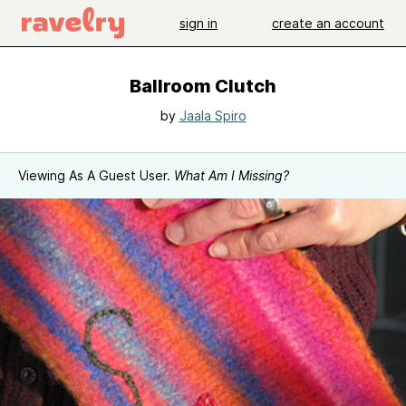
sign in
create an account
Ballroom Clutch
by
Jaala Spiro
Viewing As A Guest User.
What Am I Missing?