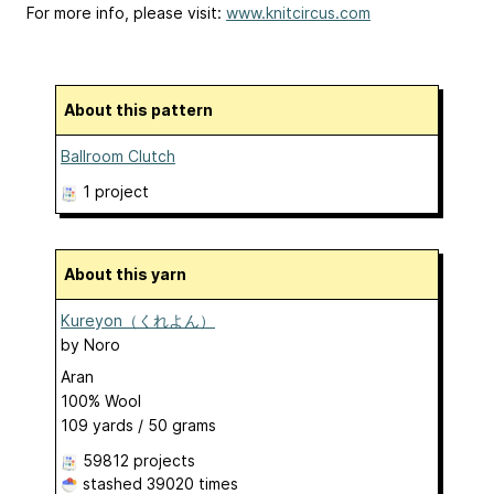
For more info, please visit:
www.knitcircus.com
About this pattern
Ballroom Clutch
1 project
About this yarn
Kureyon（くれよん）
by
Noro
Aran
100% Wool
109 yards / 50 grams
59812 projects
stashed
39020 times