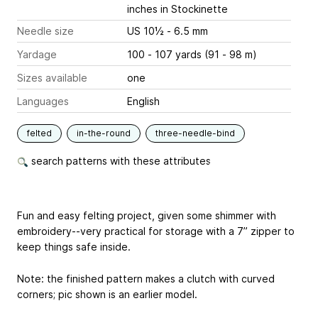
inches
in Stockinette
Needle size
US 10½ - 6.5 mm
Yardage
100 - 107 yards (91 - 98 m)
Sizes available
one
Languages
English
felted
in-the-round
three-needle-bind
search patterns with these attributes
Fun and easy felting project, given some shimmer with
embroidery--very practical for storage with a 7” zipper to
keep things safe inside.
Note: the finished pattern makes a clutch with curved
corners; pic shown is an earlier model.