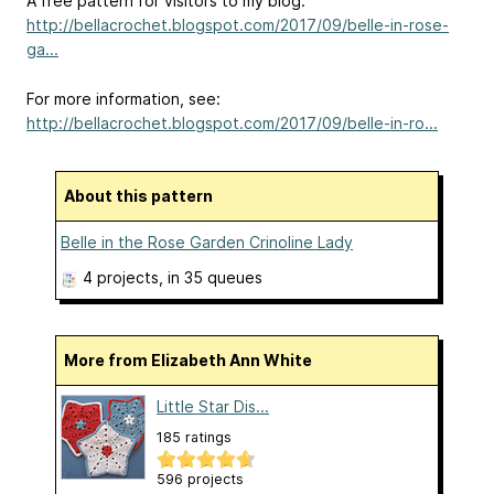
A free pattern for visitors to my blog:
http://bellacrochet.blogspot.com/2017/09/belle-in-rose-
ga...
For more information, see:
http://bellacrochet.blogspot.com/2017/09/belle-in-ro...
About this pattern
Belle in the Rose Garden Crinoline Lady
4 projects
, in 35 queues
More from Elizabeth Ann White
Little Star Dis...
185 ratings
596 projects