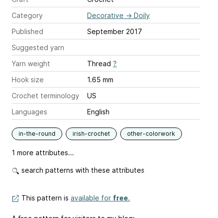
Category
Decorative
→
Doily
Published
September 2017
Suggested yarn
Yarn weight
Thread
?
Hook size
1.65 mm
Crochet terminology
US
Languages
English
in-the-round
irish-crochet
other-colorwork
1 more attributes...
search patterns with these attributes
This pattern is
available for
free
.