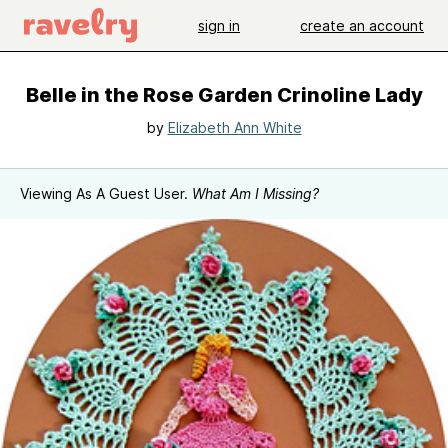
sign in
create an account
Belle in the Rose Garden Crinoline Lady
by
Elizabeth Ann White
Viewing As A Guest User.
What Am I Missing?