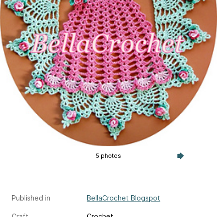
5 photos
Published in
BellaCrochet Blogspot
Craft
Crochet