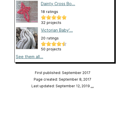
Dainty Cross Bo...
18 ratings
32 projects
Victorian Baby'...
20 ratings
50 projects
See them all...
First published: September 2017
Page created: September 8, 2017
Last updated: September 12, 2019
…