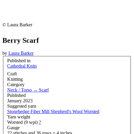
© Laura Barker
Berry Scarf
by
Laura Barker
Published in
Cathedral Knits
Craft
Knitting
Category
Neck / Torso
→
Scarf
Published
January 2023
Suggested yarn
Stonehedge Fiber Mill Shepherd's Wool Worsted
Yarn weight
Worsted (9 wpi)
?
Gauge
22 stitches and 36 rows = 4 inches