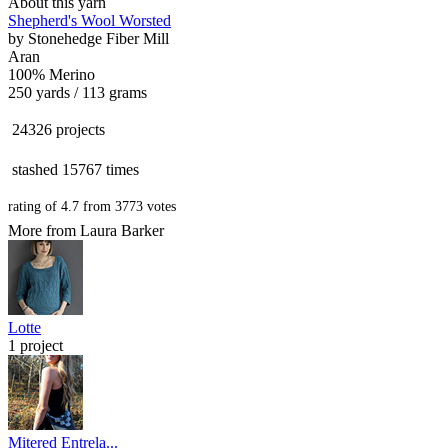
About this yarn
Shepherd's Wool Worsted
by
Stonehedge Fiber Mill
Aran
100% Merino
250 yards / 113 grams
24326 projects
stashed
15767 times
rating of
4.7
from
3773
votes
More from Laura Barker
Lotte
1 project
Mitered Entrela...