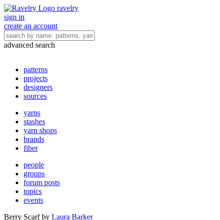
ravelry
sign in
create an account
advanced search
patterns
projects
designers
sources
yarns
stashes
yarn shops
brands
fiber
people
groups
forum posts
topics
events
Berry Scarf
by
Laura Barker