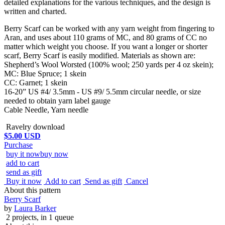
detailed explanations for the various techniques, and the design is
written and charted.
Berry Scarf can be worked with any yarn weight from fingering to
Aran, and uses about 110 grams of MC, and 80 grams of CC no
matter which weight you choose. If you want a longer or shorter
scarf, Berry Scarf is easily modified. Materials as shown are:
Shepherd’s Wool Worsted (100% wool; 250 yards per 4 oz skein);
MC: Blue Spruce; 1 skein
CC: Garnet; 1 skein
16-20” US #4/ 3.5mm - US #9/ 5.5mm circular needle, or size
needed to obtain yarn label gauge
Cable Needle, Yarn needle
Ravelry download
$5.00 USD
Purchase
buy it now
buy now
add to cart
send as gift
Buy it now
Add to cart
Send as gift
Cancel
About this pattern
Berry Scarf
by
Laura Barker
2 projects
, in 1 queue