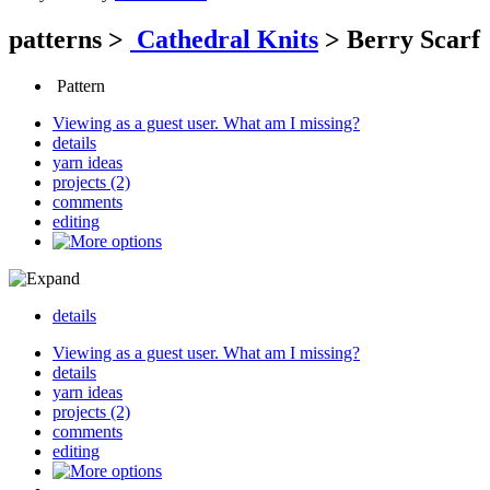
patterns
>
Cathedral Knits
>
Berry Scarf
Pattern
Viewing as a guest user.
What am I missing?
details
yarn ideas
projects (2)
comments
editing
details
Viewing as a guest user.
What am I missing?
details
yarn ideas
projects (2)
comments
editing