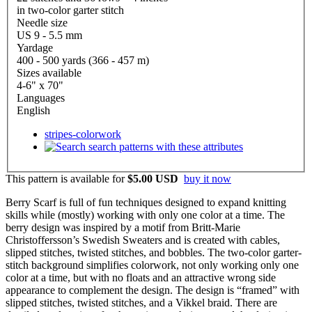
in two-color garter stitch
Needle size
US 9 - 5.5 mm
Yardage
400 - 500 yards (366 - 457 m)
Sizes available
4-6" x 70"
Languages
English
stripes-colorwork
search patterns with these attributes
This pattern is available
for
$5.00 USD
buy it now
Berry Scarf is full of fun techniques designed to expand knitting
skills while (mostly) working with only one color at a time. The
berry design was inspired by a motif from Britt-Marie
Christoffersson’s Swedish Sweaters and is created with cables,
slipped stitches, twisted stitches, and bobbles. The two-color garter-
stitch background simplifies colorwork, not only working only one
color at a time, but with no floats and an attractive wrong side
appearance to complement the design. The design is “framed” with
slipped stitches, twisted stitches, and a Vikkel braid. There are