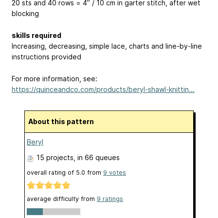
20 sts and 40 rows = 4” / 10 cm in garter stitch, after wet
blocking
skills required
Increasing, decreasing, simple lace, charts and line-by-line
instructions provided
For more information, see:
https://quinceandco.com/products/beryl-shawl-knittin...
About this pattern
Beryl
15 projects
, in 66 queues
overall rating of
5.0
from
9
votes
average difficulty from
9 ratings