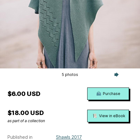
5 photos
$6.00 USD
Purchase
$18.00 USD
View in eBook
as part of a collection
Published in
Shawls 2017