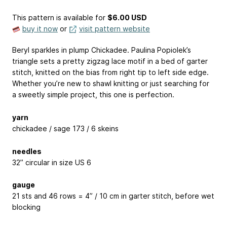
This pattern is available
for
$6.00 USD
buy it now
or
visit pattern website
Beryl sparkles in plump Chickadee. Paulina Popiolek’s
triangle sets a pretty zigzag lace motif in a bed of garter
stitch, knitted on the bias from right tip to left side edge.
Whether you’re new to shawl knitting or just searching for
a sweetly simple project, this one is perfection.
yarn
chickadee / sage 173 / 6 skeins
needles
32” circular in size US 6
gauge
21 sts and 46 rows = 4” / 10 cm in garter stitch, before wet
blocking