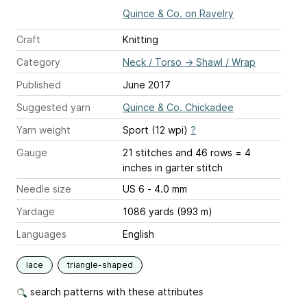
Quince & Co. on Ravelry
Craft
Knitting
Category
Neck / Torso
→
Shawl / Wrap
Published
June 2017
Suggested yarn
Quince & Co. Chickadee
Yarn weight
Sport (12 wpi)
?
Gauge
21 stitches and 46 rows = 4
inches
in garter stitch
Needle size
US 6 - 4.0 mm
Yardage
1086 yards (993 m)
Languages
English
lace
triangle-shaped
search patterns with these attributes