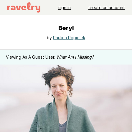
sign in
create an account
Beryl
by
Paulina Popiolek
Viewing As A Guest User.
What Am I Missing?