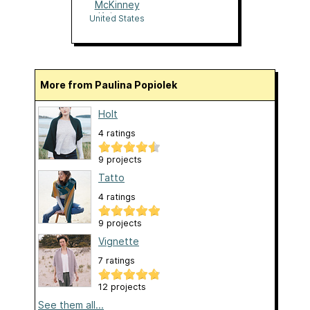
McKinney
Knittery
United States
More from Paulina Popiolek
Holt
4 ratings
9 projects
Tatto
4 ratings
9 projects
Vignette
7 ratings
12 projects
See them all...