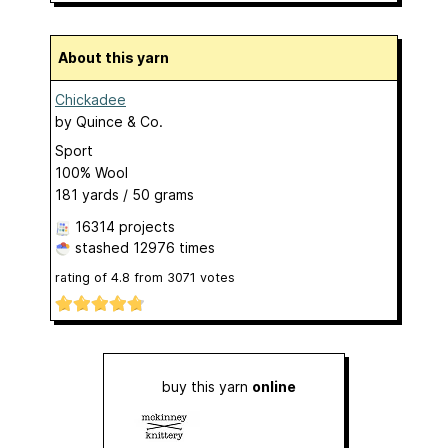
About this yarn
Chickadee
by
Quince & Co.
Sport
100% Wool
181 yards / 50 grams
16314 projects
stashed
12976 times
rating of
4.8
from
3071
votes
buy this yarn
online