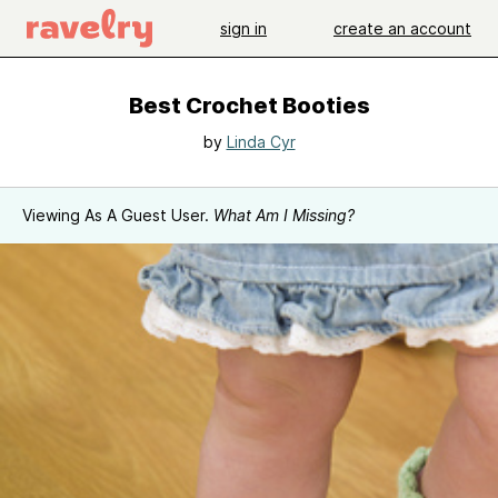
sign in
create an account
Best Crochet Booties
by
Linda Cyr
Viewing As A Guest User.
What Am I Missing?