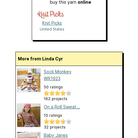
buy this yarn
online
Knit Picks
United States
More from Linda Cyr
Sock Monkey
WR1923
50 ratings
162 projects
On a Roll Sweat...
10 ratings
32 projects
Baby Janes