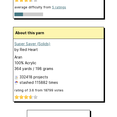
average difficulty from
5 ratings
About this yarn
Super Saver (Solids)
by
Red Heart
Aran
100% Acrylic
364 yards / 198 grams
332418 projects
stashed
115882 times
rating of
3.6
from
18799
votes