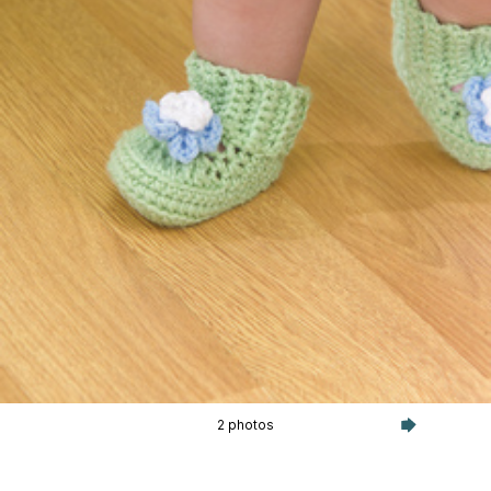
2 photos