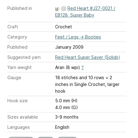
Published in
Red Heart #J27-0021 /
EB128, Super Baby
Craft
Crochet
Category
Feet / Legs
→
Booties
Published
January 2009
Suggested yarn
Red Heart Super Saver (Solids)
Yarn weight
Aran (8 wpi)
?
Gauge
18 stitches and 10 rows = 2
inches
in Single Crochet, larger
hook
Hook size
5.0 mm (H)
4.0 mm (G)
Sizes available
3-9 months
Languages
English