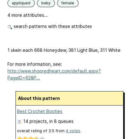
appliqued
baby
female
4 more attributes...
search patterns with these attributes
1 skein each 668 Honeydew, 381 Light Blue, 311 White
For more information, see:
http://www.shopredheart.com/default.aspx?
PageID=62&P...
About this pattern
Best Crochet Booties
14 projects
, in 8 queues
overall rating of
3.5
from
4
votes