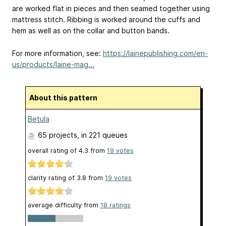
are worked flat in pieces and then seamed together using
mattress stitch. Ribbing is worked around the cuffs and
hem as well as on the collar and button bands.
For more information, see:
https://lainepublishing.com/en-
us/products/laine-mag...
About this pattern
Betula
65 projects
, in 221 queues
overall rating of
4.3
from
19
votes
clarity rating of
3.8
from
19
votes
average difficulty from
18 ratings