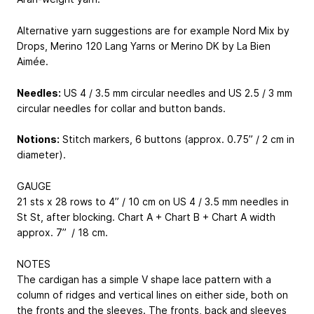
Alternative yarn suggestions are for example Nord Mix by
Drops, Merino 120 Lang Yarns or Merino DK by La Bien
Aimée.
Needles:
US 4 / 3.5 mm circular needles and US 2.5 / 3 mm
circular needles for collar and button bands.
Notions:
Stitch markers, 6 buttons (approx. 0.75” / 2 cm in
diameter).
GAUGE
21 sts x 28 rows to 4” / 10 cm on US 4 / 3.5 mm needles in
St St, after blocking. Chart A + Chart B + Chart A width
approx. 7” / 18 cm.
NOTES
The cardigan has a simple V shape lace pattern with a
column of ridges and vertical lines on either side, both on
the fronts and the sleeves. The fronts, back and sleeves