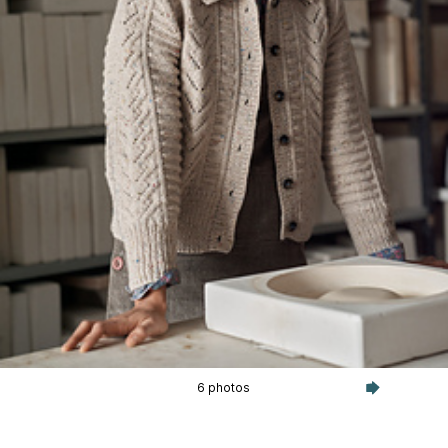
6 photos