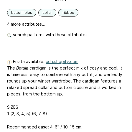
buttonholes
collar
ribbed
4 more attributes...
search patterns with these attributes
Errata available:
cdn.shopify.com
The
Betula
cardigan is the perfect mix of cosy and cool. It
is timeless, easy to combine with any outfit, and perfectly
rounds up your winter wardrobe. The cardigan features a
relaxed spread collar and button closure and is worked in
pieces, from the bottom up.
SIZES
1 (2, 3, 4, 5) (6, 7, 8)
Recommended ease: 4–6” / 10–15 cm.