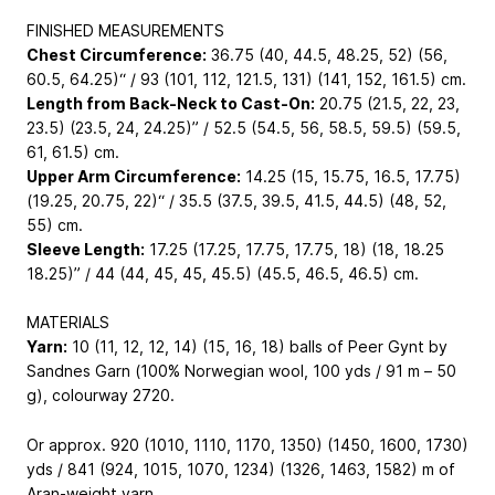
FINISHED MEASUREMENTS
Chest Circumference:
36.75 (40, 44.5, 48.25, 52) (56,
60.5, 64.25)“ / 93 (101, 112, 121.5, 131) (141, 152, 161.5) cm.
Length from Back-Neck to Cast-On:
20.75 (21.5, 22, 23,
23.5) (23.5, 24, 24.25)” / 52.5 (54.5, 56, 58.5, 59.5) (59.5,
61, 61.5) cm.
Upper Arm Circumference:
14.25 (15, 15.75, 16.5, 17.75)
(19.25, 20.75, 22)“ / 35.5 (37.5, 39.5, 41.5, 44.5) (48, 52,
55) cm.
Sleeve Length:
17.25 (17.25, 17.75, 17.75, 18) (18, 18.25
18.25)” / 44 (44, 45, 45, 45.5) (45.5, 46.5, 46.5) cm.
MATERIALS
Yarn:
10 (11, 12, 12, 14) (15, 16, 18) balls of Peer Gynt by
Sandnes Garn (100% Norwegian wool, 100 yds / 91 m – 50
g), colourway 2720.
Or approx. 920 (1010, 1110, 1170, 1350) (1450, 1600, 1730)
yds / 841 (924, 1015, 1070, 1234) (1326, 1463, 1582) m of
Aran-weight yarn.