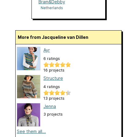
Bram&Debby
Netherlands
More from Jacqueline van Dillen
Ayr
6 ratings
16 projects
Structure
4 ratings
13 projects
Jenna
3 projects
See them all...