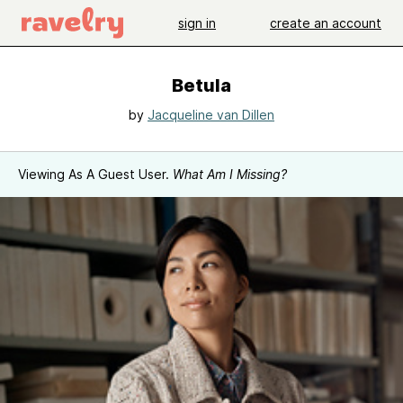
sign in
create an account
Betula
by
Jacqueline van Dillen
Viewing As A Guest User.
What Am I Missing?