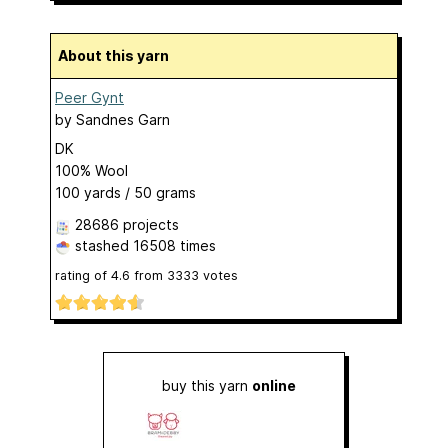
About this yarn
Peer Gynt
by
Sandnes Garn
DK
100% Wool
100 yards / 50 grams
28686 projects
stashed
16508 times
rating of
4.6
from
3333
votes
buy this yarn
online