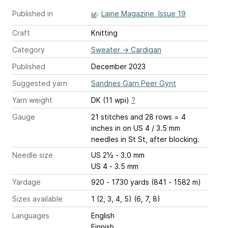
Published in
Laine Magazine, Issue 19
Craft
Knitting
Category
Sweater
→
Cardigan
Published
December 2023
Suggested yarn
Sandnes Garn Peer Gynt
Yarn weight
DK (11 wpi)
?
Gauge
21 stitches and 28 rows = 4
inches
in on US 4 / 3.5 mm
needles in St St, after blocking.
Needle size
US 2½ - 3.0 mm
US 4 - 3.5 mm
Yardage
920 - 1730 yards (841 - 1582 m)
Sizes available
1 (2, 3, 4, 5) (6, 7, 8)
Languages
English
Finnish