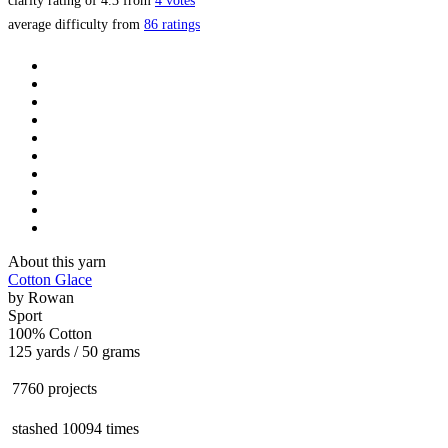
clarity rating of
4.3
from
4
votes
average difficulty from
86 ratings
About this yarn
Cotton Glace
by
Rowan
Sport
100% Cotton
125 yards / 50 grams
7760 projects
stashed
10094 times