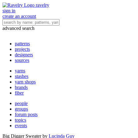
ravelry
sign in
create an account
advanced search
patterns
projects
designers
sources
yarns
stashes
yarn shops
brands
fiber
people
groups
forum posts
topics
events
Big Digger Sweater
by
Lucinda Guy