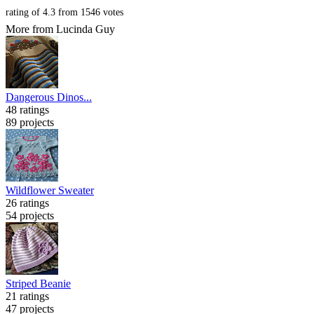
rating of
4.3
from
1546
votes
More from Lucinda Guy
Dangerous Dinos...
48 ratings
89 projects
Wildflower Sweater
26 ratings
54 projects
Striped Beanie
21 ratings
47 projects