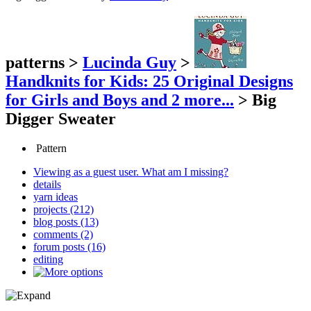
patterns
>
Lucinda Guy
>
Handknits for Kids: 25 Original Designs
for Girls and Boys
and 2 more...
>
Big
Digger Sweater
Pattern
Viewing as a guest user.
What am I missing?
details
yarn ideas
projects (212)
blog posts (13)
comments (2)
forum posts (16)
editing