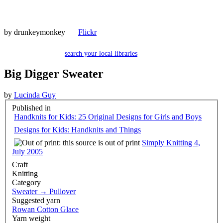
by
drunkeymonkey
Flickr
search your local libraries
Big Digger Sweater
by
Lucinda Guy
Published in
Handknits for Kids: 25 Original Designs for Girls and Boys
Designs for Kids: Handknits and Things
Simply Knitting 4,
July 2005
Craft
Knitting
Category
Sweater
→
Pullover
Suggested yarn
Rowan Cotton Glace
Yarn weight