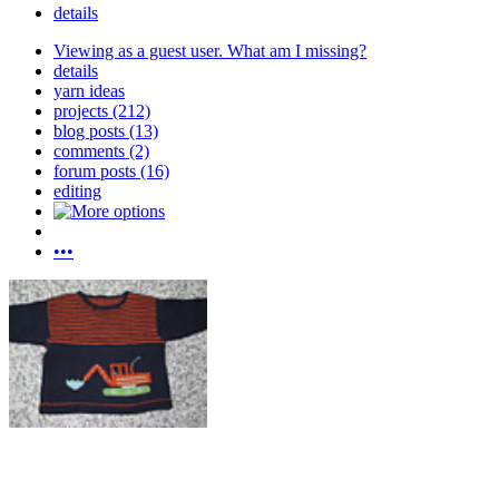
details
Viewing as a guest user.
What am I missing?
details
yarn ideas
projects (212)
blog posts (13)
comments (2)
forum posts (16)
editing
•••