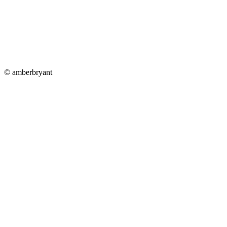
© amberbryant