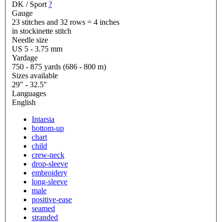
DK / Sport
?
Gauge
23 stitches and 32 rows = 4 inches
in stockinette stitch
Needle size
US 5 - 3.75 mm
Yardage
750 - 875 yards (686 - 800 m)
Sizes available
29" - 32.5"
Languages
English
Intarsia
bottom-up
chart
child
crew-neck
drop-sleeve
embroidery
long-sleeve
male
positive-ease
seamed
stranded