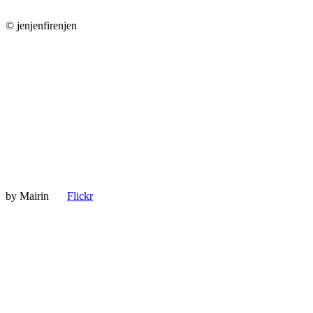
© jenjenfirenjen
by
Mairin
Flickr