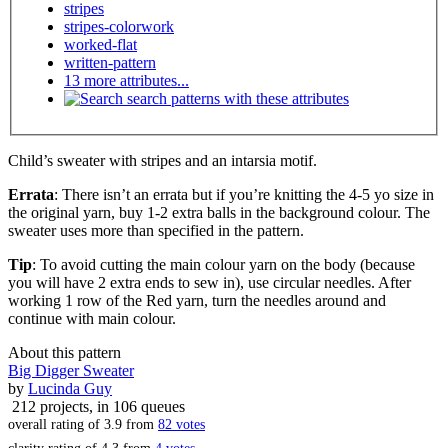
stripes
stripes-colorwork
worked-flat
written-pattern
13 more attributes...
search patterns with these attributes
Child’s sweater with stripes and an intarsia motif.
Errata
: There isn’t an errata but if you’re knitting the 4-5 yo size in
the original yarn, buy 1-2 extra balls in the background colour. The
sweater uses more than specified in the pattern.
Tip
: To avoid cutting the main colour yarn on the body (because
you will have 2 extra ends to sew in), use circular needles. After
working 1 row of the Red yarn, turn the needles around and
continue with main colour.
About this pattern
Big Digger Sweater
by
Lucinda Guy
212 projects
, in 106 queues
overall rating of
3.9
from
82
votes