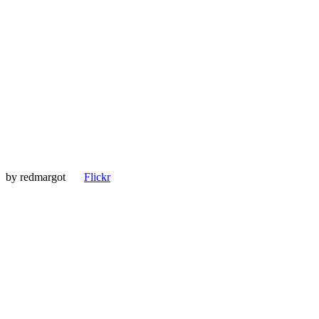
by
redmargot
Flickr