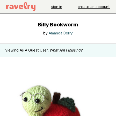
sign in
create an account
Billy Bookworm
by
Amanda Berry
Viewing As A Guest User.
What Am I Missing?