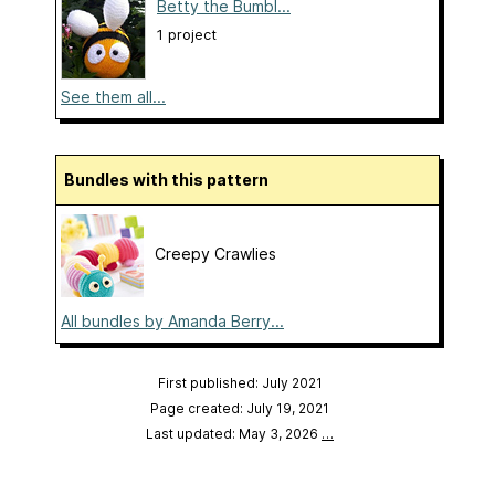
Betty the Bumbl...
1 project
See them all...
Bundles with this pattern
Creepy Crawlies
All bundles by Amanda Berry...
First published: July 2021
Page created: July 19, 2021
Last updated: May 3, 2026
…