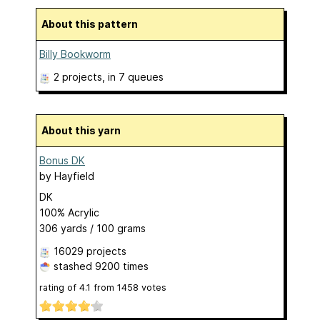
About this pattern
Billy Bookworm
2 projects
, in 7 queues
About this yarn
Bonus DK
by
Hayfield
DK
100% Acrylic
306 yards / 100 grams
16029 projects
stashed
9200 times
rating of
4.1
from
1458
votes