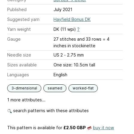
Published
July 2021
Suggested yarn
Hayfield Bonus DK
Yarn weight
DK (11 wpi)
?
Gauge
27 stitches and 33 rows = 4
inches
in stockinette
Needle size
US 2 - 2.75 mm
Sizes available
One size: 10.5cm tall
Languages
English
3-dimensional
seamed
worked-flat
1 more attributes...
search patterns with these attributes
This pattern is available
for
£2.50 GBP
buy it now