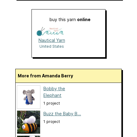
buy this yarn
online
Nautical Yarn
United States
More from Amanda Berry
Bobby the
Elephant
1 project
Buzz the Baby B...
1 project