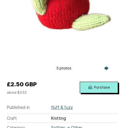
5 photos
£2.50 GBP
Purchase
about $3.52
Published in
fluff & fuzz
Craft
Knitting
Category
Softies
→
Other