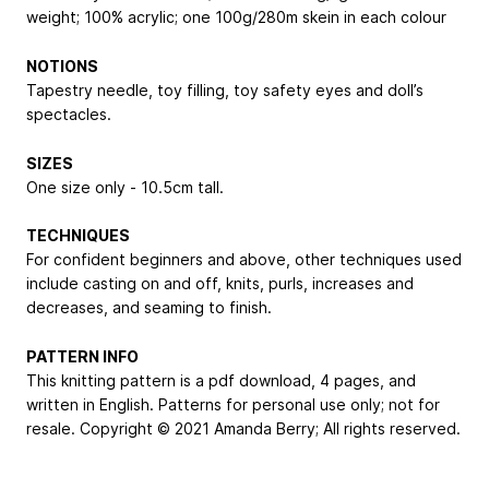
weight; 100% acrylic; one 100g/280m skein in each colour
NOTIONS
Tapestry needle, toy filling, toy safety eyes and doll’s
spectacles.
SIZES
One size only - 10.5cm tall.
TECHNIQUES
For confident beginners and above, other techniques used
include casting on and off, knits, purls, increases and
decreases, and seaming to finish.
PATTERN INFO
This knitting pattern is a pdf download, 4 pages, and
written in English. Patterns for personal use only; not for
resale. Copyright © 2021 Amanda Berry; All rights reserved.