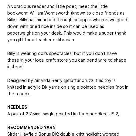
A voracious reader and little poet, meet the little
bookworm William Wormsworth (known to close friends as
Billy). Billy has munched through an apple which is weighed
down with dried rice inside so it can be used as
paperweight on your desk. This would make a super thank
you gift for a teacher or librarian.
Billy is wearing doll’s spectacles, but if you don’t have
these in your local craft store you can bend wire to shape
instead.
Designed by Amanda Berry @fluffandfuzz, this toy is
knitted in acrylic DK yarns on single pointed needles (not in
the round).
NEEDLES
A pair of 2.75mm single pointed knitting needles (US 2)
RECOMMENDED YARN
Sirdar Hayfield Bonus DK; double knitting/light worsted