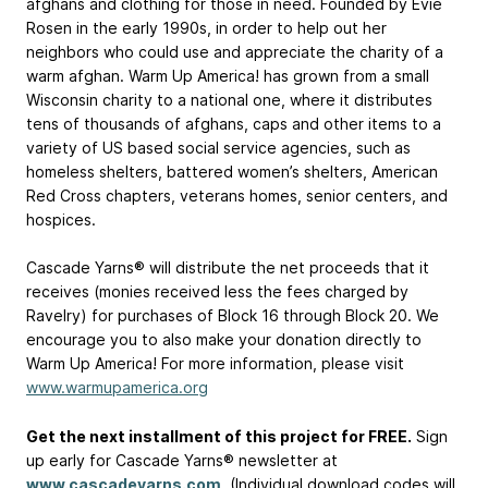
afghans and clothing for those in need. Founded by Evie
Rosen in the early 1990s, in order to help out her
neighbors who could use and appreciate the charity of a
warm afghan. Warm Up America! has grown from a small
Wisconsin charity to a national one, where it distributes
tens of thousands of afghans, caps and other items to a
variety of US based social service agencies, such as
homeless shelters, battered women’s shelters, American
Red Cross chapters, veterans homes, senior centers, and
hospices.
Cascade Yarns® will distribute the net proceeds that it
receives (monies received less the fees charged by
Ravelry) for purchases of Block 16 through Block 20. We
encourage you to also make your donation directly to
Warm Up America! For more information, please visit
www.warmupamerica.org
Get the next installment of this project for FREE.
Sign
up early for Cascade Yarns® newsletter at
www.cascadeyarns.com
. (Individual download codes will