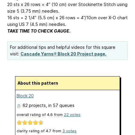
20 sts x 26 rows = 4” (10 cm) over Stockinette Stitch using
size 5 (3.75 mm) needles.
16 sts = 2 1/4” (5.5 cm) x 26 rows = 4”/10cm over X-O chart
using US 7 (4.5 mm) needles.
TAKE TIME TO CHECK GAUGE.
For additional tips and helpful videos for this square
visit:
Cascade Yarns® Block 20 Project page.
About this pattern
Block 20
62 projects
, in 57 queues
overall rating of
4.6
from
22
votes
clarity rating of
4.7
from
3
votes