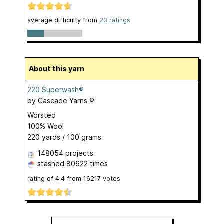
average difficulty from
23 ratings
About this yarn
220 Superwash®
by
Cascade Yarns ®
Worsted
100% Wool
220 yards / 100 grams
148054 projects
stashed
80622 times
rating of
4.4
from
16217
votes