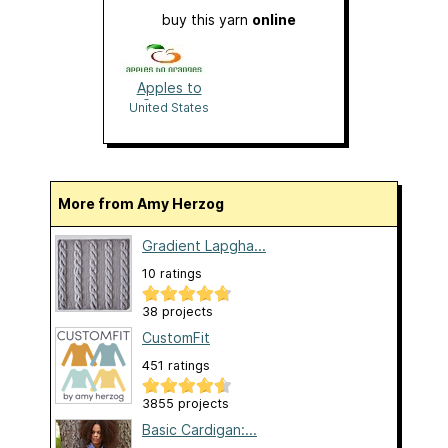
buy this yarn
online
Apples to
Oranges
United States
More from Amy Herzog
Gradient Lapgha...
10 ratings
38 projects
CustomFit
451 ratings
3855 projects
Basic Cardigan:...