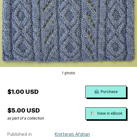
1 photo
$1.00 USD
Purchase
$5.00 USD
View in eBook
as part of a collection
Published in
Knitterati Afghan