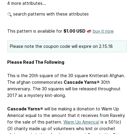
4 more attributes...
search patterns with these attributes
This pattern is available
for
$1.00 USD
buy it now
Please note the coupon code will expire on 2.15.18
Please Read The Following
This is the 20th square of the 30 square Knitterati Afghan.
The afghan commemorates
Cascade Yarns®
30th
anniversary. The 30 squares will be released throughout
2017 as a mystery knit-along.
Cascade Yarns®
will be making a donation to Warm Up
America! equal to the amount that it receives from Ravelry
for the sale of this pattern.
Warm Up America!
is a 501(c)
(3) charity made up of volunteers who knit or crochet