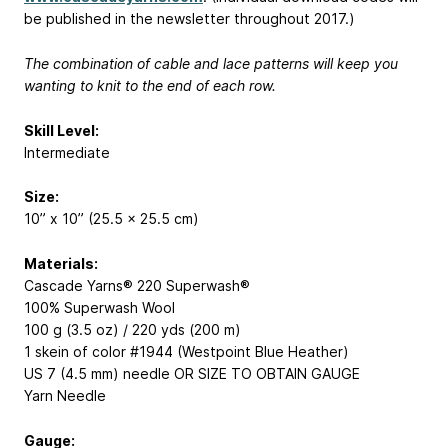
be published in the newsletter throughout 2017.)
The combination of cable and lace patterns will keep you
wanting to knit to the end of each row.
Skill Level:
Intermediate
Size:
10” x 10” (25.5 x 25.5 cm)
Materials:
Cascade Yarns® 220 Superwash®
100% Superwash Wool
100 g (3.5 oz) / 220 yds (200 m)
1 skein of color #1944 (Westpoint Blue Heather)
US 7 (4.5 mm) needle OR SIZE TO OBTAIN GAUGE
Yarn Needle
Gauge: