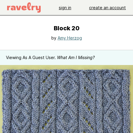
sign in
create an account
Block 20
by
Amy Herzog
Viewing As A Guest User.
What Am I Missing?