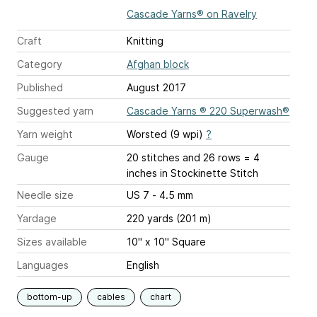
Cascade Yarns® on Ravelry
Craft
Knitting
Category
Afghan block
Published
August 2017
Suggested yarn
Cascade Yarns ® 220 Superwash®
Yarn weight
Worsted (9 wpi)
?
Gauge
20 stitches and 26 rows = 4
inches
in Stockinette Stitch
Needle size
US 7 - 4.5 mm
Yardage
220 yards (201 m)
Sizes available
10" x 10" Square
Languages
English
bottom-up
cables
chart