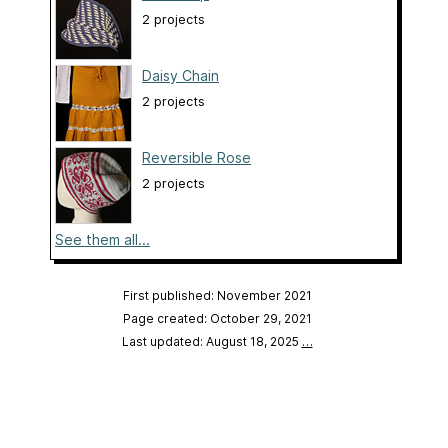
2 projects
Daisy Chain
2 projects
Reversible Rose
2 projects
See them all...
First published: November 2021
Page created: October 29, 2021
Last updated: August 18, 2025
…