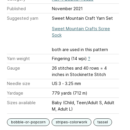
Published
November 2021
Suggested yarn
Sweet Mountain Craft Yarn Set
Sweet Mountain Crafts Scree
Sock
both are used in this pattern
Yarn weight
Fingering (14 wpi)
?
Gauge
26 stitches and 40 rows = 4
inches
in Stockinette Stitch
Needle size
US 3 - 3.25 mm
Yardage
779 yards (712 m)
Sizes available
Baby (Child, Teen/Adult S, Adult
M, Adult L)
bobble-or-popcorn
stripes-colorwork
tassel