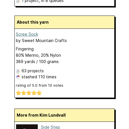
1 project
, in 8 queues
About this yarn
Scree Sock
by
Sweet Mountain Crafts
Fingering
80% Merino, 20% Nylon
389 yards / 100 grams
63 projects
stashed
110 times
rating of
5.0
from
10
votes
More from Kim Lundvall
Side Step