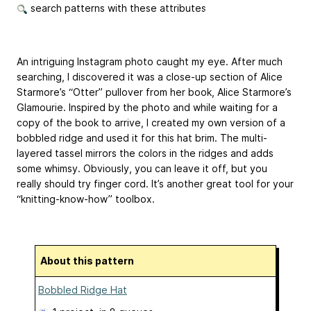
search patterns with these attributes
An intriguing Instagram photo caught my eye. After much
searching, I discovered it was a close-up section of Alice
Starmore’s “Otter” pullover from her book, Alice Starmore’s
Glamourie. Inspired by the photo and while waiting for a
copy of the book to arrive, I created my own version of a
bobbled ridge and used it for this hat brim. The multi-
layered tassel mirrors the colors in the ridges and adds
some whimsy. Obviously, you can leave it off, but you
really should try finger cord. It’s another great tool for your
“knitting-know-how” toolbox.
About this pattern
Bobbled Ridge Hat