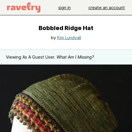
sign in
create an account
Bobbled Ridge Hat
by
Kim Lundvall
Viewing As A Guest User.
What Am I Missing?