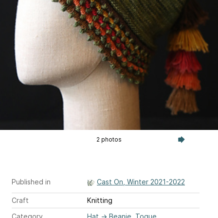
2 photos
Published in
Cast On, Winter 2021-2022
Craft
Knitting
Category
Hat
→
Beanie, Toque