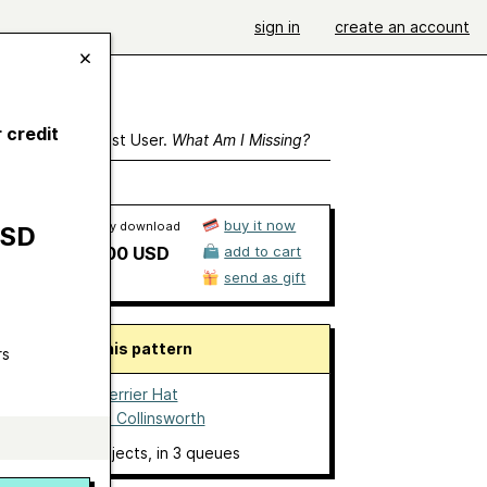
sign in
create an account
 credit
ewing As A Guest User.
What Am I Missing?
buy it now
Ravelry download
USD
$5.00 USD
add to cart
send as gift
About this pattern
rs
Boston Terrier Hat
by
Donna Collinsworth
no projects
, in 3 queues