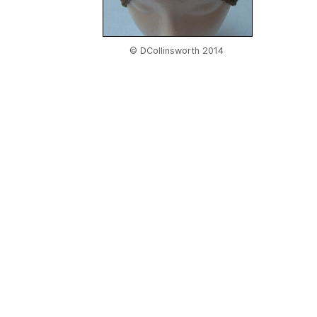
© DCollinsworth 2014