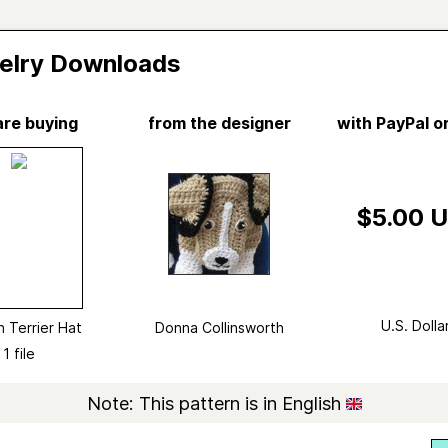
elry Downloads
are buying
from the designer
with PayPal or
Vi
n Terrier Hat
a Collinsworth
$5.00 
d in
Donna Collinsworth's
Ravelry Store
no longer available from 1 source
show
Crochet
U.S. Dolla
 Terrier Hat
Donna Collinsworth
ry
Hat
→
Other
1 file
ted yarn
Red Heart Super Saver (Solids)
Note: This pattern is in English
ight
Aran (8 wpi)
?
4 stitches and 3 rows = 1 inch