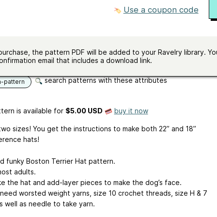
in half double crochet
Use a coupon code
ze
5.0 mm (H)
e
200 - 250 yards (183 - 229 m)
ailable
Will fit most adults
purchase, the pattern PDF will be added to your Ravelry library. You
ges
English
onfirmation email that includes a download link.
search patterns with these attributes
n-pattern
tern is available
for
$5.00 USD
buy it now
two sizes! You get the instructions to make both 22” and 18”
erence hats!
d funky Boston Terrier Hat pattern.
 most adults.
e the hat and add-layer pieces to make the dog’s face.
l need worsted weight yarns, size 10 crochet threads, size H & 7
s well as needle to take yarn.