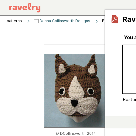
Rav
patterns
Donna Collinsworth Designs
Boston Terrier Hat
You 
Bosto
by
Donn
Publishe
Craft
Boston
Catego
Sugges
Yarn we
Gauge
© DCollinsworth 2014