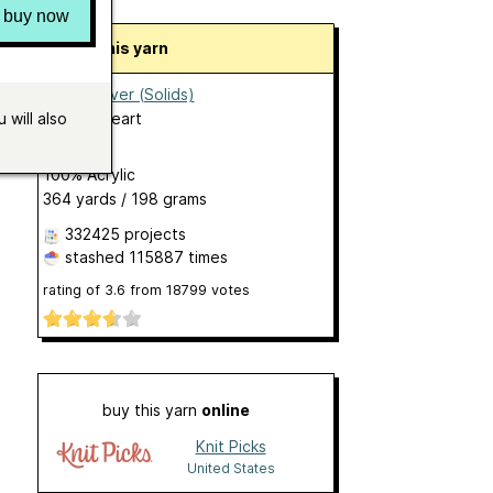
buy now
About this yarn
Super Saver (Solids)
by
Red Heart
 will also
Aran
100% Acrylic
364 yards / 198 grams
332425 projects
stashed
115887 times
rating of
3.6
from
18799
votes
buy this yarn
online
Knit Picks
United States