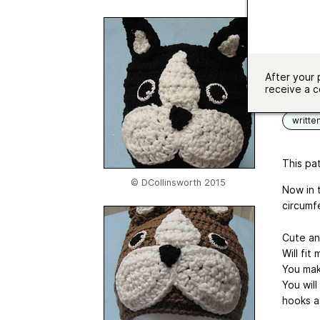
Hook si
Yardag
Sizes av
After your 
Langua
receive a c
writte
This pat
© DCollinsworth 2015
Now in 
circumf
Cute an
Will fit
You mak
You wil
hooks a