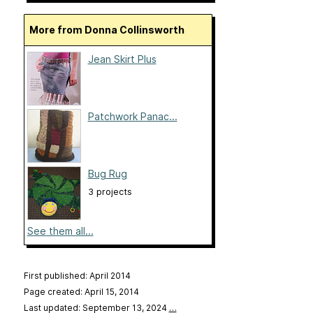
More from Donna Collinsworth
Jean Skirt Plus
Patchwork Panac...
Bug Rug
3 projects
See them all...
First published: April 2014
Page created: April 15, 2014
Last updated: September 13, 2024
…