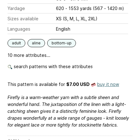
Yardage
620 - 1553 yards (567 - 1420 m)
Sizes available
XS (S, M, L, XL, 2XL)
Languages
English
adult
aline
bottom-up
10 more attributes...
search patterns with these attributes
This pattern is available
for
$7.00 USD
buy it now
Firefly is a warm-weather yarn with a subtle sheen and
wonderful hand. The juxtaposition of the linen with a light-
catching sheen gives it a distinctly feminine look. Firefly
drapes wonderfully at a wide range of gauges - knit loosely
for elegant lace or more tightly for stockinette fabrics.