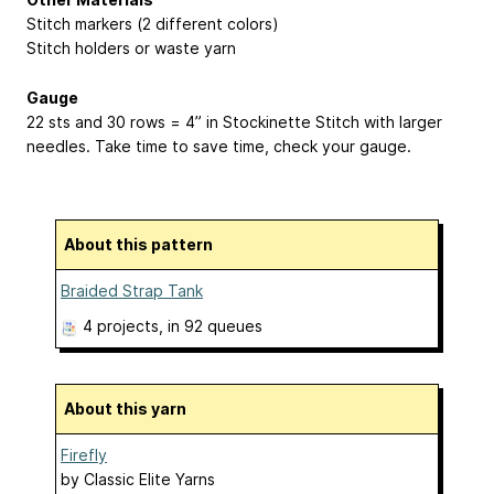
Stitch markers (2 different colors)
Stitch holders or waste yarn
Gauge
22 sts and 30 rows = 4” in Stockinette Stitch with larger
needles. Take time to save time, check your gauge.
About this pattern
Braided Strap Tank
4 projects
, in 92 queues
About this yarn
Firefly
by
Classic Elite Yarns