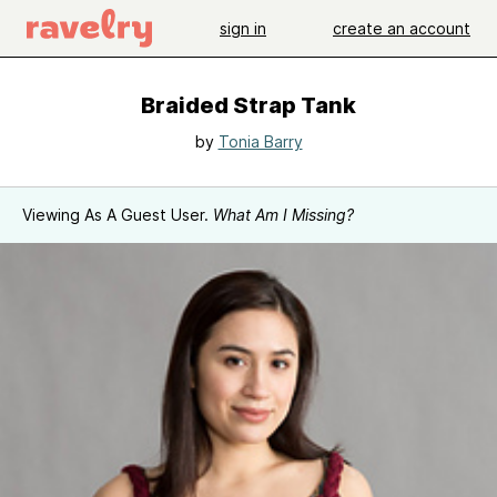
sign in
create an account
Braided Strap Tank
by
Tonia Barry
Viewing As A Guest User.
What Am I Missing?