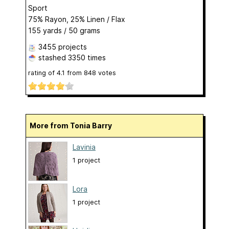
Sport
75% Rayon, 25% Linen / Flax
155 yards / 50 grams
3455 projects
stashed
3350 times
rating of
4.1
from
848
votes
More from Tonia Barry
Lavinia
1 project
Lora
1 project