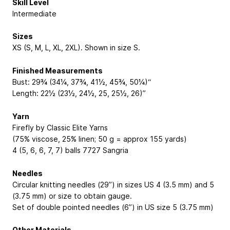
Skill Level
Intermediate
Sizes
XS (S, M, L, XL, 2XL). Shown in size S.
Finished Measurements
Bust: 29¾ (34¼, 37¾, 41½, 45¾, 50¼)“
Length: 22½ (23½, 24½, 25, 25½, 26)”
Yarn
Firefly by Classic Elite Yarns
(75% viscose, 25% linen; 50 g = approx 155 yards)
4 (5, 6, 6, 7, 7) balls 7727 Sangria
Needles
Circular knitting needles (29”) in sizes US 4 (3.5 mm) and 5
(3.75 mm) or size to obtain gauge.
Set of double pointed needles (6”) in US size 5 (3.75 mm)
Other Materials