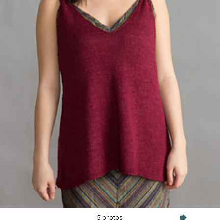
5 photos