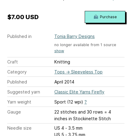
$7.00 USD
Purchase
Published in
Tonia Barry Designs
no longer available from 1 source
show
Craft
Knitting
Category
Tops
→
Sleeveless Top
Published
April 2014
Suggested yarn
Classic Elite Yarns Firefly
Yarn weight
Sport (12 wpi)
?
Gauge
22 stitches and 30 rows = 4
inches
in Stockinette Stitch
Needle size
US 4 - 3.5 mm
US 5 - 3.75 mm