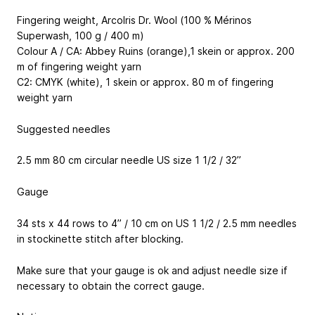
Fingering weight, ArcoIris Dr. Wool (100 % Mérinos
Superwash, 100 g / 400 m)
Colour A / CA: Abbey Ruins (orange),1 skein or approx. 200
m of fingering weight yarn
C2: CMYK (white), 1 skein or approx. 80 m of fingering
weight yarn
Suggested needles
2.5 mm 80 cm circular needle
US size 1 1/2 / 32’’
Gauge
34 sts x 44 rows to 4’’ / 10 cm on US 1 1/2 / 2.5 mm needles
in stockinette stitch after blocking.
Make sure that your gauge is ok and adjust needle size if
necessary to obtain the correct gauge.