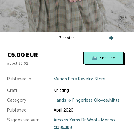
7 photos
€5.00 EUR
Purchase
about $6.02
Published in
Marion Em's Ravelry Store
Craft
Knitting
Category
Hands
→
Fingerless Gloves/Mitts
Published
April 2020
Suggested yarn
ArcoIris Yarns Dr Wool - Merino
Fingering