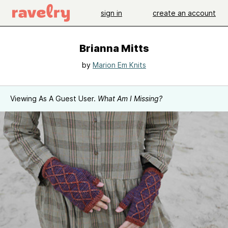
sign in
create an account
Brianna Mitts
by
Marion Em Knits
Viewing As A Guest User.
What Am I Missing?