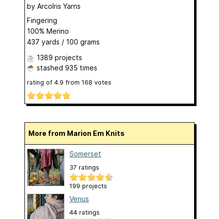
by
ArcoIris Yarns
Fingering
100% Merino
437 yards / 100 grams
1389 projects
stashed
935 times
rating of
4.9
from
168
votes
More from Marion Em Knits
Somerset
37 ratings
199 projects
Venus
44 ratings