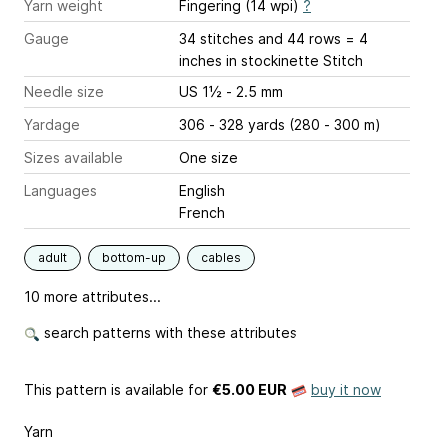
Yarn weight
Fingering (14 wpi)
?
Gauge
34 stitches and 44 rows = 4
inches
in stockinette Stitch
Needle size
US 1½ - 2.5 mm
Yardage
306 - 328 yards (280 - 300 m)
Sizes available
One size
Languages
English
French
adult
bottom-up
cables
10 more attributes...
search patterns with these attributes
This pattern is available
for
€5.00 EUR
buy it now
Yarn