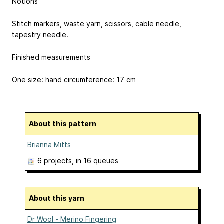
Notions
Stitch markers, waste yarn, scissors, cable needle,
tapestry needle.
Finished measurements
One size: hand circumference: 17 cm
About this pattern
Brianna Mitts
6 projects
, in 16 queues
About this yarn
Dr Wool - Merino Fingering