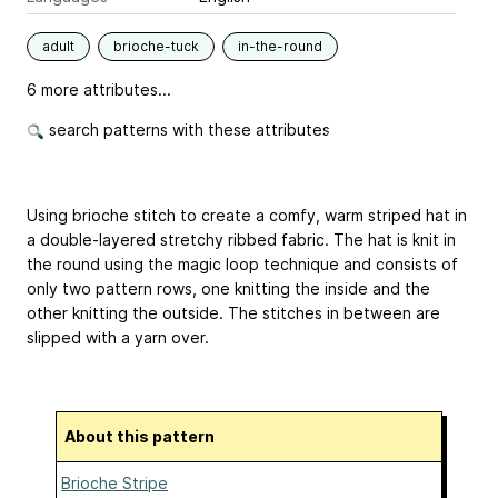
adult
brioche-tuck
in-the-round
6 more attributes...
search patterns with these attributes
Using brioche stitch to create a comfy, warm striped hat in
a double-layered stretchy ribbed fabric. The hat is knit in
the round using the magic loop technique and consists of
only two pattern rows, one knitting the inside and the
other knitting the outside. The stitches in between are
slipped with a yarn over.
About this pattern
Brioche Stripe