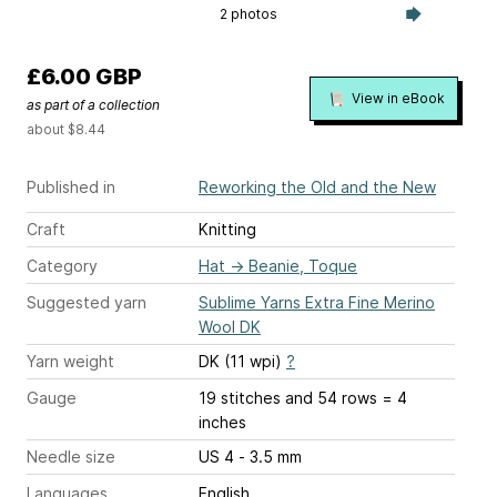
2 photos
£6.00 GBP
View in eBook
as part of a collection
about $8.44
Published in
Reworking the Old and the New
Craft
Knitting
Category
Hat
→
Beanie, Toque
Suggested yarn
Sublime Yarns Extra Fine Merino
Wool DK
Yarn weight
DK (11 wpi)
?
Gauge
19 stitches and 54 rows = 4
inches
Needle size
US 4 - 3.5 mm
Languages
English