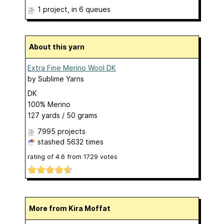
1 project
, in 6 queues
About this yarn
Extra Fine Merino Wool DK
by
Sublime Yarns
DK
100% Merino
127 yards / 50 grams
7995 projects
stashed
5632 times
rating of
4.6
from
1729
votes
More from Kira Moffat