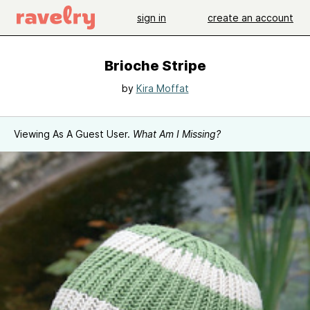
sign in
create an account
Brioche Stripe
by
Kira Moffat
Viewing As A Guest User.
What Am I Missing?