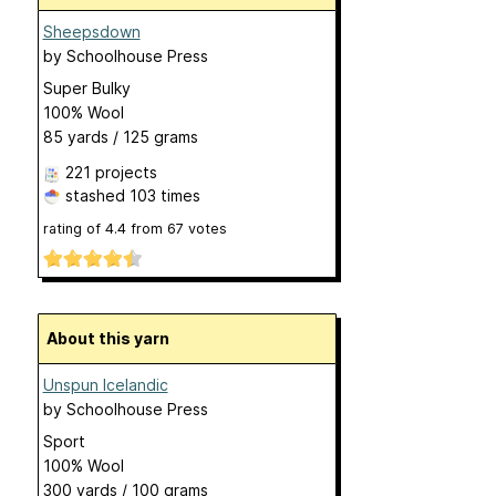
Sheepsdown
by
Schoolhouse Press
Super Bulky
100% Wool
85 yards / 125 grams
221 projects
stashed
103 times
rating of
4.4
from
67
votes
About this yarn
Unspun Icelandic
by
Schoolhouse Press
Sport
100% Wool
300 yards / 100 grams