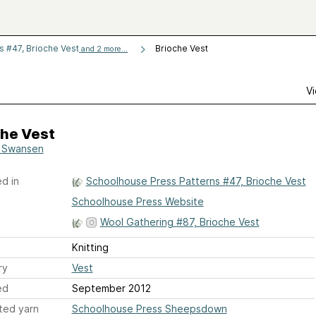
 #47, Brioche Vest
Brioche Vest
and 2 more...
Vi
che Vest
 Swansen
d in
Schoolhouse Press Patterns #47, Brioche Vest
Schoolhouse Press Website
Wool Gathering #87, Brioche Vest
Knitting
ry
Vest
ed
September 2012
ted yarn
Schoolhouse Press Sheepsdown