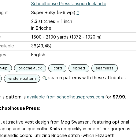
Schoolhouse Press Unspun Icelandic
ight
Super Bulky (5-6 wpi)
?
2.3 stitches = 1 inch
in Brioche
e
1500 - 2100 yards (1372 - 1920 m)
ailable
36(43,48)"
ges
English
m-up
brioche-tuck
icord
ribbed
seamless
search patterns with these attributes
written-pattern
is pattern is
available from schoolhousepress.com
for
$7.99
.
choolhouse Press:
e, attractive vest design from Meg Swansen, featuring optional
aping and unique collar. Knits up quickly in one of our gorgeous
celandic colors, utilizing Brioche stitch (which Elizabeth