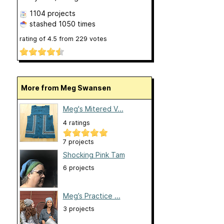
1104 projects
stashed
1050 times
rating of
4.5
from
229
votes
More from Meg Swansen
Meg's Mitered V...
4 ratings
7 projects
Shocking Pink Tam
6 projects
Meg’s Practice ...
3 projects