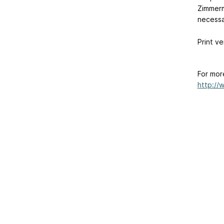
Zimmerm
necessar
Print ve
For mor
http://