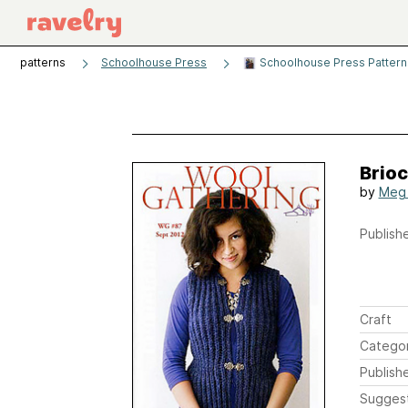
patterns
Schoolhouse Press
Schoolhouse Press Patterns
Brio
by
Meg
Publishe
Craft
Catego
Publish
Sugges