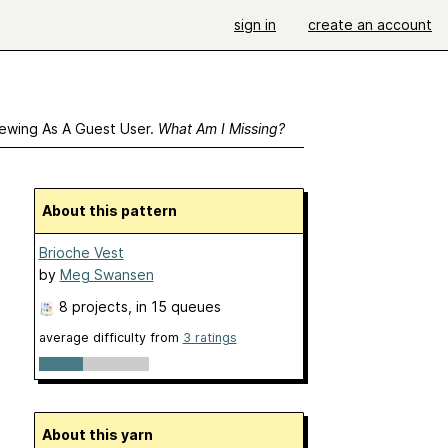
sign in
create an account
ewing As A Guest User.
What Am I Missing?
About this pattern
Brioche Vest
by
Meg Swansen
8 projects
, in 15 queues
average difficulty from
3 ratings
About this yarn