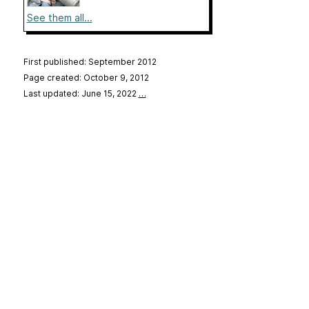
See them all...
First published: September 2012
Page created: October 9, 2012
Last updated: June 15, 2022
…