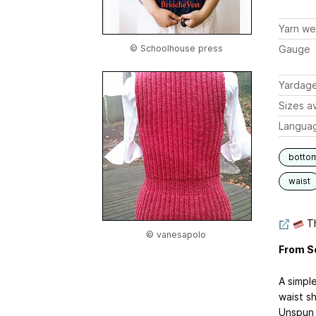
Yarn we
© Schoolhouse press
Gauge
Yardag
Sizes av
Langua
botto
waist
Th
© vanesapolo
From S
A simpl
waist sh
Unspun I