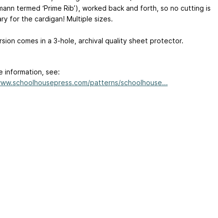
ann termed ‘Prime Rib’), worked back and forth, so no cutting is
y for the cardigan! Multiple sizes.
rsion comes in a 3-hole, archival quality sheet protector.
e information, see:
www.schoolhousepress.com/patterns/schoolhouse...